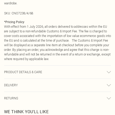
wardrobe.
SKU:
CNO7238/4/68
*
Pricing Policy
With effect from 1 July 2026, all orders delivered to addresses within the EU
are subject to a non-refundable Customs & Import Fee. The fee is charged to
cover costs associated with the importation of low value ecommerce goods into
the EU and is calculated at the time of purchase. The Customs & Import Fee
will be displayed as a separate line item at checkout before you complete your
order. By placing an order, you acknowledge and agree that this charge is non-
refundable and will not be returned in the event of a return or exchange, except
where required by applicable law.
PRODUCT DETAILS & CARE
100.0% Polyester Please note: due to fabric used, colour may transfer.
DELIVERY
Republic of Ireland Standard Delivery
€4.99
RETURNS
Up to 5 Working Days
Something not quite right? You have 21 days from the day you receive it, to
Republic of Ireland Express Delivery
€7.99
WE THINK YOU'LL LIKE
send something back.
Up to 2 working days (Order by 4pm)