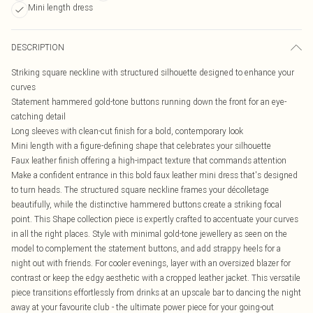
Mini length dress
DESCRIPTION
Striking square neckline with structured silhouette designed to enhance your
curves
Statement hammered gold-tone buttons running down the front for an eye-
catching detail
Long sleeves with clean-cut finish for a bold, contemporary look
Mini length with a figure-defining shape that celebrates your silhouette
Faux leather finish offering a high-impact texture that commands attention
Make a confident entrance in this bold faux leather mini dress that's designed
to turn heads. The structured square neckline frames your décolletage
beautifully, while the distinctive hammered buttons create a striking focal
point. This Shape collection piece is expertly crafted to accentuate your curves
in all the right places. Style with minimal gold-tone jewellery as seen on the
model to complement the statement buttons, and add strappy heels for a
night out with friends. For cooler evenings, layer with an oversized blazer for
contrast or keep the edgy aesthetic with a cropped leather jacket. This versatile
piece transitions effortlessly from drinks at an upscale bar to dancing the night
away at your favourite club - the ultimate power piece for your going-out