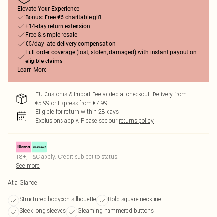
Elevate Your Experience
Bonus: Free €5 charitable gift
+14-day return extension
Free & simple resale
€5/day late delivery compensation
Full order coverage (lost, stolen, damaged) with instant payout on
eligible claims
Learn More
EU Customs & Import Fee added at checkout. Delivery from
€5.99 or Express from €7.99
Eligible for return within 28 days
Exclusions apply.
Please see our
returns policy
18+, T&C apply. Credit subject to status.
See more
At a Glance
Structured bodycon silhouette
Bold square neckline
Sleek long sleeves
Gleaming hammered buttons