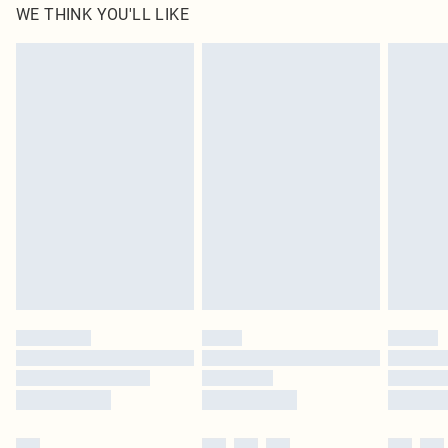
WE THINK YOU'LL LIKE