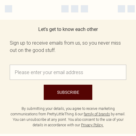
Let's get to know each other
Sign up to receive emails from us, so you never miss
out on the good stuff.
SUBSCRIBE
By submitting your details, you agree to receive marketing
communications from PrettyLittleThing & our
family of brands
by email.
You can unsubscribe at any point. You also consent to the use of your
details in accordance with our
Privacy Policy.