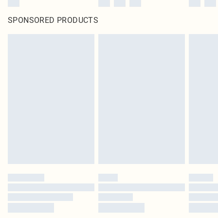
SPONSORED PRODUCTS