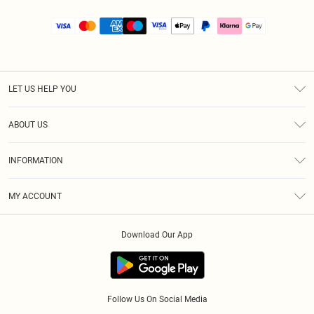
LET US HELP YOU
Help
ABOUT US
Returns
About Us
Size Guide
INFORMATION
PLT Student Discount
Royalty
Terms & Conditions
Diversity
Delivery
MY ACCOUNT
Privacy Policy
Modern Slavery Statement
Klarna
Order History
About Cookies
Student Beans
Download Our App
Track My Order
App Info
Follow Us On Social Media