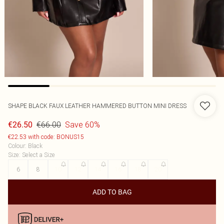
SHAPE BLACK FAUX LEATHER HAMMERED BUTTON MINI DRESS
€66.00
Save 60%
€26.50
€22.53 with code: BONUS15
Colour
:
Black
Size
:
Select a Size
6
8
10
12
14
16
18
20
ADD TO BAG