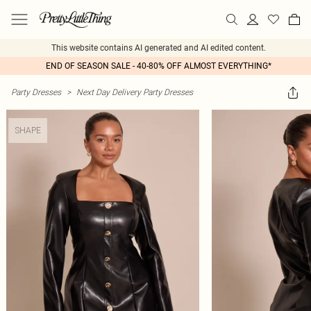
This website contains AI generated and AI edited content.
END OF SEASON SALE - 40-80% OFF ALMOST EVERYTHING*
Party Dresses
>
Next Day Delivery Party Dresses
SHAPE