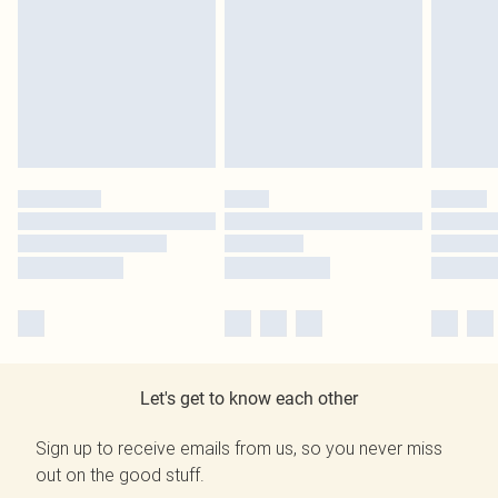
Let's get to know each other
Sign up to receive emails from us, so you never miss
out on the good stuff.