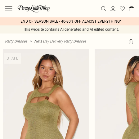
END OF SEASON SALE - 40-80% OFF ALMOST EVERYTHING*
This website contains AI generated and AI edited content.
Party Dresses
>
Next Day Delivery Party Dresses
SHAPE