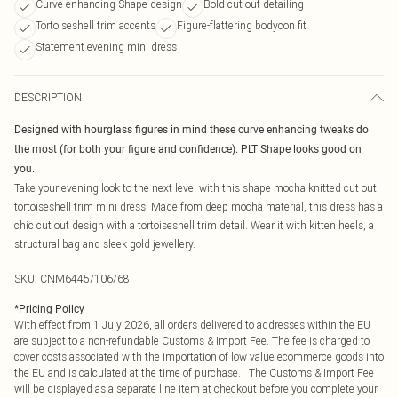
Curve-enhancing Shape design
Bold cut-out detailing
Tortoiseshell trim accents
Figure-flattering bodycon fit
Statement evening mini dress
DESCRIPTION
Designed with hourglass figures in mind these curve enhancing tweaks do
the most (for both your figure and confidence). PLT Shape looks good on
you.
Take your evening look to the next level with this shape mocha knitted cut out
tortoiseshell trim mini dress. Made from deep mocha material, this dress has a
chic cut out design with a tortoiseshell trim detail. Wear it with kitten heels, a
structural bag and sleek gold jewellery.
SKU:
CNM6445/106/68
*
Pricing Policy
With effect from 1 July 2026, all orders delivered to addresses within the EU
are subject to a non-refundable Customs & Import Fee. The fee is charged to
cover costs associated with the importation of low value ecommerce goods into
the EU and is calculated at the time of purchase. The Customs & Import Fee
will be displayed as a separate line item at checkout before you complete your