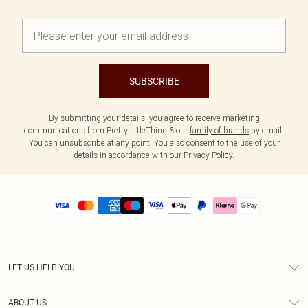
SUBSCRIBE
By submitting your details, you agree to receive marketing
communications from PrettyLittleThing & our
family of brands
by email.
You can unsubscribe at any point. You also consent to the use of your
details in accordance with our
Privacy Policy.
LET US HELP YOU
Help
ABOUT US