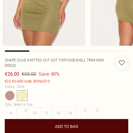
SHAPE OLIVE KNITTED CUT OUT TORTOISESHELL TRIM MINI
DRESS
€50.00
Save 48%
€26.00
€23.40 with code: BONUS10
Colour
:
Olive
Size
:
Select a Size
6
8
10
12
14
16
18
20
ADD TO BAG