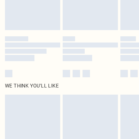
WE THINK YOU'LL LIKE