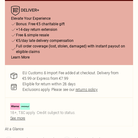
Elevate Your Experience
Bonus: Free €5 charitable gift
+14-day return extension
Free & simple resale
€5/day late delivery compensation
Full order coverage (lost, stolen, damaged) with instant payout on
eligible claims
Learn More
EU Customs & Import Fee added at checkout. Delivery from
€5.99 or Express from €7.99
Eligible for return within 28 days
Exclusions apply.
Please see our
returns policy
18+, T&C apply. Credit subject to status.
See more
At a Glance