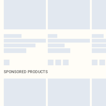
SPONSORED PRODUCTS