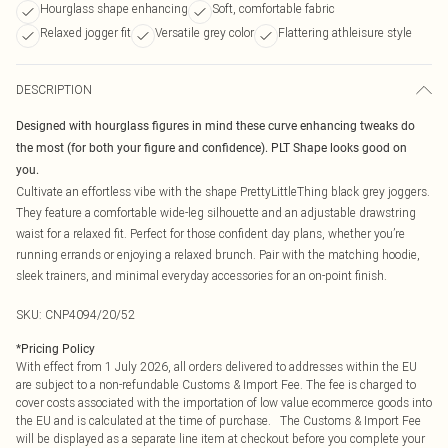
Hourglass shape enhancing
Soft, comfortable fabric
Relaxed jogger fit
Versatile grey color
Flattering athleisure style
DESCRIPTION
Designed with hourglass figures in mind these curve enhancing tweaks do
the most (for both your figure and confidence). PLT Shape looks good on
you.
Cultivate an effortless vibe with the shape PrettyLittleThing black grey joggers.
They feature a comfortable wide-leg silhouette and an adjustable drawstring
waist for a relaxed fit. Perfect for those confident day plans, whether you’re
running errands or enjoying a relaxed brunch. Pair with the matching hoodie,
sleek trainers, and minimal everyday accessories for an on-point finish.
SKU:
CNP4094/20/52
*
Pricing Policy
With effect from 1 July 2026, all orders delivered to addresses within the EU
are subject to a non-refundable Customs & Import Fee. The fee is charged to
cover costs associated with the importation of low value ecommerce goods into
the EU and is calculated at the time of purchase. The Customs & Import Fee
will be displayed as a separate line item at checkout before you complete your