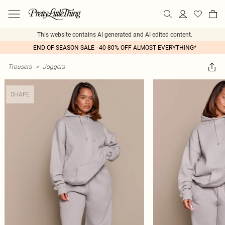
This website contains AI generated and AI edited content.
END OF SEASON SALE - 40-80% OFF ALMOST EVERYTHING*
Trousers
>
Joggers
SHAPE