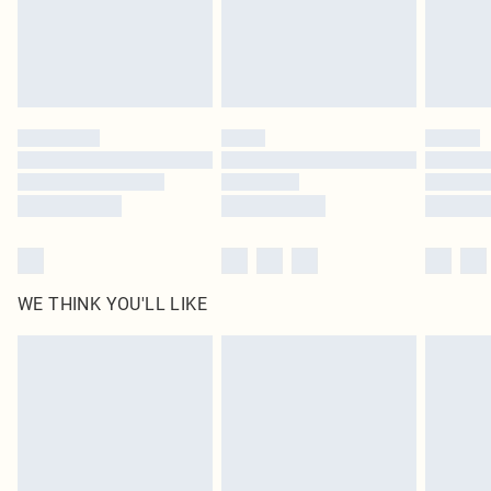
WE THINK YOU'LL LIKE