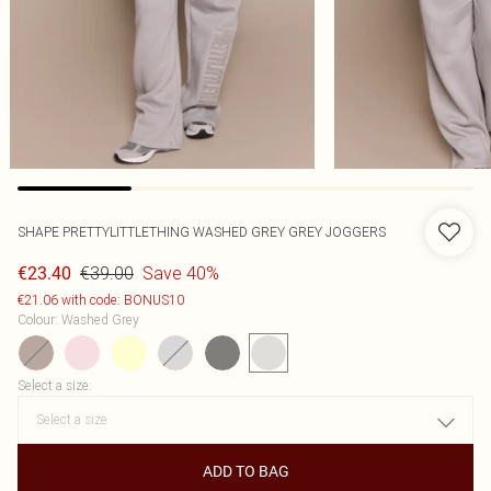
SHAPE PRETTYLITTLETHING WASHED GREY GREY JOGGERS
€39.00
Save 40%
€23.40
€21.06 with code: BONUS10
Colour
:
Washed Grey
Select a size
:
ADD TO BAG