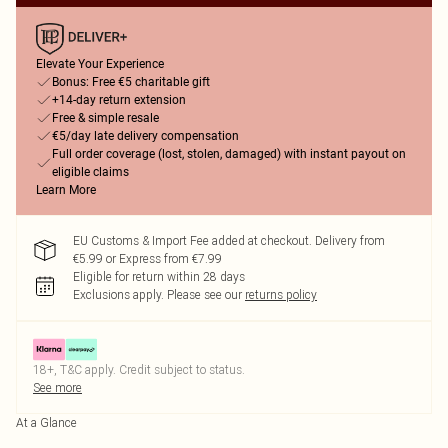
Elevate Your Experience
Bonus: Free €5 charitable gift
+14-day return extension
Free & simple resale
€5/day late delivery compensation
Full order coverage (lost, stolen, damaged) with instant payout on
eligible claims
Learn More
EU Customs & Import Fee added at checkout. Delivery from
€5.99 or Express from €7.99
Eligible for return within 28 days
Exclusions apply.
Please see our
returns policy
18+, T&C apply. Credit subject to status.
See more
At a Glance