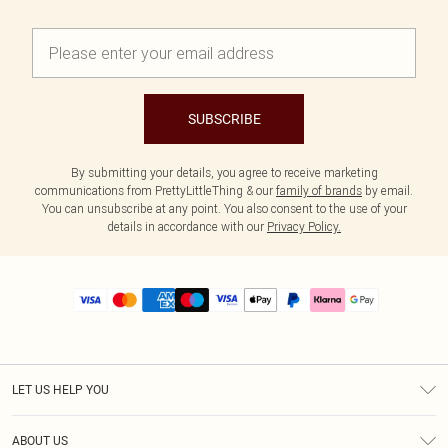
SUBSCRIBE
By submitting your details, you agree to receive marketing
communications from PrettyLittleThing & our
family of brands
by email.
You can unsubscribe at any point. You also consent to the use of your
details in accordance with our
Privacy Policy.
LET US HELP YOU
Help
ABOUT US