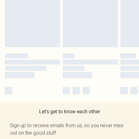
Let's get to know each other
Sign up to receive emails from us, so you never miss
out on the good stuff.