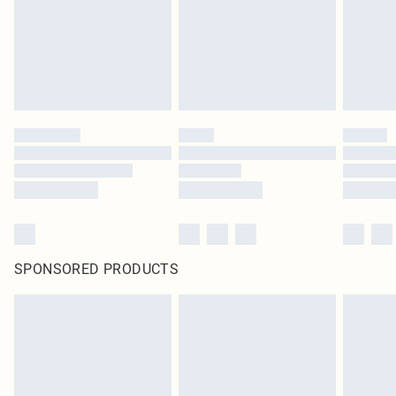
SPONSORED PRODUCTS