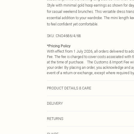
Style with minimal gold hoop earrings as shown for dayt
for casual weekend brunches. This versatile dress transi
essential addition to your wardrobe. The mini length k
to feel confident yet comfortable.
SKU:
CNO4686/4/68
*
Pricing Policy
With effect from 1 July 2026, all orders delivered to a
Fee. The fee is charged to cover costs associated with
at the time of purchase. The Customs & Import Fee will
your order. By placing an order, you acknowledge and ag
event of a return or exchange, except where required by
PRODUCT DETAILS & CARE
100.0% Polyester Please note: due to fabric used, colou
DELIVERY
Republic of Ireland Standard Delivery
RETURNS
Up to 5 Working Days
Something not quite right? You have 21 days from the d
Republic of Ireland Express Delivery