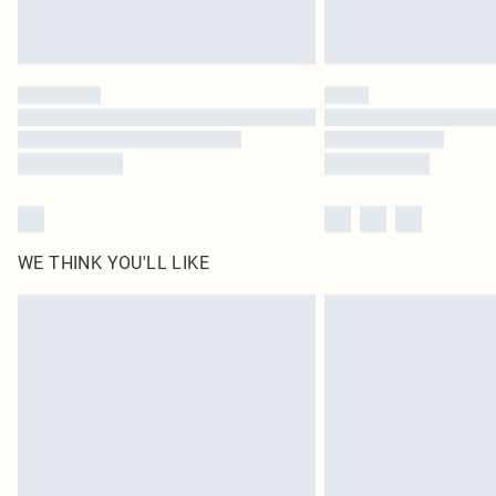
WE THINK YOU'LL LIKE