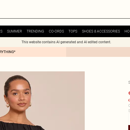
ES
SUMMER
TRENDING
CO-ORDS
TOPS
SHOES & ACCESSORIES
HO
This website contains AI generated and AI edited content.
ERYTHING*
€
C
S