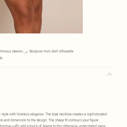
uminous sleeves
Bodycon mini skirt silhouette
le
tyle with timeless elegance. The boat neckline creates a sophisticated
ure and dimension to the design. The shape fit contours your figure
istinctive cuffs add a touch of drama to this otherwise understated piece.