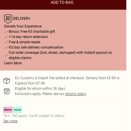
ADD TO BAG
Elevate Your Experience
Bonus: Free €5 charitable gift
+14-day return extension
Free & simple resale
€5/day late delivery compensation
Full order coverage (lost, stolen, damaged) with instant payout on
eligible claims
Learn More
EU Customs & Import Fee added at checkout. Delivery from €5.99 or
Express from €7.99
Eligible for return within 28 days
Exclusions apply.
Please see our
returns policy
18+, T&C apply. Credit subject to status.
See more