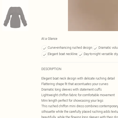
At a Glance
Curve-enhancing ruched design
Dramatic vol
Elegant boat neckline
Day-to-night versatile sty
DESCRIPTION
Elegant boat neck design with delicate ruching detail
Flattering shape fit that accentuates your curves
Dramatic long sleeves with statement cuffs
Lightweight chiffon fabric for comfortable movement
Mini length perfect for showcasing your legs
This ruched chiffon mini dress combines contemporary s
silhouette while the carefully placed ruching adds text
beautifully, while the flowing long sleeves with their d