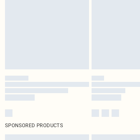
SPONSORED PRODUCTS