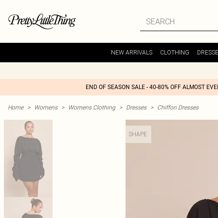
NEW ARRIVALS
CLOTHING
DRESS
END OF SEASON SALE - 40-80% OFF ALMOST EV
Home
>
Womens
>
Womens Clothing
>
Dresses
>
Chiffon Dresses
SHAPE