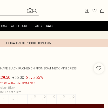
LIDAY
ATHLEISURE
BEAUTY
SALE
EXTRA 15% OFF* CODE: BONUS15
SHAPE BLACK RUCHED CHIFFON BOAT NECK MINI DRESS
€66.00
Save 55%
€29.50
25.08 with code: BONUS15
olour
:
Black
ize
:
Select a Size
6
8
10
12
14
16
18
20