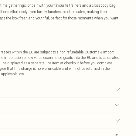
ime gatherings, or pair with your favourite trainers and a crossbody bag
tions effortlessly from family lunches to coffee dates, making it an
eeps the look fresh and youthful, perfect for those moments when you want
ddresses within the EU are subject to a non-refundable Customs & Import
 the importation of low value ecommerce goods into the EU and is calculated
 be displayed as a separate line item at checkout before you complete
ree that this charge is non-refundable and will not be returned in the
 applicable law.
r may transfer.
€4.99
ay you receive it, to send something back.
€7.99