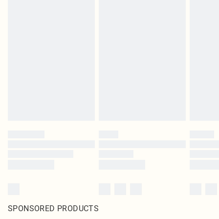
SPONSORED PRODUCTS