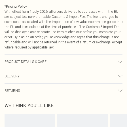
*
Pricing Policy
With effect from 1 July 2026, all orders delivered to addresses within the EU
are subject to a non-refundable Customs & Import Fee. The fee is charged to
cover costs associated with the importation of low value ecommerce goods into
the EU and is calculated at the time of purchase. The Customs & Import Fee
will be displayed as a separate line item at checkout before you complete your
order. By placing an order, you acknowledge and agree that this charge is non-
refundable and will not be returned in the event of a return or exchange, except
where required by applicable law.
PRODUCT DETAILS & CARE
100.0% Polyester Please note: due to fabric used, colour may transfer.
DELIVERY
Republic of Ireland Standard Delivery
€4.99
RETURNS
Up to 5 Working Days
Something not quite right? You have 21 days from the day you receive it, to
Republic of Ireland Express Delivery
€7.99
WE THINK YOU'LL LIKE
send something back.
Up to 2 working days (Order by 4pm)
Please note, we cannot offer refunds on fashion face masks, cosmetics,
pierced jewellery, adult toys and swimwear or lingerie if the hygiene seal is not
in place or has been broken.