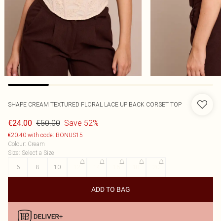
SHAPE CREAM TEXTURED FLORAL LACE UP BACK CORSET TOP
€50.00
Save 52%
€24.00
€20.40 with code: BONUS15
Colour
:
Cream
Size
:
Select a Size
6
8
10
12
14
16
18
20
ADD TO BAG