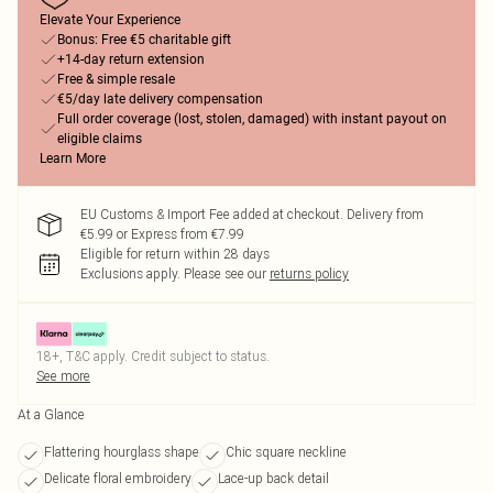
Elevate Your Experience
Bonus: Free €5 charitable gift
+14-day return extension
Free & simple resale
€5/day late delivery compensation
Full order coverage (lost, stolen, damaged) with instant payout on
eligible claims
Learn More
EU Customs & Import Fee added at checkout. Delivery from
€5.99 or Express from €7.99
Eligible for return within 28 days
Exclusions apply.
Please see our
returns policy
18+, T&C apply. Credit subject to status.
See more
At a Glance
Flattering hourglass shape
Chic square neckline
Delicate floral embroidery
Lace-up back detail