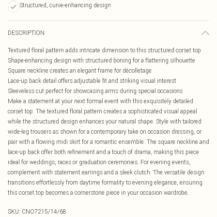
Structured, curve-enhancing design
DESCRIPTION
Textured floral pattern adds intricate dimension to this structured corset top
Shape-enhancing design with structured boning for a flattering silhouette
Square neckline creates an elegant frame for décolletage
Lace-up back detail offers adjustable fit and striking visual interest
Sleeveless cut perfect for showcasing arms during special occasions
Make a statement at your next formal event with this exquisitely detailed
corset top. The textured floral pattern creates a sophisticated visual appeal
while the structured design enhances your natural shape. Style with tailored
wide-leg trousers as shown for a contemporary take on occasion dressing, or
pair with a flowing midi skirt for a romantic ensemble. The square neckline and
lace-up back offer both refinement and a touch of drama, making this piece
ideal for weddings, races or graduation ceremonies. For evening events,
complement with statement earrings and a sleek clutch. The versatile design
transitions effortlessly from daytime formality to evening elegance, ensuring
this corset top becomes a cornerstone piece in your occasion wardrobe.
SKU:
CNO7215/14/68