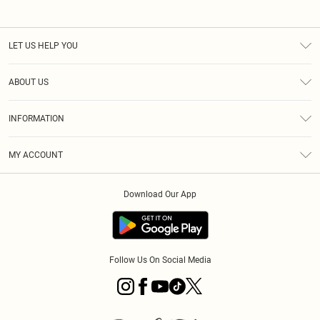
LET US HELP YOU
Help
ABOUT US
Returns
About Us
Size Guide
INFORMATION
PLT Student Discount
Royalty
Terms & Conditions
Diversity
Delivery
MY ACCOUNT
Privacy Policy
Modern Slavery Statement
Klarna
Order History
About Cookies
Student Beans
Download Our App
Track My Order
App Info
Follow Us On Social Media