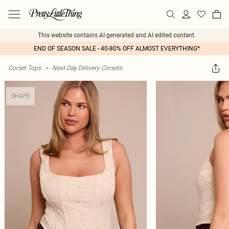
This website contains AI generated and AI edited content.
END OF SEASON SALE - 40-80% OFF ALMOST EVERYTHING*
Corset Tops
>
Next Day Delivery Corsets
SHAPE