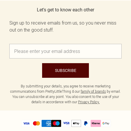
Let's get to know each other
Sign up to receive emails from us, so you never miss
out on the good stuff.
SUBSCRIBE
By submitting your details, you agree to receive marketing
communications from PrettyLittleThing & our
family of brands
by email.
You can unsubscribe at any point. You also consent to the use of your
details in accordance with our
Privacy Policy.