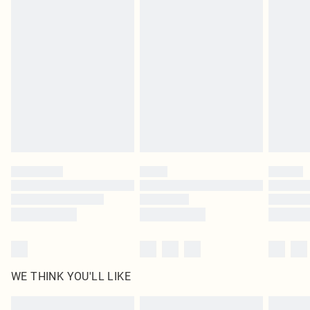
Items of footwear and/or clothing must be unworn and unwashed with the
original labels attached. Also, footwear must be tried on indoors. Items of
homeware including bedlinen, mattresses and toppers, and pillows must be
unused and in their original unopened packaging. This does not affect your
statutory rights.
Click
here
to view our full Returns Policy.
WE THINK YOU'LL LIKE