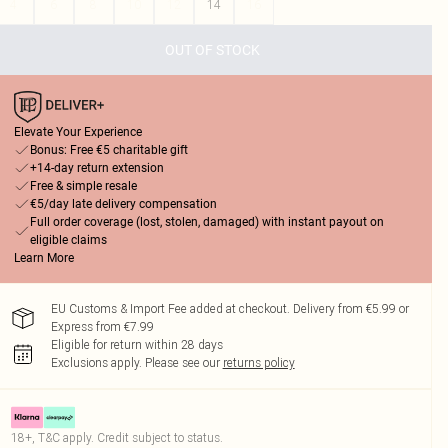
4
6
8
10
12
14
16
OUT OF STOCK
Elevate Your Experience
Bonus: Free €5 charitable gift
+14-day return extension
Free & simple resale
€5/day late delivery compensation
Full order coverage (lost, stolen, damaged) with instant payout on
eligible claims
Learn More
EU Customs & Import Fee added at checkout. Delivery from €5.99 or
Express from €7.99
Eligible for return within 28 days
Exclusions apply.
Please see our
returns policy
18+, T&C apply. Credit subject to status.