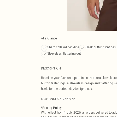
At a Glance
Sharp collared neckline
Sleek button-front des
Sleeveless, flattering cut
DESCRIPTION
Redefine your fashion repertoire in this ecru sleeveles
button fastenings, a sleeveless design and flattering wai
heels for the perfect day-to-night look.
SKU:
CNM9250/567/72
*
Pricing Policy
With effect from 1 July 2026, all orders delivered to a