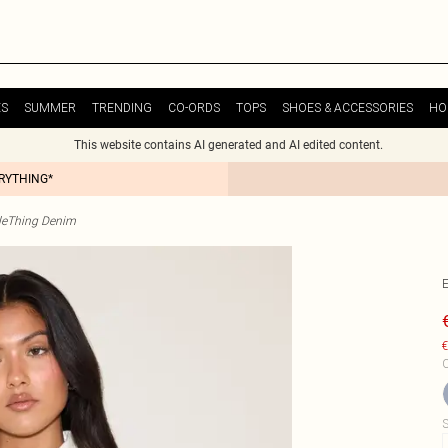
ES
SUMMER
TRENDING
CO-ORDS
TOPS
SHOES & ACCESSORIES
HO
This website contains AI generated and AI edited content.
ERYTHING*
tleThing Denim
€
C
S