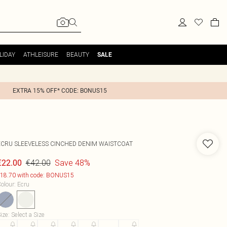
LIDAY
ATHLEISURE
BEAUTY
SALE
EXTRA 15% OFF* CODE: BONUS15
ECRU SLEEVELESS CINCHED DENIM WAISTCOAT
€42.00
Save 48%
€22.00
18.70 with code: BONUS15
olour
:
Ecru
ize
:
Select a Size