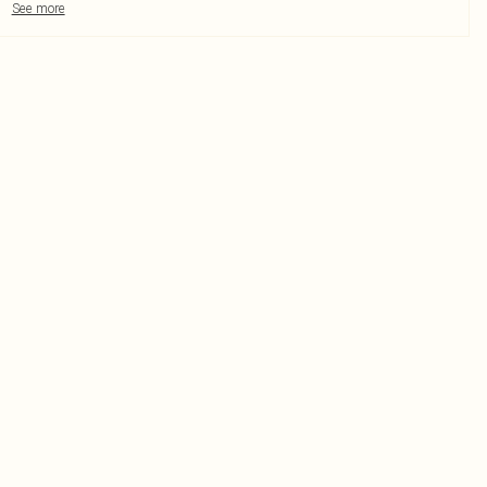
See more