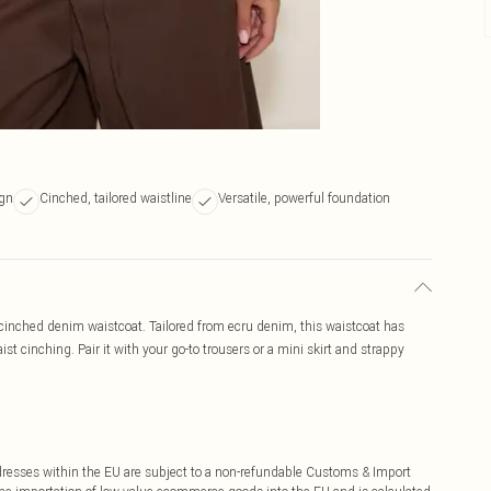
ign
Cinched, tailored waistline
Versatile, powerful foundation
s cinched denim waistcoat. Tailored from ecru denim, this waistcoat has
st cinching. Pair it with your go-to trousers or a mini skirt and strappy
ddresses within the EU are subject to a non-refundable Customs & Import