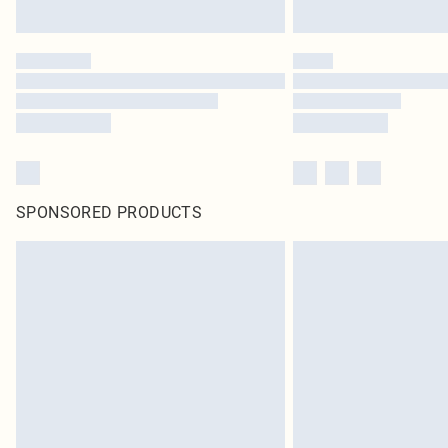
SPONSORED PRODUCTS