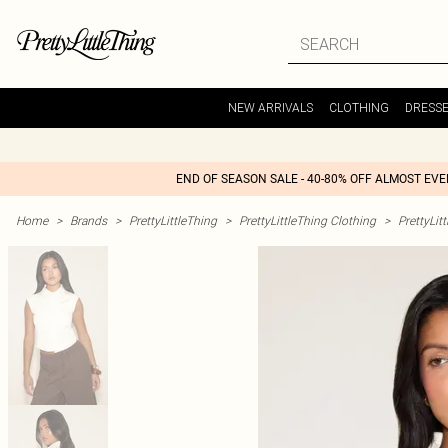
NEW ARRIVALS
CLOTHING
DRESS
END OF SEASON SALE - 40-80% OFF ALMOST EV
Home
>
Brands
>
PrettyLittleThing
>
PrettyLittleThing Clothing
>
PrettyLit