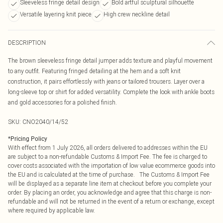
Sleeveless fringe detail design
Bold artful sculptural silhouette
Versatile layering knit piece
High crew neckline detail
DESCRIPTION
The brown sleeveless fringe detail jumper adds texture and playful movement
to any outfit. Featuring fringed detailing at the hem and a soft knit
construction, it pairs effortlessly with jeans or tailored trousers. Layer over a
long-sleeve top or shirt for added versatility. Complete the look with ankle boots
and gold accessories for a polished finish.
SKU:
CNO2040/14/52
*
Pricing Policy
With effect from 1 July 2026, all orders delivered to addresses within the EU
are subject to a non-refundable Customs & Import Fee. The fee is charged to
cover costs associated with the importation of low value ecommerce goods into
the EU and is calculated at the time of purchase. The Customs & Import Fee
will be displayed as a separate line item at checkout before you complete your
order. By placing an order, you acknowledge and agree that this charge is non-
refundable and will not be returned in the event of a return or exchange, except
where required by applicable law.