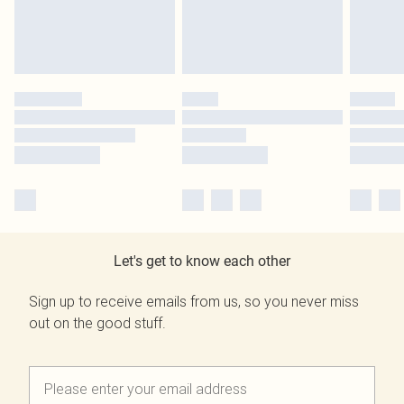
Let's get to know each other
Sign up to receive emails from us, so you never miss
out on the good stuff.