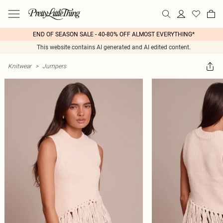
END OF SEASON SALE - 40-80% OFF ALMOST EVERYTHING*
This website contains AI generated and AI edited content.
Knitwear
>
Jumpers