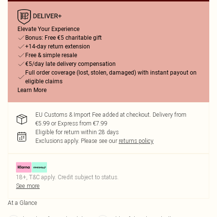
Elevate Your Experience
Bonus: Free €5 charitable gift
+14-day return extension
Free & simple resale
€5/day late delivery compensation
Full order coverage (lost, stolen, damaged) with instant payout on
eligible claims
Learn More
EU Customs & Import Fee added at checkout. Delivery from
€5.99 or Express from €7.99
Eligible for return within 28 days
Exclusions apply.
Please see our
returns policy
18+, T&C apply. Credit subject to status.
See more
At a Glance