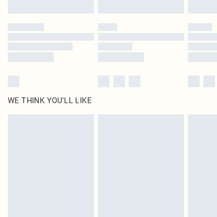
WE THINK YOU'LL LIKE