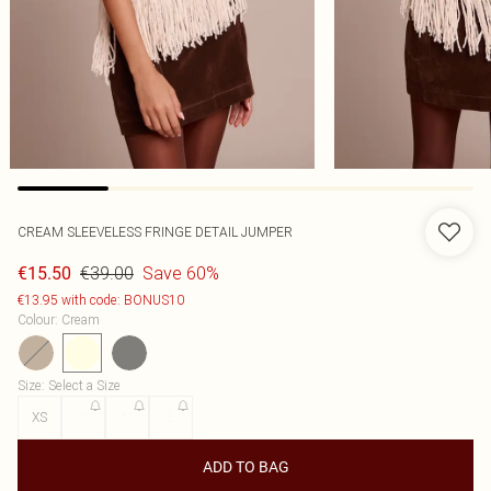
CREAM SLEEVELESS FRINGE DETAIL JUMPER
€39.00
Save 60%
€15.50
€13.95 with code: BONUS10
Colour
:
Cream
Size
:
Select a Size
XS
S
M
L
ADD TO BAG