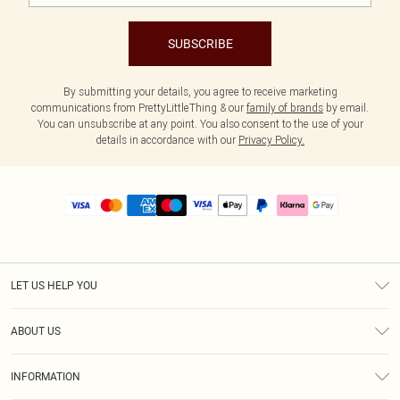
SUBSCRIBE
By submitting your details, you agree to receive marketing
communications from PrettyLittleThing & our
family of brands
by email.
You can unsubscribe at any point. You also consent to the use of your
details in accordance with our
Privacy Policy.
LET US HELP YOU
Help
ABOUT US
Returns
About Us
Size Guide
INFORMATION
PLT Student Discount
Royalty