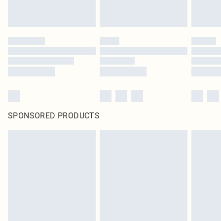
SPONSORED PRODUCTS