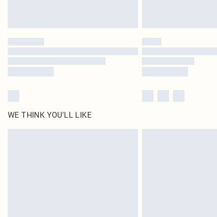
WE THINK YOU'LL LIKE