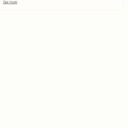
See more