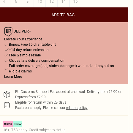
4
6
8
10
12
14
16
ADD TO BAG
Elevate Your Experience
Bonus: Free €5 charitable gift
+14-day return extension
Free & simple resale
€5/day late delivery compensation
Full order coverage (lost, stolen, damaged) with instant payout on
eligible claims
Learn More
EU Customs & Import Fee added at checkout. Delivery from €5.99 or
Express from €7.99
Eligible for return within 28 days
Exclusions apply.
Please see our
returns policy
18+, T&C apply. Credit subject to status.