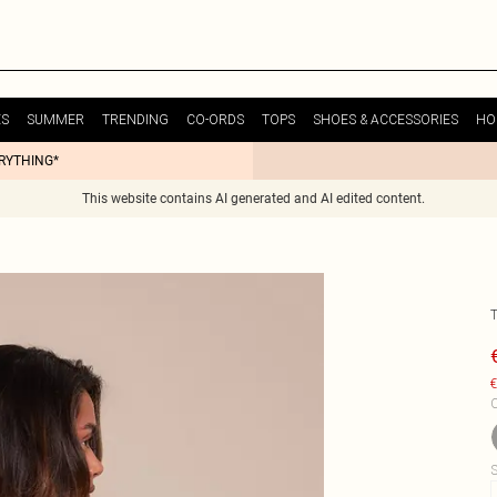
ES
SUMMER
TRENDING
CO-ORDS
TOPS
SHOES & ACCESSORIES
HO
ERYTHING*
This website contains AI generated and AI edited content.
€
C
S