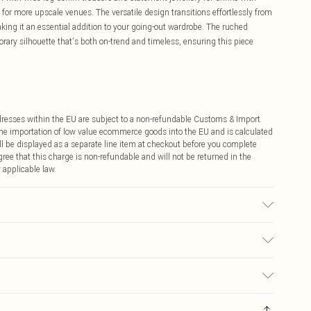
ls for more upscale venues. The versatile design transitions effortlessly from
aking it an essential addition to your going-out wardrobe. The ruched
ary silhouette that's both on-trend and timeless, ensuring this piece
ddresses within the EU are subject to a non-refundable Customs & Import
 the importation of low value ecommerce goods into the EU and is calculated
 be displayed as a separate line item at checkout before you complete
ree that this charge is non-refundable and will not be returned in the
 applicable law.
sed, colour may transfer.
€4.99
ay you receive it, to send something back.
€7.99