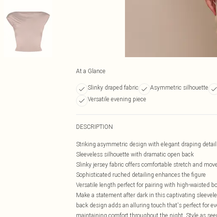
At a Glance
Slinky draped fabric
Asymmetric silhouette
Versatile evening piece
DESCRIPTION
Striking asymmetric design with elegant draping detail
Sleeveless silhouette with dramatic open back
Slinky jersey fabric offers comfortable stretch and mo
Sophisticated ruched detailing enhances the figure
Versatile length perfect for pairing with high-waisted 
Make a statement after dark in this captivating sleevel
back design adds an alluring touch that's perfect for e
maintaining comfort throughout the night. Style as see