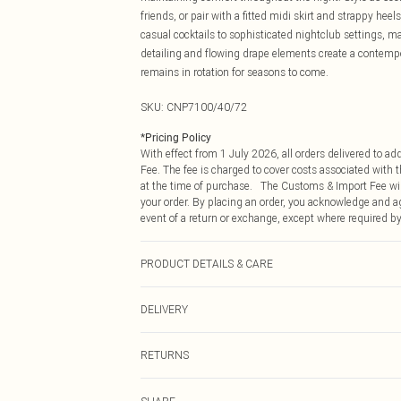
friends, or pair with a fitted midi skirt and strappy hee
casual cocktails to sophisticated nightclub settings, m
detailing and flowing drape elements create a contempor
remains in rotation for seasons to come.
SKU:
CNP7100/40/72
*
Pricing Policy
With effect from 1 July 2026, all orders delivered to a
Fee. The fee is charged to cover costs associated with
at the time of purchase. The Customs & Import Fee will
your order. By placing an order, you acknowledge and ag
event of a return or exchange, except where required by
PRODUCT DETAILS & CARE
95% Polyester, 5% Elastane Please note: due to fabric u
DELIVERY
Republic of Ireland Standard Delivery
RETURNS
Up to 5 Working Days
Something not quite right? You have 21 days from the d
Republic of Ireland Express Delivery