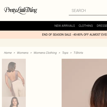
NEW ARRIVALS
CLOTHING
DRESS
END OF SEASON SALE - 40-80% OFF ALMOST EV
Home
>
Womens
>
Womens Clothing
>
Tops
>
T-Shirts