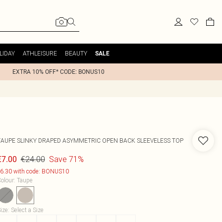
LIDAY
ATHLEISURE
BEAUTY
SALE
EXTRA 10% OFF* CODE: BONUS10
TAUPE SLINKY DRAPED ASYMMETRIC OPEN BACK SLEEVELESS TOP
€24.00
Save 71%
€7.00
6.30 with code: BONUS10
olour
:
Taupe
ize
:
Select a Size