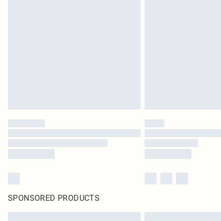
SPONSORED PRODUCTS