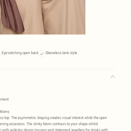
Eye-catching open back
Sleeveless tank style
vement
bottoms
ess top. The asymmetric draping creates visual interest while the open
vening occasions. The slinky fabric contours to your shape whilst
n with wide-leg denim trousers and statement jewellery for drinks with