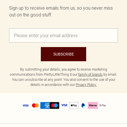
Sign up to receive emails from us, so you never miss
out on the good stuff.
SUBSCRIBE
By submitting your details, you agree to receive marketing
communications from PrettyLittleThing & our
family of brands
by email.
You can unsubscribe at any point. You also consent to the use of your
details in accordance with our
Privacy Policy.