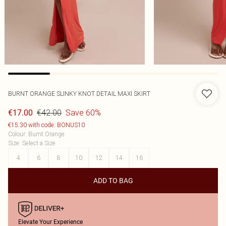
BURNT ORANGE SLINKY KNOT DETAIL MAXI SKIRT
€42.00
Save 60%
€17.00
€15.30 with code: BONUS10
Colour
:
Burnt Orange
Size
:
Select a Size
4
6
8
10
12
14
16
ADD TO BAG
Elevate Your Experience