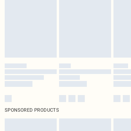
SPONSORED PRODUCTS