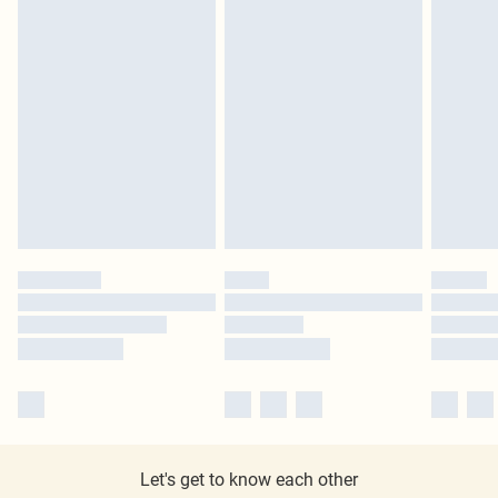
Let's get to know each other