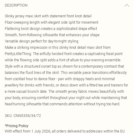
DESCRIPTION
Slinky jersey maxi skirt with statement front knot detail
Floor-sweeping length with elegant side split for movement
Flattering twist design creates a sophisticated drape effect
Smooth, form-following silhouette that enhances your shape
Versatile design perfect for day-to-night styling
Make a striking impression in this slinky knot detail maxi skirt from
PrettyLittleThing. The artfully twisted front creates a captivating focal point
while the flowing side split adds a hint of allure to your evening ensemble.
Style with a structured corset top as shown for a contemporary contrast that
balances the fluid lines of the skirt. This versatile piece transitions effortlessly
from cocktail hour to dance floor - pair with strappy heels and minimal
jewellery for drinks with friends, or dress down with a fitted tee and trainers for
a more casual brunch date. The smooth jersey fabric moves beautifully with
your body, ensuring comfort throughout your night out while maintaining that
head-turning silhouette that commands attention without trying too hard.
SKU:
CNN5336/34/72
*
Pricing Policy
With effect from 1 July 2026, all orders delivered to addresses within the EU