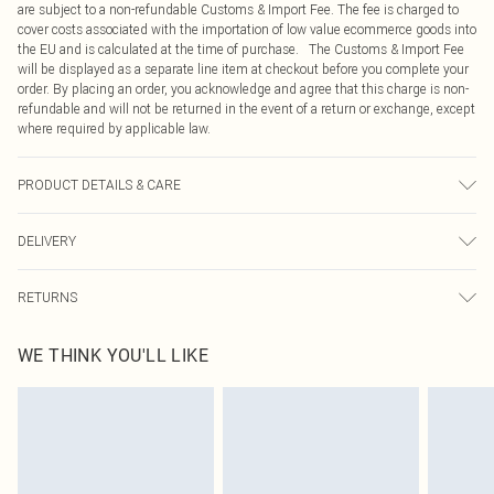
are subject to a non-refundable Customs & Import Fee. The fee is charged to
cover costs associated with the importation of low value ecommerce goods into
the EU and is calculated at the time of purchase. The Customs & Import Fee
will be displayed as a separate line item at checkout before you complete your
order. By placing an order, you acknowledge and agree that this charge is non-
refundable and will not be returned in the event of a return or exchange, except
where required by applicable law.
PRODUCT DETAILS & CARE
100.0% Polyester Please note: due to fabric used, colour may transfer.
DELIVERY
Republic of Ireland Standard Delivery
€4.99
RETURNS
Up to 5 Working Days
Something not quite right? You have 21 days from the day you receive it, to
Republic of Ireland Express Delivery
€7.99
WE THINK YOU'LL LIKE
send something back.
Up to 2 working days (Order by 4pm)
Please note, we cannot offer refunds on fashion face masks, cosmetics,
pierced jewellery, adult toys and swimwear or lingerie if the hygiene seal is not
in place or has been broken.
Items of footwear and/or clothing must be unworn and unwashed with the
original labels attached. Also, footwear must be tried on indoors. Items of