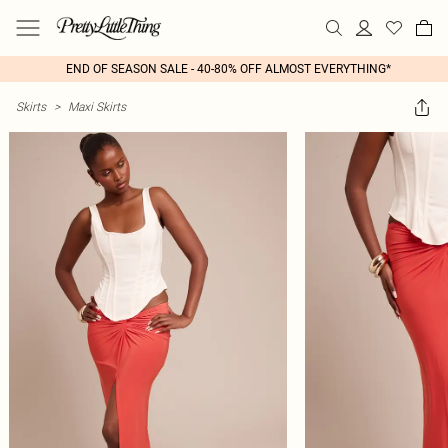
END OF SEASON SALE - 40-80% OFF ALMOST EVERYTHING*
Skirts
>
Maxi Skirts