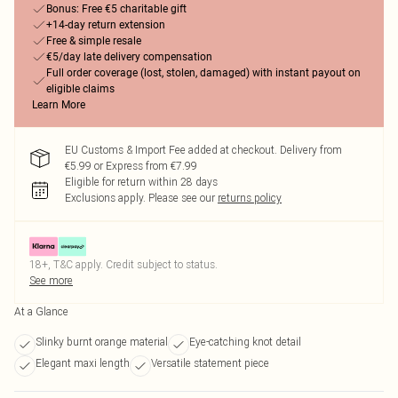
Bonus: Free €5 charitable gift
+14-day return extension
Free & simple resale
€5/day late delivery compensation
Full order coverage (lost, stolen, damaged) with instant payout on
eligible claims
Learn More
EU Customs & Import Fee added at checkout. Delivery from
€5.99 or Express from €7.99
Eligible for return within 28 days
Exclusions apply.
Please see our
returns policy
18+, T&C apply. Credit subject to status.
See more
At a Glance
Slinky burnt orange material
Eye-catching knot detail
Elegant maxi length
Versatile statement piece