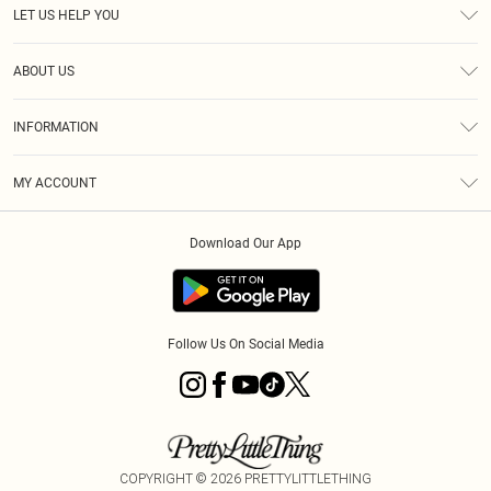
LET US HELP YOU
Help
ABOUT US
Returns
About Us
Size Guide
INFORMATION
PLT Student Discount
Royalty
Terms & Conditions
Diversity
Delivery
MY ACCOUNT
Privacy Policy
Modern Slavery Statement
Klarna
Order History
About Cookies
Student Beans
Download Our App
Track My Order
App Info
Follow Us On Social Media
COPYRIGHT ©
2026
PRETTYLITTLETHING