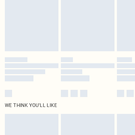
homeware including bedlinen, mattresses and toppers, and pillows must be
unused and in their original unopened packaging. This does not affect your
statutory rights.
Click
here
to view our full Returns Policy.
WE THINK YOU'LL LIKE