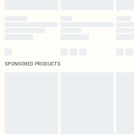
SPONSORED PRODUCTS