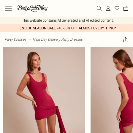
This website contains AI generated and AI edited content.
END OF SEASON SALE - 40-80% OFF ALMOST EVERYTHING*
Party Dresses
>
Next Day Delivery Party Dresses