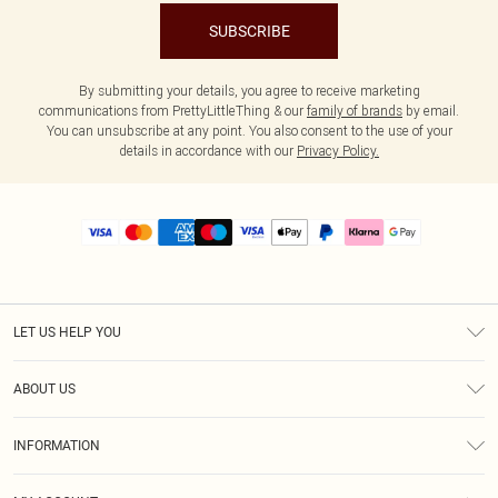
SUBSCRIBE
By submitting your details, you agree to receive marketing
communications from PrettyLittleThing & our
family of brands
by email.
You can unsubscribe at any point. You also consent to the use of your
details in accordance with our
Privacy Policy.
LET US HELP YOU
Help
ABOUT US
Returns
About Us
Size Guide
INFORMATION
PLT Student Discount
Royalty
Terms & Conditions
Diversity
Delivery