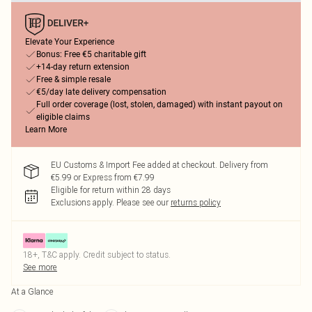
Elevate Your Experience
Bonus: Free €5 charitable gift
+14-day return extension
Free & simple resale
€5/day late delivery compensation
Full order coverage (lost, stolen, damaged) with instant payout on
eligible claims
Learn More
EU Customs & Import Fee added at checkout. Delivery from
€5.99 or Express from €7.99
Eligible for return within 28 days
Exclusions apply.
Please see our
returns policy
18+, T&C apply. Credit subject to status.
See more
At a Glance