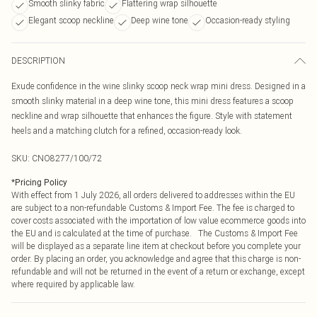
Smooth slinky fabric
Flattering wrap silhouette
Elegant scoop neckline
Deep wine tone
Occasion-ready styling
DESCRIPTION
Exude confidence in the wine slinky scoop neck wrap mini dress. Designed in a
smooth slinky material in a deep wine tone, this mini dress features a scoop
neckline and wrap silhouette that enhances the figure. Style with statement
heels and a matching clutch for a refined, occasion-ready look.
SKU:
CNO8277/100/72
*
Pricing Policy
With effect from 1 July 2026, all orders delivered to addresses within the EU
are subject to a non-refundable Customs & Import Fee. The fee is charged to
cover costs associated with the importation of low value ecommerce goods into
the EU and is calculated at the time of purchase. The Customs & Import Fee
will be displayed as a separate line item at checkout before you complete your
order. By placing an order, you acknowledge and agree that this charge is non-
refundable and will not be returned in the event of a return or exchange, except
where required by applicable law.