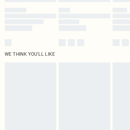
WE THINK YOU'LL LIKE