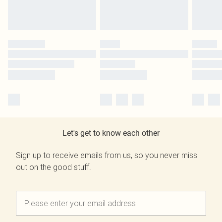
Let's get to know each other
Sign up to receive emails from us, so you never miss
out on the good stuff.