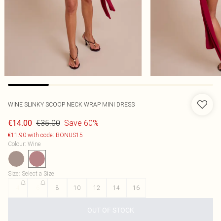
WINE SLINKY SCOOP NECK WRAP MINI DRESS
€35.00
Save 60%
€14.00
€11.90 with code: BONUS15
Colour
:
Wine
Size
:
Select a Size
4
6
8
10
12
14
16
OUT OF STOCK