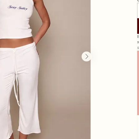
G
B
r
s