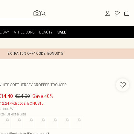
LIDAY
ATHLEISURE
BEAUTY
SALE
EXTRA 15% OFF* CODE: BONUS15
WHITE SOFT JERSEY CROPPED TROUSER
€24.00
Save 40%
€14.40
12.24 with code: BONUS15
olour
:
White
ize
:
Select a Size
4
6
8
10
12
14
16