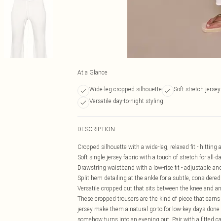
At a Glance
Wide-leg cropped silhouette
Soft stretch jersey
Versatile day-to-night styling
DESCRIPTION
Cropped silhouette with a wide-leg, relaxed fit - hitting a
Soft single jersey fabric with a touch of stretch for all
Drawstring waistband with a low-rise fit - adjustable an
Split hem detailing at the ankle for a subtle, considered
Versatile cropped cut that sits between the knee and ank
These cropped trousers are the kind of piece that earns 
jersey make them a natural go-to for low-key days done 
somehow turns into an evening out. Pair with a fitted cam