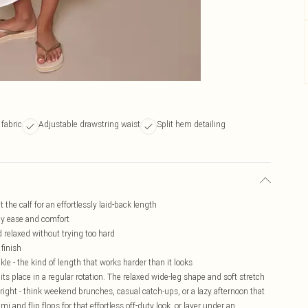
 fabric
Adjustable drawstring waist
Split hem detailing
t the calf for an effortlessly laid-back length
-day ease and comfort
d relaxed without trying too hard
 finish
le - the kind of length that works harder than it looks
its place in a regular rotation. The relaxed wide-leg shape and soft stretch
right - think weekend brunches, casual catch-ups, or a lazy afternoon that
i and flip flops for that effortless off-duty look, or layer under an