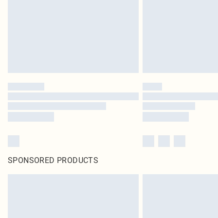
SPONSORED PRODUCTS