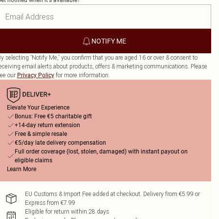
et notified when it's available?
NOTIFY ME
y selecting 'Notify Me,' you confirm that you are aged 16 or over & consent to
eceiving email alerts about products, offers & marketing communications. Please
ee our
for more information.
Privacy Policy
Elevate Your Experience
Bonus: Free €5 charitable gift
+14-day return extension
Free & simple resale
€5/day late delivery compensation
Full order coverage (lost, stolen, damaged) with instant payout on
eligible claims
Learn More
EU Customs & Import Fee added at checkout. Delivery from €5.99 or
Express from €7.99
Eligible for return within 28 days