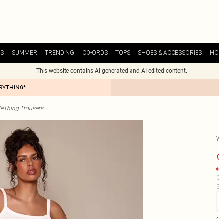
ES
SUMMER
TRENDING
CO-ORDS
TOPS
SHOES & ACCESSORIES
HO
This website contains AI generated and AI edited content.
ERYTHING*
tleThing Trousers
€
C
S