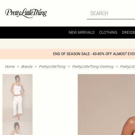
NEW ARRIVALS
CLOTHING
DRESS
END OF SEASON SALE - 40-80% OFF ALMOST EV
Home
>
Brands
>
PrettyLittleThing
>
PrettyLittleThing Clothing
>
PrettyLit