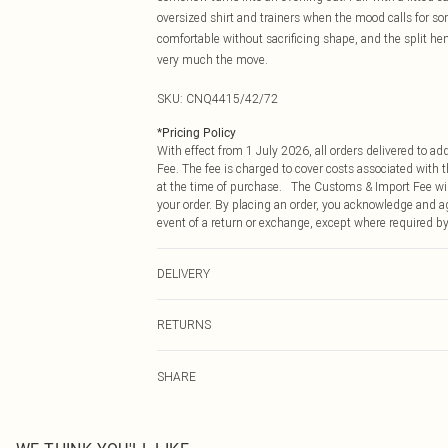
oversized shirt and trainers when the mood calls for so
comfortable without sacrificing shape, and the split hem
very much the move.
SKU:
CNQ4415/42/72
*
Pricing Policy
With effect from 1 July 2026, all orders delivered to a
Fee. The fee is charged to cover costs associated with
at the time of purchase. The Customs & Import Fee will
your order. By placing an order, you acknowledge and ag
event of a return or exchange, except where required by
DELIVERY
Republic of Ireland Standard Delivery
RETURNS
Up to 5 Working Days
Something not quite right? You have 21 days from the d
Republic of Ireland Express Delivery
SHARE
Please note, we cannot offer refunds on fashion face ma
Up to 2 working days (Order by 4pm)
the hygiene seal is not in place or has been broken.
Items of footwear and/or clothing must be unworn and u
on indoors. Items of homeware including bedlinen, matt