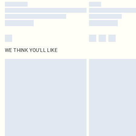
WE THINK YOU'LL LIKE