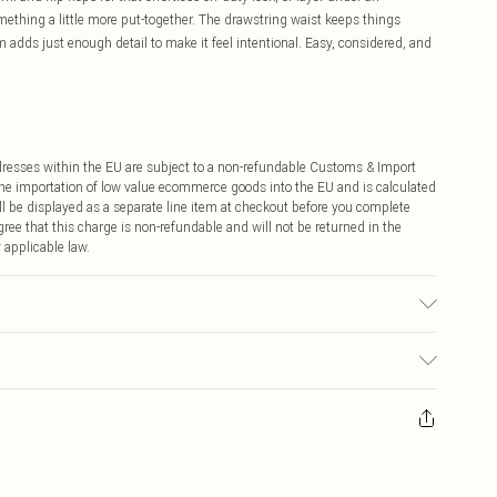
mething a little more put-together. The drawstring waist keeps things
 adds just enough detail to make it feel intentional. Easy, considered, and
ddresses within the EU are subject to a non-refundable Customs & Import
 the importation of low value ecommerce goods into the EU and is calculated
 be displayed as a separate line item at checkout before you complete
ree that this charge is non-refundable and will not be returned in the
 applicable law.
€4.99
ay you receive it, to send something back.
€7.99
sks, cosmetics, pierced jewellery, adult toys and swimwear or lingerie if
nwashed with the original labels attached. Also, footwear must be tried
resses and toppers, and pillows must be unused and in their original