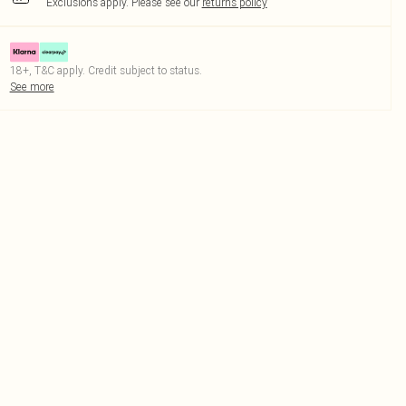
Exclusions apply.
Please see our
returns policy
18+, T&C apply. Credit subject to status.
See more