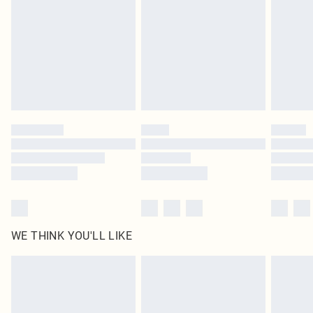
unused and in their original unopened packaging. This does not affect your
statutory rights.
Click
here
to view our full Returns Policy.
WE THINK YOU'LL LIKE