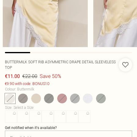
BUTTERMILK SOFT RIB ASYMMETRIC DRAPE DETAIL SLEEVELESS
TOP
€22.00
Save 50%
€11.00
€9.90 with code: BONUS10
Colour
:
Buttermilk
Size
:
Select a Size
4
6
8
10
12
14
16
Get notified when it's available?