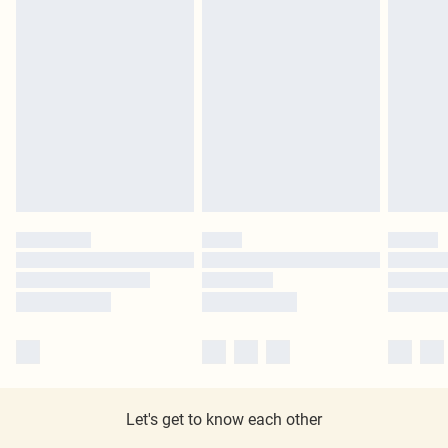
Let's get to know each other