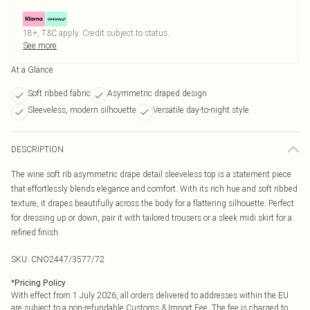
18+, T&C apply. Credit subject to status.
See more
At a Glance
Soft ribbed fabric
Asymmetric draped design
Sleeveless, modern silhouette
Versatile day-to-night style
DESCRIPTION
The wine soft rib asymmetric drape detail sleeveless top is a statement piece
that effortlessly blends elegance and comfort. With its rich hue and soft ribbed
texture, it drapes beautifully across the body for a flattering silhouette. Perfect
for dressing up or down, pair it with tailored trousers or a sleek midi skirt for a
refined finish.
SKU:
CNO2447/3577/72
*
Pricing Policy
With effect from 1 July 2026, all orders delivered to addresses within the EU
are subject to a non-refundable Customs & Import Fee. The fee is charged to