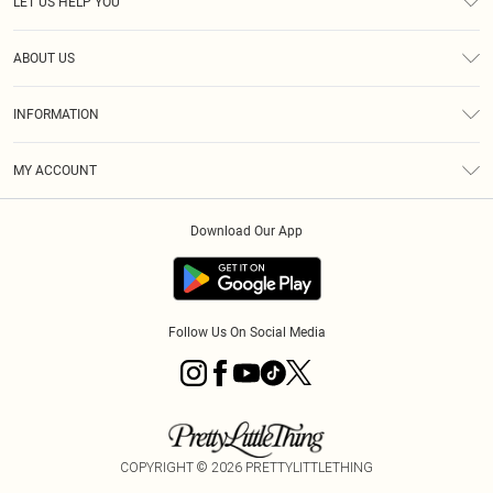
LET US HELP YOU
Help
ABOUT US
Returns
About Us
Size Guide
INFORMATION
PLT Student Discount
Royalty
Terms & Conditions
Diversity
Delivery
MY ACCOUNT
Privacy Policy
Modern Slavery Statement
Klarna
Order History
About Cookies
Student Beans
Download Our App
Track My Order
App Info
Follow Us On Social Media
COPYRIGHT ©
2026
PRETTYLITTLETHING