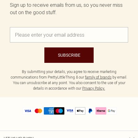
Sign up to receive emails from us, so you never miss
out on the good stuff.
SUBSCRIBE
By submitting your details, you agree to receive marketing
communications from PrettyLittleThing & our
family of brands
by email.
You can unsubscribe at any point. You also consent to the use of your
details in accordance with our
Privacy Policy.