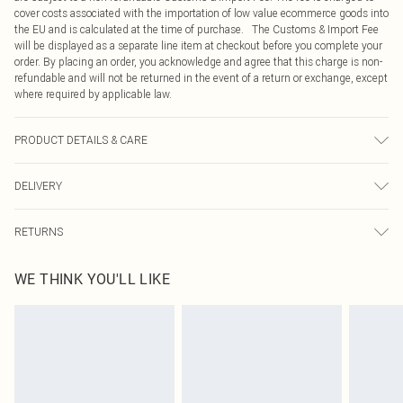
cover costs associated with the importation of low value ecommerce goods into
the EU and is calculated at the time of purchase. The Customs & Import Fee
will be displayed as a separate line item at checkout before you complete your
order. By placing an order, you acknowledge and agree that this charge is non-
refundable and will not be returned in the event of a return or exchange, except
where required by applicable law.
PRODUCT DETAILS & CARE
95% Viscose, 5% Elastane Please note: due to fabric used, colour may transfer.
DELIVERY
Republic of Ireland Standard Delivery
€4.99
RETURNS
Up to 5 Working Days
Something not quite right? You have 21 days from the day you receive it, to
Republic of Ireland Express Delivery
€7.99
WE THINK YOU'LL LIKE
send something back.
Up to 2 working days (Order by 4pm)
Please note, we cannot offer refunds on fashion face masks, cosmetics,
pierced jewellery, adult toys and swimwear or lingerie if the hygiene seal is not
in place or has been broken.
Items of footwear and/or clothing must be unworn and unwashed with the
original labels attached. Also, footwear must be tried on indoors. Items of
homeware including bedlinen, mattresses and toppers, and pillows must be