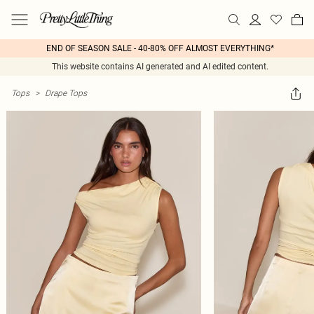
END OF SEASON SALE - 40-80% OFF ALMOST EVERYTHING*
This website contains AI generated and AI edited content.
Tops
>
Drape Tops