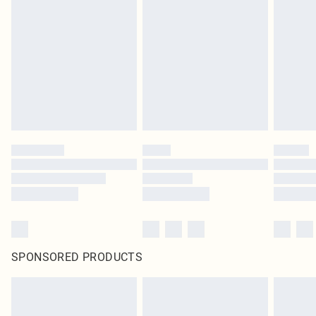
SPONSORED PRODUCTS