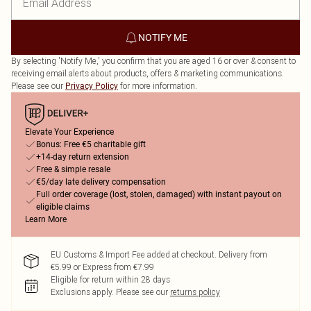
NOTIFY ME
By selecting 'Notify Me,' you confirm that you are aged 16 or over & consent to
receiving email alerts about products, offers & marketing communications.
Please see our
for more information.
Privacy Policy
Elevate Your Experience
Bonus: Free €5 charitable gift
+14-day return extension
Free & simple resale
€5/day late delivery compensation
Full order coverage (lost, stolen, damaged) with instant payout on
eligible claims
Learn More
EU Customs & Import Fee added at checkout. Delivery from
€5.99 or Express from €7.99
Eligible for return within 28 days
Exclusions apply.
Please see our
returns policy