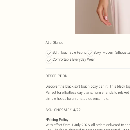
At a Glance
Soft, Touchable Fabric
Boxy, Modern Silhouett
Comfortable Everyday Wear
DESCRIPTION
Discover the black soft touch boxy t shirt. This black t
Perfect for effortless day plans, from errands to relaxe
simple hoops for an unstudied ensemble.
SKU:
CNO9613/14/72
*
Pricing Policy
With effect from 1 July 2026, all orders delivered to a