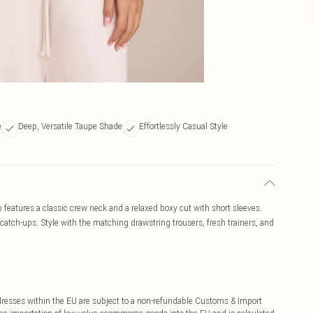
e
Deep, Versatile Taupe Shade
Effortlessly Casual Style
op features a classic crew neck and a relaxed boxy cut with short sleeves.
d catch-ups. Style with the matching drawstring trousers, fresh trainers, and
ddresses within the EU are subject to a non-refundable Customs & Import