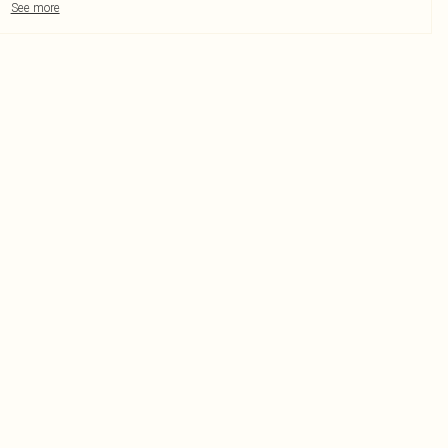
See more