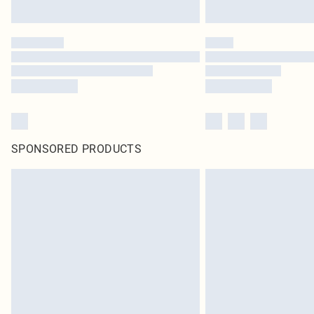
SPONSORED PRODUCTS