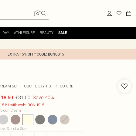
LIDAY
ATHLEISURE
BEAUTY
SALE
EXTRA 15% OFF* CODE: BONUS15
CREAM SOFT TOUCH BOXY T SHIRT CO-ORD
€31.00
Save 40%
€18.60
15.81 with code: BONUS15
olour
:
Cream
ize
:
Select a Size