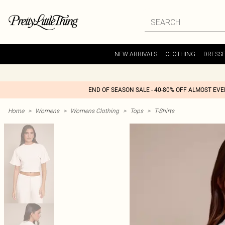
NEW ARRIVALS
CLOTHING
DRESS
END OF SEASON SALE - 40-80% OFF ALMOST EV
Home
>
Womens
>
Womens Clothing
>
Tops
>
T-Shirts