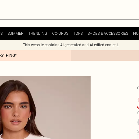
ES
SUMMER
TRENDING
CO-ORDS
TOPS
SHOES & ACCESSORIES
HO
This website contains AI generated and AI edited content.
ERYTHING*
€
C
S