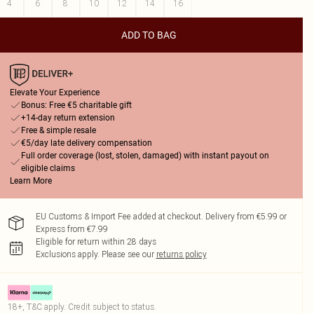
4
6
8
10
12
14
16
ADD TO BAG
Elevate Your Experience
Bonus: Free €5 charitable gift
+14-day return extension
Free & simple resale
€5/day late delivery compensation
Full order coverage (lost, stolen, damaged) with instant payout on
eligible claims
Learn More
EU Customs & Import Fee added at checkout. Delivery from €5.99 or
Express from €7.99
Eligible for return within 28 days
Exclusions apply.
Please see our
returns policy
18+, T&C apply. Credit subject to status.