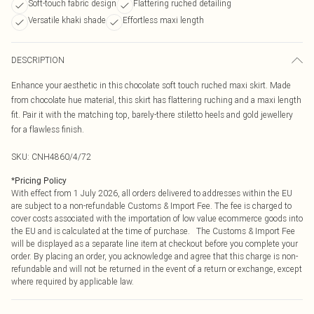
Soft-touch fabric design
Flattering ruched detailing
Versatile khaki shade
Effortless maxi length
DESCRIPTION
Enhance your aesthetic in this chocolate soft touch ruched maxi skirt. Made
from chocolate hue material, this skirt has flattering ruching and a maxi length
fit. Pair it with the matching top, barely-there stiletto heels and gold jewellery
for a flawless finish.
SKU:
CNH4860/4/72
*
Pricing Policy
With effect from 1 July 2026, all orders delivered to addresses within the EU
are subject to a non-refundable Customs & Import Fee. The fee is charged to
cover costs associated with the importation of low value ecommerce goods into
the EU and is calculated at the time of purchase. The Customs & Import Fee
will be displayed as a separate line item at checkout before you complete your
order. By placing an order, you acknowledge and agree that this charge is non-
refundable and will not be returned in the event of a return or exchange, except
where required by applicable law.