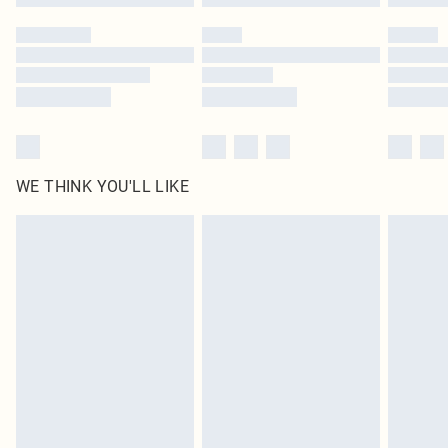
WE THINK YOU'LL LIKE