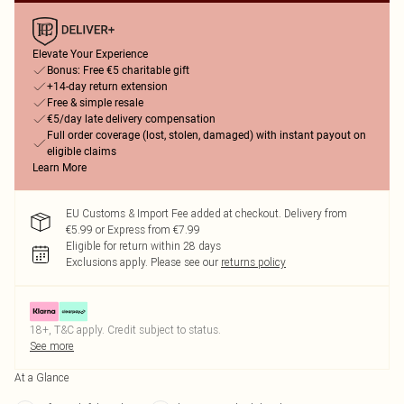
Elevate Your Experience
Bonus: Free €5 charitable gift
+14-day return extension
Free & simple resale
€5/day late delivery compensation
Full order coverage (lost, stolen, damaged) with instant payout on
eligible claims
Learn More
EU Customs & Import Fee added at checkout. Delivery from
€5.99 or Express from €7.99
Eligible for return within 28 days
Exclusions apply.
Please see our
returns policy
18+, T&C apply. Credit subject to status.
See more
At a Glance