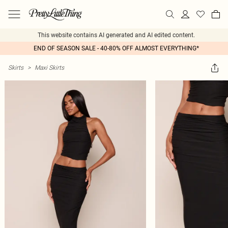
This website contains AI generated and AI edited content.
END OF SEASON SALE - 40-80% OFF ALMOST EVERYTHING*
Skirts
>
Maxi Skirts