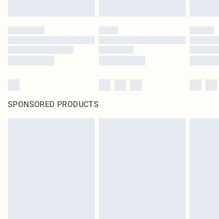
SPONSORED PRODUCTS