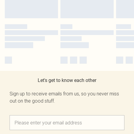
Let's get to know each other
Sign up to receive emails from us, so you never miss
out on the good stuff.