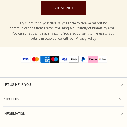
SUBSCRIBE
By submitting your details, you agree to receive marketing
communications from PrettyLittleThing & our
family of brands
by email.
You can unsubscribe at any point. You also consent to the use of your
details in accordance with our
Privacy Policy.
LET US HELP YOU
Help
ABOUT US
Returns
About Us
Size Guide
INFORMATION
PLT Student Discount
Royalty
Terms & Conditions
Diversity
Delivery