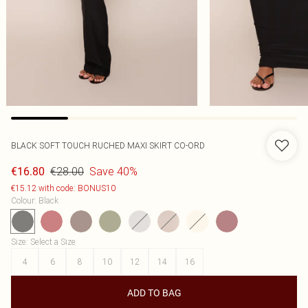
BLACK SOFT TOUCH RUCHED MAXI SKIRT CO-ORD
€28.00
Save 40%
€16.80
€15.12 with code: BONUS10
Colour
:
Black
Size
:
Select a Size
4
6
8
10
12
14
16
ADD TO BAG