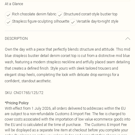
At a Glance
Rich chocolate denim fabric
Structured corset-style bustier top
Strapless figure-sculpting silhouette
Versatile day-to-night style
DESCRIPTION
Own the day with a piece that perfectly blends structure and attitude. This mid
blue strapless bustier detail denim corset top is cut from a distinctive mid blue
wash, featuring a modern strapless neckline and artfully placed seam detailing
that creates a defined finish. Style yours with sleek tailored trousers and
elegant strap heels, completing the look with delicate drop earrings for a
confident, standout aesthetic.
SKU:
CNO1765/125/72
*
Pricing Policy
With effect from 1 July 2026, all orders delivered to addresses within the EU
are subject to a non-refundable Customs & Import Fee. The fee is charged to
cover costs associated with the importation of low value ecommerce goods into
the EU and is calculated at the time of purchase. The Customs & Import Fee
will be displayed as a separate line item at checkout before you complete your