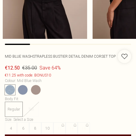
MID BLUE WASHSTRAPLESS BUSTIER DETAIL DENIM CORSET TOP
€35.00
Save 64%
€12.50
€11.25 with code: BONUS10
Colour
:
Mid Blue Wash
Body Fit
:
Regular
Tall
Size
:
Select a Size
4
6
8
10
12
14
16