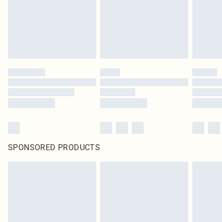
SPONSORED PRODUCTS