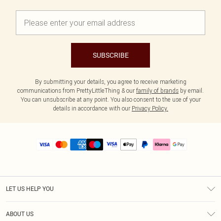
SUBSCRIBE
By submitting your details, you agree to receive marketing
communications from PrettyLittleThing & our
family of brands
by email.
You can unsubscribe at any point. You also consent to the use of your
details in accordance with our
Privacy Policy.
LET US HELP YOU
Help
ABOUT US
Returns