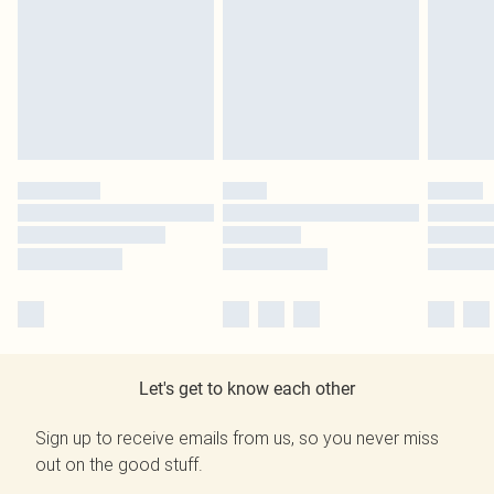
Let's get to know each other
Sign up to receive emails from us, so you never miss
out on the good stuff.