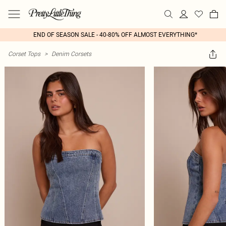
END OF SEASON SALE - 40-80% OFF ALMOST EVERYTHING*
Corset Tops
>
Denim Corsets