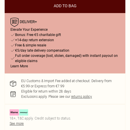
ADD TO BAG
Elevate Your Experience
Bonus: Free €5 charitable gift
+14-day return extension
Free & simple resale
€5/day late delivery compensation
Full order coverage (lost, stolen, damaged) with instant payout on
eligible claims
Learn More
EU Customs & Import Fee added at checkout. Delivery from
€5.99 or Express from €7.99
Eligible for return within 28 days
Exclusions apply.
Please see our
returns policy
18+, T&C apply. Credit subject to status.
See more