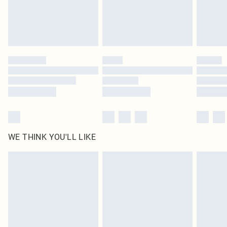
WE THINK YOU'LL LIKE