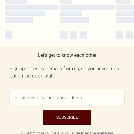
Let's get to know each other
Sign up to receive emails from us, so you never miss
out on the good stuff.
SUBSCRIBE
By submitting your details, you agree to receive marketing