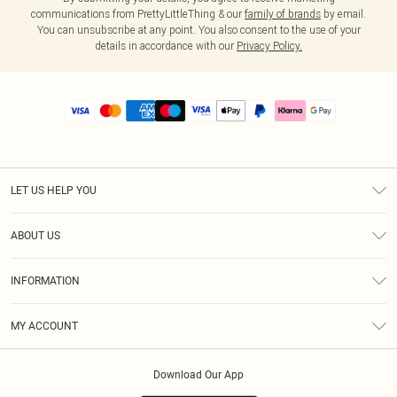
communications from PrettyLittleThing & our
family of brands
by email.
You can unsubscribe at any point. You also consent to the use of your
details in accordance with our
Privacy Policy.
LET US HELP YOU
Help
ABOUT US
Returns
About Us
Size Guide
INFORMATION
PLT Student Discount
Royalty
Terms & Conditions
Diversity
Delivery
MY ACCOUNT
Privacy Policy
Modern Slavery Statement
Klarna
Order History
About Cookies
Student Beans
Download Our App
Track My Order
App Info