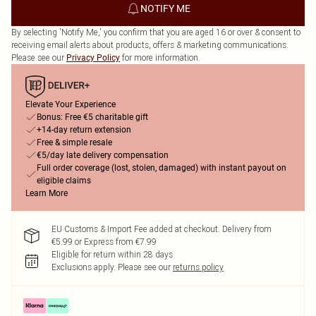
NOTIFY ME
By selecting 'Notify Me,' you confirm that you are aged 16 or over & consent to
receiving email alerts about products, offers & marketing communications.
Please see our
for more information.
Privacy Policy
Elevate Your Experience
Bonus: Free €5 charitable gift
+14-day return extension
Free & simple resale
€5/day late delivery compensation
Full order coverage (lost, stolen, damaged) with instant payout on
eligible claims
Learn More
EU Customs & Import Fee added at checkout. Delivery from
€5.99 or Express from €7.99
Eligible for return within 28 days
Exclusions apply.
Please see our
returns policy