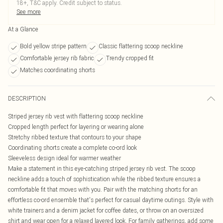
18+, T&C apply. Credit subject to status.
See more
At a Glance
Bold yellow stripe pattern
Classic flattering scoop neckline
Comfortable jersey rib fabric
Trendy cropped fit
Matches coordinating shorts
DESCRIPTION
Striped jersey rib vest with flattering scoop neckline
Cropped length perfect for layering or wearing alone
Stretchy ribbed texture that contours to your shape
Coordinating shorts create a complete co-ord look
Sleeveless design ideal for warmer weather
Make a statement in this eye-catching striped jersey rib vest. The scoop
neckline adds a touch of sophistication while the ribbed texture ensures a
comfortable fit that moves with you. Pair with the matching shorts for an
effortless co-ord ensemble that's perfect for casual daytime outings. Style with
white trainers and a denim jacket for coffee dates, or throw on an oversized
shirt and wear open for a relaxed layered look. For family gatherings, add some