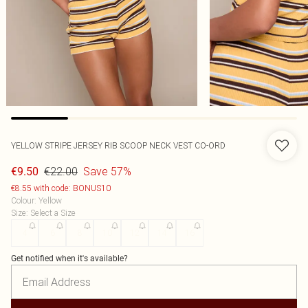
YELLOW STRIPE JERSEY RIB SCOOP NECK VEST CO-ORD
€22.00
Save 57%
€9.50
€8.55 with code: BONUS10
Colour
:
Yellow
Size
:
Select a Size
4
6
8
10
12
14
16
Get notified when it's available?