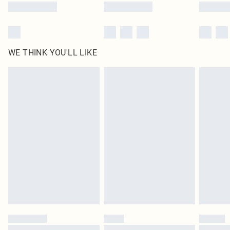
WE THINK YOU'LL LIKE