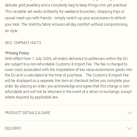
delicate gold jewellery and a crossbody bag to keep things chic yet practical.
This versatile set works brilliantly for weekend brunches, shopping trips or
casual meet-ups with friends - simply switch up your accessories to refresh
your look. The stretchy fabric ensures all-day comfort without compromising
on style.
SKU:
CNP9431/43/72
*
Pricing Policy
With effect from 1 July 2026, all orders delivered to addresses within the EU
are subject to a non-refundable Customs & Import Fee. The fee is charged to
cover costs associated with the importation of low value ecommerce goods into
the EU and is calculated at the time of purchase. The Customs & Import Fee
will be displayed as a separate line item at checkout before you complete your
order. By placing an order, you acknowledge and agree that this charge is non-
refundable and will not be returned in the event of a return or exchange, except
where required by applicable law.
PRODUCT DETAILS & CARE
100% Polyester Please note: due to fabric used, colour may transfer.
DELIVERY