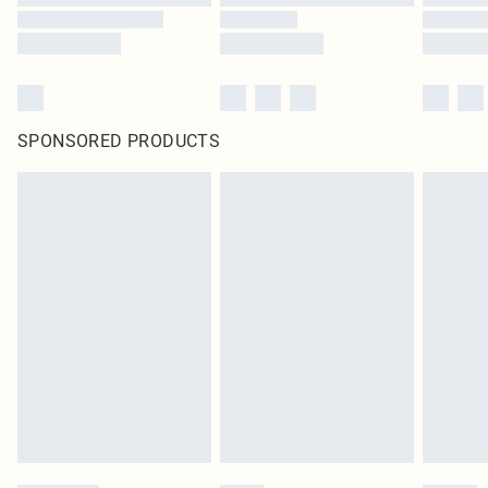
SPONSORED PRODUCTS