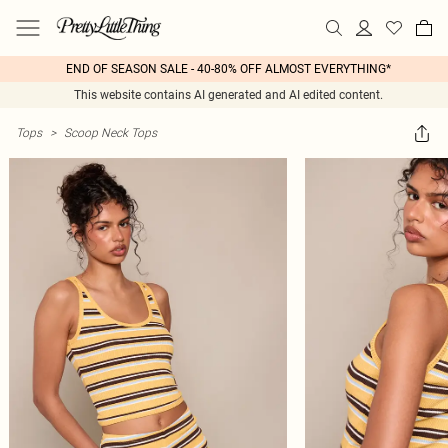
END OF SEASON SALE - 40-80% OFF ALMOST EVERYTHING*
This website contains AI generated and AI edited content.
Tops
>
Scoop Neck Tops