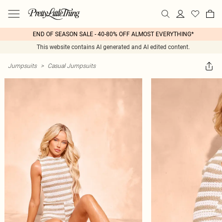
END OF SEASON SALE - 40-80% OFF ALMOST EVERYTHING*
This website contains AI generated and AI edited content.
Jumpsuits
>
Casual Jumpsuits