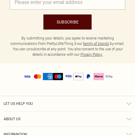
SUBSCRIBE
By submitting your details, you agree to receive marketing
communications from PrettyLittleThing & our
family of brands
by email.
You can unsubscribe at any point. You also consent to the use of your
details in accordance with our
Privacy Policy.
LET US HELP YOU
Help
ABOUT US
Returns
About Us
Size Guide
INFORMATION