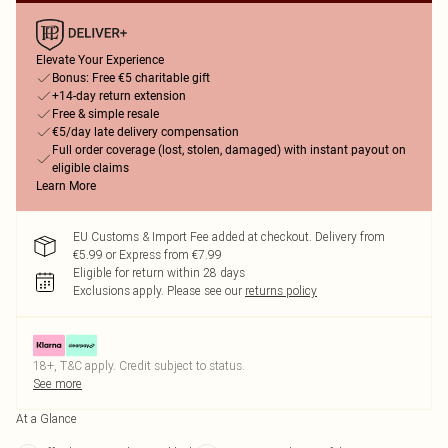
Elevate Your Experience
Bonus: Free €5 charitable gift
+14-day return extension
Free & simple resale
€5/day late delivery compensation
Full order coverage (lost, stolen, damaged) with instant payout on
eligible claims
Learn More
EU Customs & Import Fee added at checkout. Delivery from
€5.99 or Express from €7.99
Eligible for return within 28 days
Exclusions apply.
Please see our
returns policy
18+, T&C apply. Credit subject to status.
See more
At a Glance