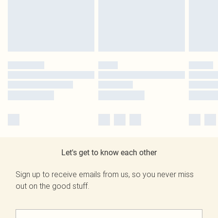
Let's get to know each other
Sign up to receive emails from us, so you never miss
out on the good stuff.