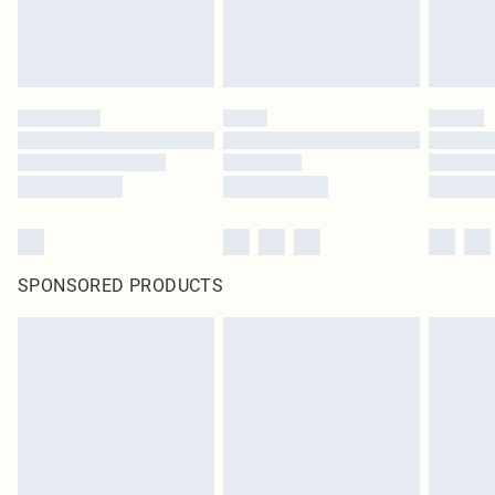
SPONSORED PRODUCTS