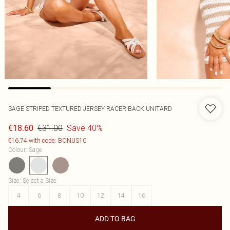
SAGE STRIPED TEXTURED JERSEY RACER BACK UNITARD
€31.00
Save 40%
€18.60
€16.74 with code: BONUS10
Colour
:
Sage
Size
:
Select a Size
4
6
8
10
12
14
16
ADD TO BAG