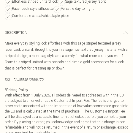
Effortless striped unitard look
Sage textured jersey fabric
Racer back style silhouette
Versatile day to night
Comfortable casual-chic staple piece
DESCRIPTION
Make everyday styling look effortless with this sage striped textured jersey
racer back unitard. Brought to you in a sage hue textured jersey material with a
striped design, a racer bag style and a comfy fit, what more could you want?
Team this stiped unitard with sandals and simple gold accessories for a look
that is perfect for dressing up or down.
SKU:
CNJ5548/2888/72
*
Pricing Policy
With effect from 1 July 2026, all orders delivered to addresses within the EU
are subject to a non-refundable Customs & Import Fee. The fee is charged to
cover costs associated with the importation of low value ecommerce goods into
the EU and is calculated at the time of purchase. The Customs & Import Fee
will be displayed as a separate line item at checkout before you complete your
order. By placing an order, you acknowledge and agree that this charge is non-
refundable and will not be returned in the event of a return or exchange, except
where required by applicable law.