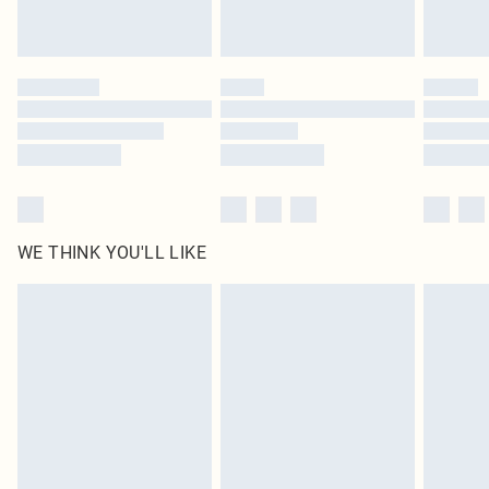
WE THINK YOU'LL LIKE