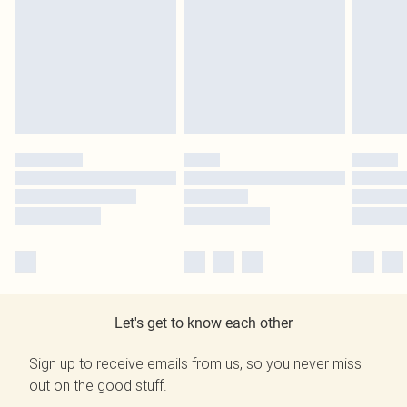
Let's get to know each other
Sign up to receive emails from us, so you never miss
out on the good stuff.