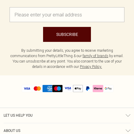
SUBSCRIBE
By submitting your details, you agree to receive marketing
communications from PrettyLittleThing & our
family of brands
by email.
You can unsubscribe at any point. You also consent to the use of your
details in accordance with our
Privacy Policy.
LET US HELP YOU
Help
ABOUT US