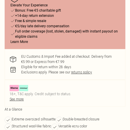
Elevate Your Experience
Bonus: Free €5 charitable gift
+14-day return extension
Free & simple resale
€5/day late delivery compensation
Full order coverage (lost, stolen, damaged) with instant payout on
eligible claims
Learn More
EU Customs & Import Fee added at checkout. Delivery from
€5.99 or Express from €7.99
Eligible for return within 28 days
Exclusions apply.
Please see our
returns policy
18+, T&C apply. Credit subject to status.
See more
At a Glance
Extreme oversized silhouette
Double-breasted closure
Structured wool-like fabric
Versatile ecru color