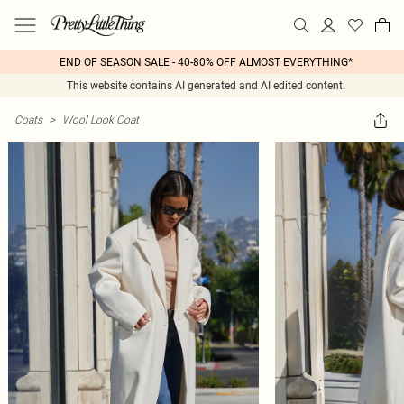
END OF SEASON SALE - 40-80% OFF ALMOST EVERYTHING*
This website contains AI generated and AI edited content.
Coats
>
Wool Look Coat