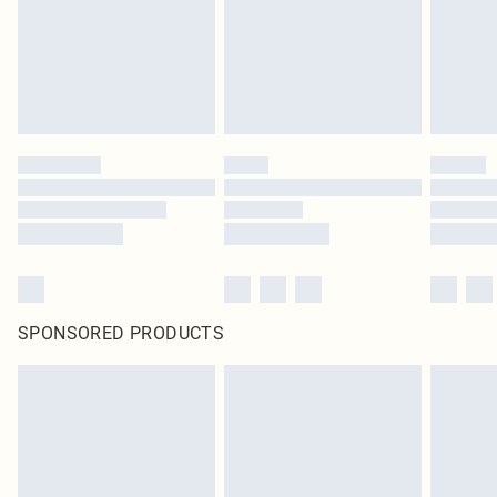
SPONSORED PRODUCTS