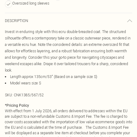
Oversized long sleeves
DESCRIPTION
Invest in enduring style with this ecru double-breasted coat. The structured
silhouette offers a contemporary take on a classic outerwear piece, rendered in
a versatile ecru hue. Note the considered details: an extreme oversized fit that
allows for effortless layering, and a robust fabrication ensuring both warmth
and longevity. Consider this your go-to piece for navigating cityscapes and
weekend escapes alike. Drape it over tailored trousers for a sharp, considered
look.
Length approx 135cm/53" (Based on a sample size S)
Model wears size S
SKU:
CNK1385/567/52
*
Pricing Policy
With effect from 1 July 2026, all orders delivered to addresses within the EU
are subject to a non-refundable Customs & Import Fee. The fee is charged to
cover costs associated with the importation of low value ecommerce goods into
the EU and is calculated at the time of purchase. The Customs & Import Fee
will be displayed as a separate line item at checkout before you complete your