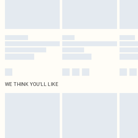
WE THINK YOU'LL LIKE