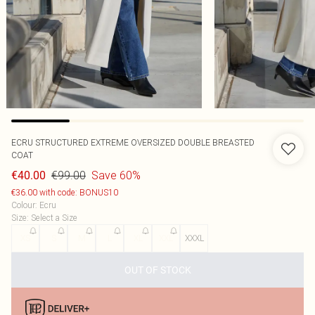
ECRU STRUCTURED EXTREME OVERSIZED DOUBLE BREASTED
COAT
€99.00
Save 60%
€40.00
€36.00 with code: BONUS10
Colour
:
Ecru
Size
:
Select a Size
XS
S
M
L
XL
XXL
XXXL
OUT OF STOCK