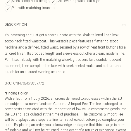
Sleek scoop neck design
Chic evening waistcoat style
Pair with matching trousers
DESCRIPTION
Your evening edit just got a sharp update with the khaki tailored linen look
scoop neck fitted waistcoat. This versatile piece features a flattering scoop
neckline and a defined, fitted waist, secured by a row of neat front buttons for a
tailored finish. Its cropped length and sleeveless cut offer a clean, modern line.
Pair it seamlessly with the matching wide-leg trousers for a confident co-ord
statement, then complete the look with sleek heeled mules and a structured
clutch for an assured evening aesthetic.
SKU:
CNN7080/3837/72
*
Pricing Policy
With effect from 1 July 2026, all orders delivered to addresses within the EU
are subject to a non-refundable Customs & Import Fee. The fee is charged to
cover costs associated with the importation of low value ecommerce goods into
the EU and is calculated at the time of purchase. The Customs & Import Fee
will be displayed as a separate line item at checkout before you complete your
order. By placing an order, you acknowledge and agree that this charge is non-
refundable and will not be returned in the event of a return or exchange, except