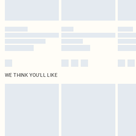
WE THINK YOU'LL LIKE