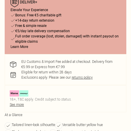
Elevate Your Experience
Bonus: Free €5 charitable gift
+14-day return extension
Free & simple resale
€5/day late delivery compensation
Full order coverage (lost, stolen, damaged) with instant payout on
eligible claims
Learn More
EU Customs & Import Fee added at checkout. Delivery from
€5.99 or Express from €7.99
Eligible for return within 28 days
Exclusions apply.
Please see our
returns policy
18+, T&C apply. Credit subject to status.
See more
At a Glance
Tailored linen-look silhouette
Versatile butter yellow hue