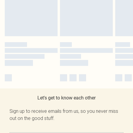
Let's get to know each other
Sign up to receive emails from us, so you never miss
out on the good stuff.