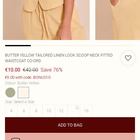
BUTTER YELLOW TAILORED LINEN LOOK SCOOP NECK FITTED
WAISTCOAT CO-ORD
€42.00
Save 76%
€10.00
€9.00 with code: BONUS10
Colour
:
Butter Yellow
Size
:
Select a Size
4
6
8
10
12
14
16
ADD TO BAG