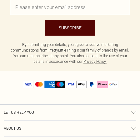
SUBSCRIBE
By submitting your details, you agree to receive marketing
communications from PrettyLittleThing & our
family of brands
by email.
You can unsubscribe at any point. You also consent to the use of your
details in accordance with our
Privacy Policy.
LET US HELP YOU
Help
ABOUT US
Returns