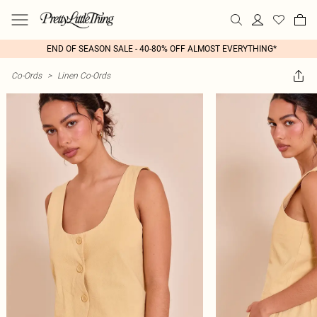
END OF SEASON SALE - 40-80% OFF ALMOST EVERYTHING*
Co-Ords
>
Linen Co-Ords