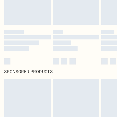
SPONSORED PRODUCTS