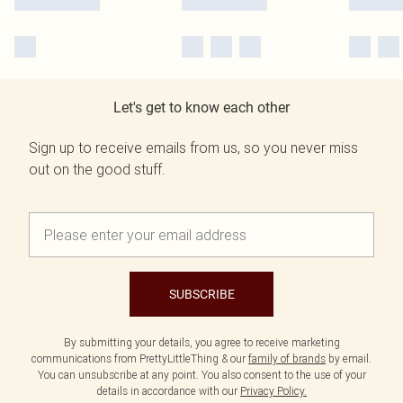
Let's get to know each other
Sign up to receive emails from us, so you never miss
out on the good stuff.
SUBSCRIBE
By submitting your details, you agree to receive marketing
communications from PrettyLittleThing & our
family of brands
by email.
You can unsubscribe at any point. You also consent to the use of your
details in accordance with our
Privacy Policy.