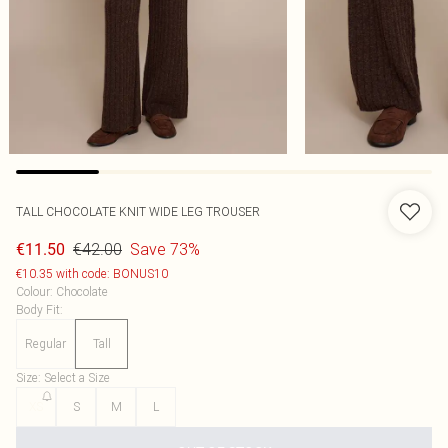
TALL CHOCOLATE KNIT WIDE LEG TROUSER
€42.00
Save 73%
€11.50
€10.35 with code: BONUS10
Colour
:
Chocolate
Body Fit
:
Regular
Tall
Size
:
Select a Size
XS
S
M
L