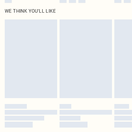
WE THINK YOU'LL LIKE