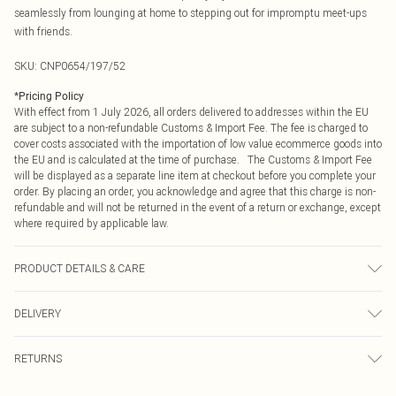
seamlessly from lounging at home to stepping out for impromptu meet-ups
with friends.
SKU:
CNP0654/197/52
*
Pricing Policy
With effect from 1 July 2026, all orders delivered to addresses within the EU
are subject to a non-refundable Customs & Import Fee. The fee is charged to
cover costs associated with the importation of low value ecommerce goods into
the EU and is calculated at the time of purchase. The Customs & Import Fee
will be displayed as a separate line item at checkout before you complete your
order. By placing an order, you acknowledge and agree that this charge is non-
refundable and will not be returned in the event of a return or exchange, except
where required by applicable law.
PRODUCT DETAILS & CARE
70% Viscose, 30% Polyester Please note: due to fabric used, colour may
DELIVERY
transfer.
Republic of Ireland Standard Delivery
€4.99
RETURNS
Up to 5 Working Days
Something not quite right? You have 21 days from the day you receive it, to