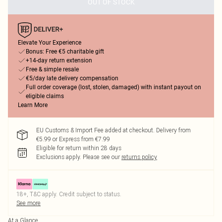
OUT OF STOCK
Elevate Your Experience
Bonus: Free €5 charitable gift
+14-day return extension
Free & simple resale
€5/day late delivery compensation
Full order coverage (lost, stolen, damaged) with instant payout on
eligible claims
Learn More
EU Customs & Import Fee added at checkout. Delivery from
€5.99 or Express from €7.99
Eligible for return within 28 days
Exclusions apply.
Please see our
returns policy
18+, T&C apply. Credit subject to status.
See more
At a Glance