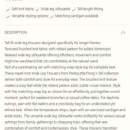
Soft knit fabric
Wide leg silhouette
Tall-length fitting
Versatile styling options
Matching cardigan available
DESCRIPTION
Tall fit wide leg trousers designed specifically for longer frames
Textured brushed knit fabric with ribbed pattern for added dimension
Relaxed wide leg silhouette offering effortless movement and comfort
High-rise waistband that sits comfortably at the natural waist
Part of a coordinating set with matching wrap-style top for complete look
These Hazel Knit Wide Leg Trousers from PrettyLittleThing's Tall collection
deliver both comfort and style for everyday wear. The brushed knit texture
creates a cosy feel while the ribbed pattern adds subtle visual interest. Style
with the matching wrap top as shown for an effortlessly put-together co-ord
moment, perfect for weekend brunches or casual coffee dates. For daytime
outings, pair with flat loafers and a crossbody bag for an understated yet
refined look. When the temperature drops, layer with an oversized cardigan and
ankle boots. The versatile wide leg silhouette works brilliantly for various casual
settings from family gatherings to shopping trips, offering that rare
combination of comfort and contemporary style. These trousers transition