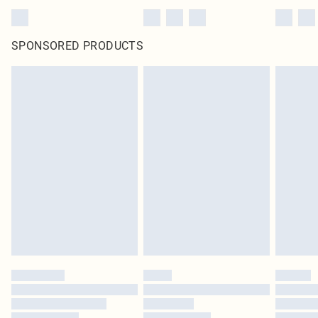
SPONSORED PRODUCTS