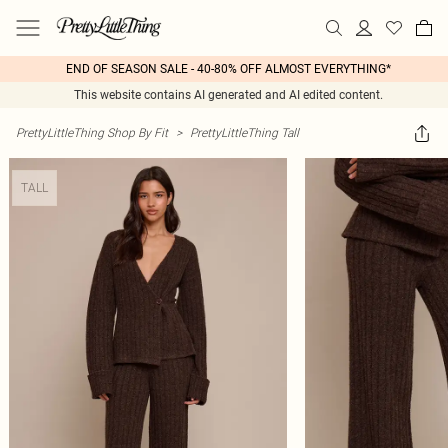
END OF SEASON SALE - 40-80% OFF ALMOST EVERYTHING*
This website contains AI generated and AI edited content.
PrettyLittleThing Shop By Fit
>
PrettyLittleThing Tall
TALL