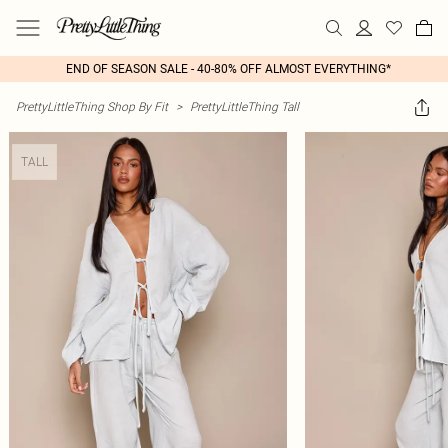
END OF SEASON SALE - 40-80% OFF ALMOST EVERYTHING*
PrettyLittleThing Shop By Fit
>
PrettyLittleThing Tall
TALL