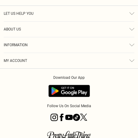
LET US HELP YOU
Help
ABOUT US
Returns
About Us
Size Guide
INFORMATION
PLT Student Discount
Royalty
Terms & Conditions
Diversity
Delivery
MY ACCOUNT
Privacy Policy
Modern Slavery Statement
Klarna
Order History
About Cookies
Student Beans
Download Our App
Track My Order
App Info
Follow Us On Social Media