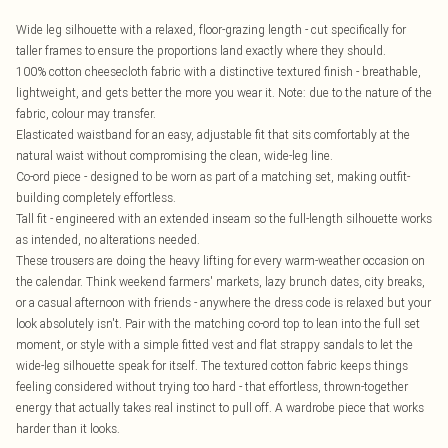
Wide leg silhouette with a relaxed, floor-grazing length - cut specifically for
taller frames to ensure the proportions land exactly where they should.
100% cotton cheesecloth fabric with a distinctive textured finish - breathable,
lightweight, and gets better the more you wear it. Note: due to the nature of the
fabric, colour may transfer.
Elasticated waistband for an easy, adjustable fit that sits comfortably at the
natural waist without compromising the clean, wide-leg line.
Co-ord piece - designed to be worn as part of a matching set, making outfit-
building completely effortless.
Tall fit - engineered with an extended inseam so the full-length silhouette works
as intended, no alterations needed.
These trousers are doing the heavy lifting for every warm-weather occasion on
the calendar. Think weekend farmers' markets, lazy brunch dates, city breaks,
or a casual afternoon with friends - anywhere the dress code is relaxed but your
look absolutely isn't. Pair with the matching co-ord top to lean into the full set
moment, or style with a simple fitted vest and flat strappy sandals to let the
wide-leg silhouette speak for itself. The textured cotton fabric keeps things
feeling considered without trying too hard - that effortless, thrown-together
energy that actually takes real instinct to pull off. A wardrobe piece that works
harder than it looks.