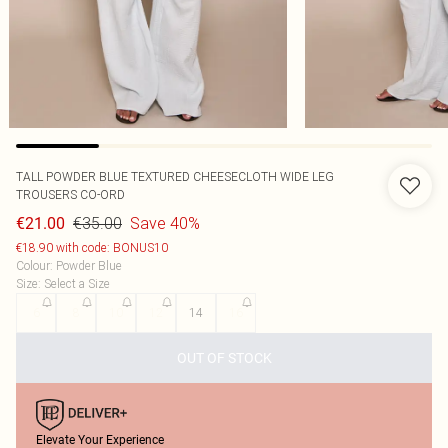
TALL POWDER BLUE TEXTURED CHEESECLOTH WIDE LEG
TROUSERS CO-ORD
€35.00
Save 40%
€21.00
€18.90 with code: BONUS10
Colour
:
Powder Blue
Size
:
Select a Size
6
8
10
12
14
16
OUT OF STOCK
Elevate Your Experience