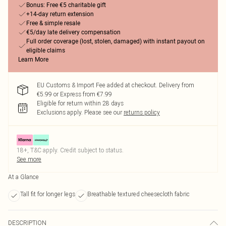
Bonus: Free €5 charitable gift
+14-day return extension
Free & simple resale
€5/day late delivery compensation
Full order coverage (lost, stolen, damaged) with instant payout on
eligible claims
Learn More
EU Customs & Import Fee added at checkout. Delivery from
€5.99 or Express from €7.99
Eligible for return within 28 days
Exclusions apply.
Please see our
returns policy
18+, T&C apply. Credit subject to status.
See more
At a Glance
Tall fit for longer legs
Breathable textured cheesecloth fabric
DESCRIPTION