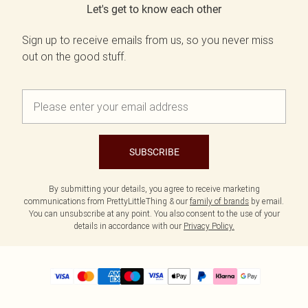
Let's get to know each other
Sign up to receive emails from us, so you never miss
out on the good stuff.
SUBSCRIBE
By submitting your details, you agree to receive marketing
communications from PrettyLittleThing & our
family of brands
by email.
You can unsubscribe at any point. You also consent to the use of your
details in accordance with our
Privacy Policy.