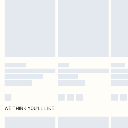
original labels attached. Also, footwear must be tried on indoors. Items of
homeware including bedlinen, mattresses and toppers, and pillows must be
unused and in their original unopened packaging. This does not affect your
statutory rights.
Click
here
to view our full Returns Policy.
WE THINK YOU'LL LIKE