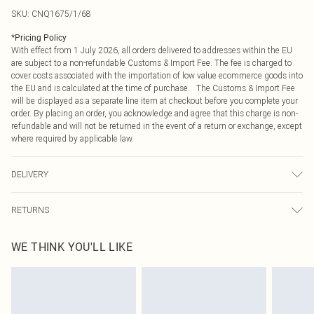
SKU:
CNQ1675/1/68
*
Pricing Policy
With effect from 1 July 2026, all orders delivered to addresses within the EU
are subject to a non-refundable Customs & Import Fee. The fee is charged to
cover costs associated with the importation of low value ecommerce goods into
the EU and is calculated at the time of purchase. The Customs & Import Fee
will be displayed as a separate line item at checkout before you complete your
order. By placing an order, you acknowledge and agree that this charge is non-
refundable and will not be returned in the event of a return or exchange, except
where required by applicable law.
DELIVERY
Republic of Ireland Standard Delivery
€4.99
RETURNS
Up to 5 Working Days
Something not quite right? You have 21 days from the day you receive it, to
Republic of Ireland Express Delivery
€7.99
WE THINK YOU'LL LIKE
send something back.
Up to 2 working days (Order by 4pm)
Please note, we cannot offer refunds on fashion face masks, cosmetics,
pierced jewellery, adult toys and swimwear or lingerie if the hygiene seal is not
in place or has been broken.
Items of footwear and/or clothing must be unworn and unwashed with the