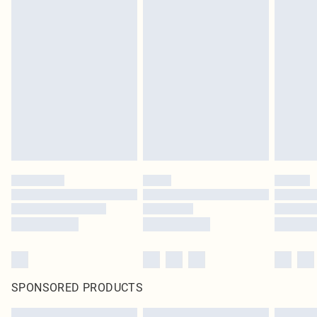
SPONSORED PRODUCTS