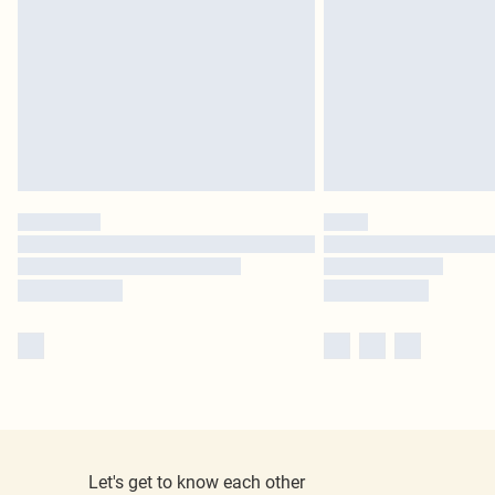
Let's get to know each other