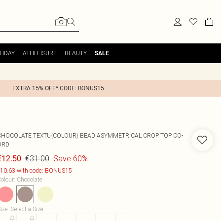
LIDAY
ATHLEISURE
BEAUTY
SALE
EXTRA 15% OFF* CODE: BONUS15
CHOCOLATE TEXTU{COLOUR} BEAD ASYMMETRICAL CROP TOP CO-
ORD
€31.00
Save 60%
€12.50
10.63 with code: BONUS15
olour
:
Chocolate
ize
:
Select a Size