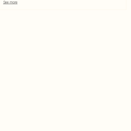
See more