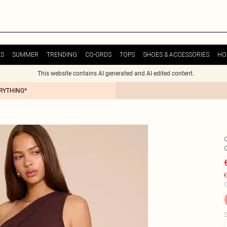
ES
SUMMER
TRENDING
CO-ORDS
TOPS
SHOES & ACCESSORIES
HO
This website contains AI generated and AI edited content.
ERYTHING*
€
C
S