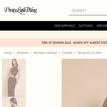
NEW ARRIVALS
CLOTHING
DRESS
END OF SEASON SALE - 40-80% OFF ALMOST EV
Home
>
Womens
>
Womens Clothing
>
Co-Ords
>
Going Out Co Ords