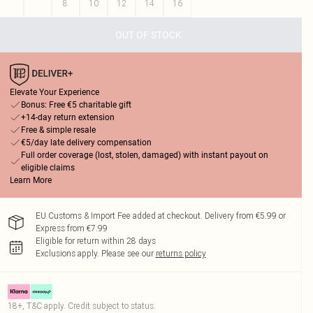
4
6
8
10
12
14
16
OUT OF STOCK
Elevate Your Experience
Bonus: Free €5 charitable gift
+14-day return extension
Free & simple resale
€5/day late delivery compensation
Full order coverage (lost, stolen, damaged) with instant payout on
eligible claims
Learn More
EU Customs & Import Fee added at checkout. Delivery from €5.99 or
Express from €7.99
Eligible for return within 28 days
Exclusions apply.
Please see our
returns policy
18+, T&C apply. Credit subject to status.