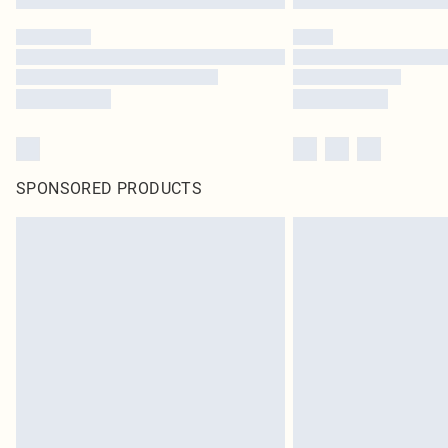
SPONSORED PRODUCTS