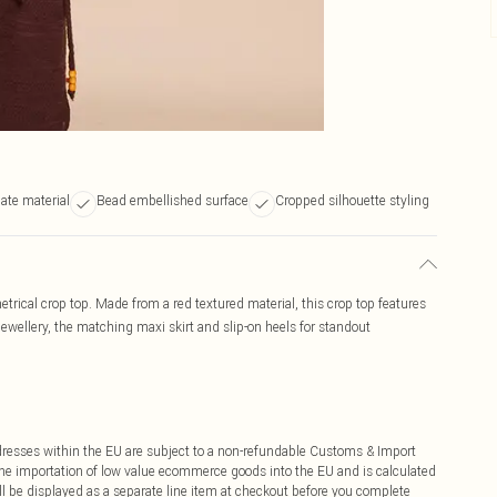
ate material
Bead embellished surface
Cropped silhouette styling
rical crop top. Made from a red textured material, this crop top features
jewellery, the matching maxi skirt and slip-on heels for standout
ddresses within the EU are subject to a non-refundable Customs & Import
 the importation of low value ecommerce goods into the EU and is calculated
 be displayed as a separate line item at checkout before you complete