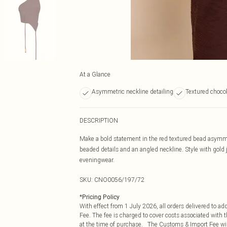
At a Glance
Asymmetric neckline detailing
Textured chocol
DESCRIPTION
Make a bold statement in the red textured bead asymmet
beaded details and an angled neckline. Style with gold 
eveningwear.
SKU:
CNO0056/197/72
*
Pricing Policy
With effect from 1 July 2026, all orders delivered to a
Fee. The fee is charged to cover costs associated with
at the time of purchase. The Customs & Import Fee will