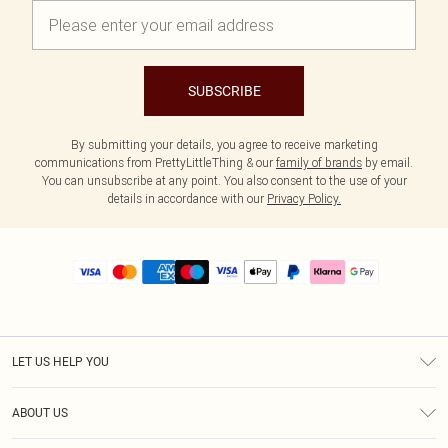
SUBSCRIBE
By submitting your details, you agree to receive marketing
communications from PrettyLittleThing & our
family of brands
by email.
You can unsubscribe at any point. You also consent to the use of your
details in accordance with our
Privacy Policy.
LET US HELP YOU
Help
ABOUT US
Returns