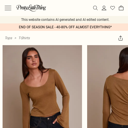
This website contains AI generated and AI edited content.
END OF SEASON SALE - 40-80% OFF ALMOST EVERYTHING*
Tops
>
T-Shirts