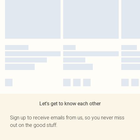
Let's get to know each other
Sign up to receive emails from us, so you never miss
out on the good stuff.