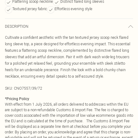
Flattering scoop neckline
Distinct flared long sleeves
Textured jersey fabric
Effortless evening style
DESCRIPTION
Cultivate a confident aesthetic with the tan textured jersey scoop neck flared
long sleeve top, a piece designed for effortless evening impact. This essential
features a flattering scoop neckline, complemented by distinctive flared long
sleeves that add an artful dimension. Pair it with dark wash wide-leg trousers
for a polished yet relaxed feel, grounding your ensemble with sleek stiletto
heels for an undeniable presence. Finish the look with a bold chunky chain
necklace, ensuring every detail speaks to a self-assured style.
SKU:
CNO7557/39/72
*
Pricing Policy
With effect from 1 July 2026, all orders delivered to addresses within the EU
are subject to a non-refundable Customs & Import Fee. The fee is charged to
cover costs associated with the importation of low value ecommerce goods into
the EU and is calculated at the time of purchase. The Customs & Import Fee
will be displayed as a separate line item at checkout before you complete your
order. By placing an order, you acknowledge and agree that this charge is non-
refundable and will not be returned in the event of a return or exchange, except