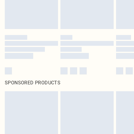
SPONSORED PRODUCTS