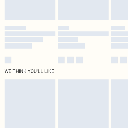
WE THINK YOU'LL LIKE