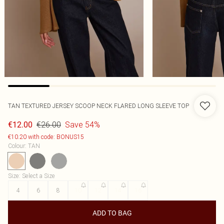
TAN TEXTURED JERSEY SCOOP NECK FLARED LONG SLEEVE TOP
€26.00
Save 54%
€12.00
€10.20 with code: BONUS15
Colour
:
TAN
Size
:
Select a Size
4
6
8
10
12
14
16
ADD TO BAG