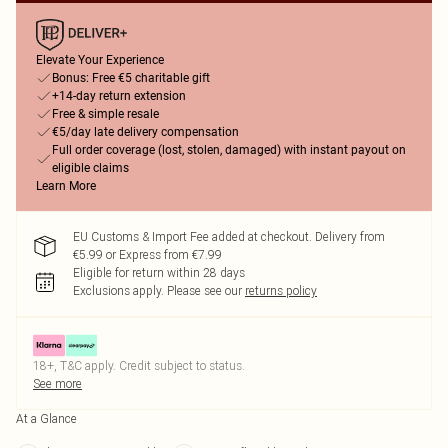
Elevate Your Experience
Bonus: Free €5 charitable gift
+14-day return extension
Free & simple resale
€5/day late delivery compensation
Full order coverage (lost, stolen, damaged) with instant payout on
eligible claims
Learn More
EU Customs & Import Fee added at checkout. Delivery from
€5.99 or Express from €7.99
Eligible for return within 28 days
Exclusions apply.
Please see our
returns policy
18+, T&C apply. Credit subject to status.
See more
At a Glance