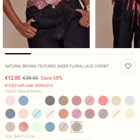
NATURAL BROWN TEXTURED SHEER FLORAL LACE CORSET
€38.00
Save 68%
€12.00
€10.80 with code: BONUS10
Colour
:
Natural Brown
Size
:
Select a Size