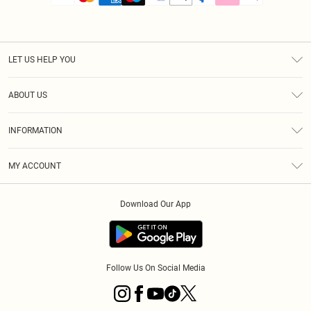
LET US HELP YOU
Help
ABOUT US
Returns
About Us
Size Guide
INFORMATION
PLT Student Discount
Royalty
Terms & Conditions
Diversity
Delivery
MY ACCOUNT
Privacy Policy
Modern Slavery Statement
Klarna
Order History
About Cookies
Student Beans
Download Our App
Track My Order
App Info
Follow Us On Social Media