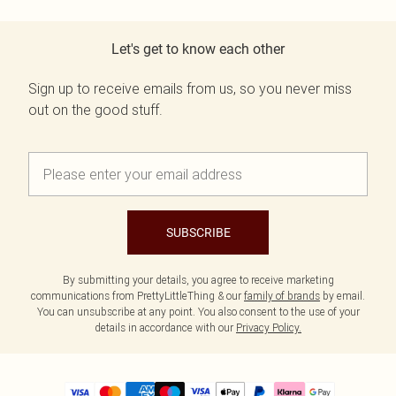
Let's get to know each other
Sign up to receive emails from us, so you never miss
out on the good stuff.
SUBSCRIBE
By submitting your details, you agree to receive marketing
communications from PrettyLittleThing & our
family of brands
by email.
You can unsubscribe at any point. You also consent to the use of your
details in accordance with our
Privacy Policy.