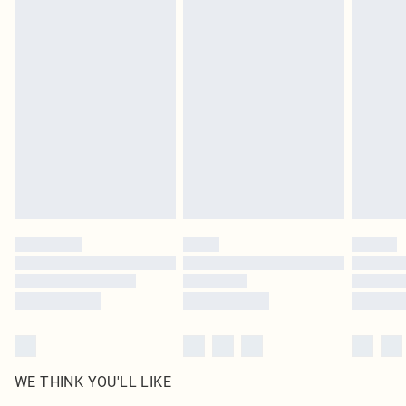
in place or has been broken.
Items of footwear and/or clothing must be unworn and unwashed with the
original labels attached. Also, footwear must be tried on indoors. Items of
homeware including bedlinen, mattresses and toppers, and pillows must be
unused and in their original unopened packaging. This does not affect your
statutory rights.
Click
here
to view our full Returns Policy.
WE THINK YOU'LL LIKE