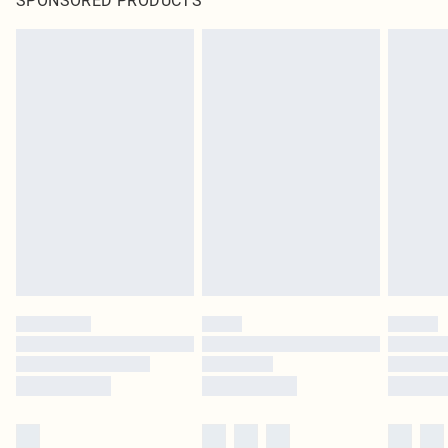
SPONSORED PRODUCTS