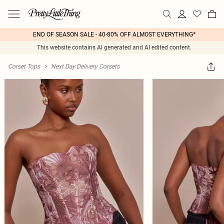
END OF SEASON SALE - 40-80% OFF ALMOST EVERYTHING*
This website contains AI generated and AI edited content.
Corset Tops
>
Next Day Delivery Corsets