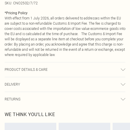
SKU:
CNO2502/7/72
*
Pricing Policy
With effect from 1 July 2026, all orders delivered to addresses within the EU
are subject to a non-refundable Customs & Import Fee. The fee is charged to
cover costs associated with the importation of low value ecommerce goods into
the EU and is calculated at the time of purchase. The Customs & Import Fee
will be displayed as a separate line item at checkout before you complete your
order. By placing an order, you acknowledge and agree that this charge is non-
refundable and will not be returned in the event of a return or exchange, except
where required by applicable law.
PRODUCT DETAILS & CARE
95.0% Polyester, 5.0% Elastane Please note: due to fabric used, colour may
DELIVERY
transfer.
Republic of Ireland Standard Delivery
€4.99
RETURNS
Up to 5 Working Days
Something not quite right? You have 21 days from the day you receive it, to
Republic of Ireland Express Delivery
€7.99
WE THINK YOU'LL LIKE
send something back.
Up to 2 working days (Order by 4pm)
Please note, we cannot offer refunds on fashion face masks, cosmetics,
pierced jewellery, adult toys and swimwear or lingerie if the hygiene seal is not