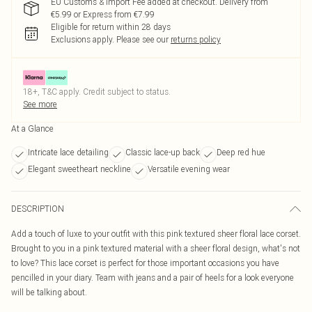
EU Customs & Import Fee added at checkout. Delivery from
€5.99 or Express from €7.99
Eligible for return within 28 days
Exclusions apply.
Please see our
returns policy
18+, T&C apply. Credit subject to status.
See more
At a Glance
Intricate lace detailing
Classic lace-up back
Deep red hue
Elegant sweetheart neckline
Versatile evening wear
DESCRIPTION
Add a touch of luxe to your outfit with this pink textured sheer floral lace corset.
Brought to you in a pink textured material with a sheer floral design, what's not
to love? This lace corset is perfect for those important occasions you have
pencilled in your diary. Team with jeans and a pair of heels for a look everyone
will be talking about.