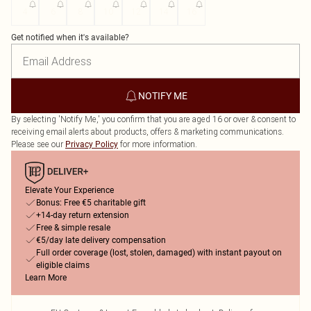
4
6
8
10
12
14
16
Get notified when it's available?
NOTIFY ME
By selecting 'Notify Me,' you confirm that you are aged 16 or over & consent to
receiving email alerts about products, offers & marketing communications.
Please see our
for more information.
Privacy Policy
Elevate Your Experience
Bonus: Free €5 charitable gift
+14-day return extension
Free & simple resale
€5/day late delivery compensation
Full order coverage (lost, stolen, damaged) with instant payout on
eligible claims
Learn More