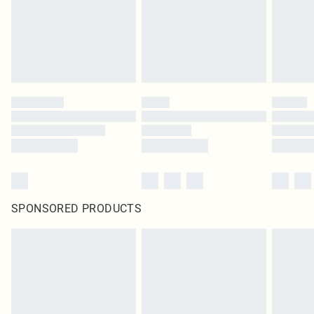
SPONSORED PRODUCTS