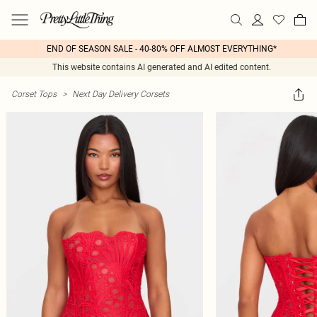
END OF SEASON SALE - 40-80% OFF ALMOST EVERYTHING*
This website contains AI generated and AI edited content.
Corset Tops
>
Next Day Delivery Corsets