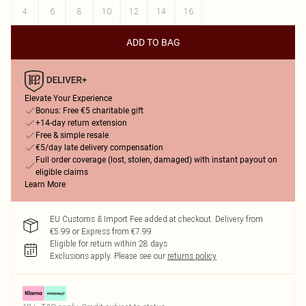
4
6
8
10
12
14
16
ADD TO BAG
Elevate Your Experience
Bonus: Free €5 charitable gift
+14-day return extension
Free & simple resale
€5/day late delivery compensation
Full order coverage (lost, stolen, damaged) with instant payout on
eligible claims
Learn More
EU Customs & Import Fee added at checkout. Delivery from
€5.99 or Express from €7.99
Eligible for return within 28 days
Exclusions apply.
Please see our
returns policy