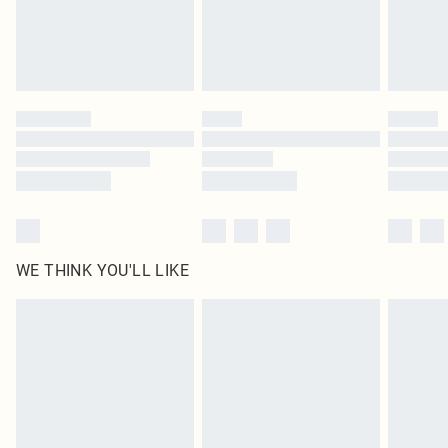
WE THINK YOU'LL LIKE