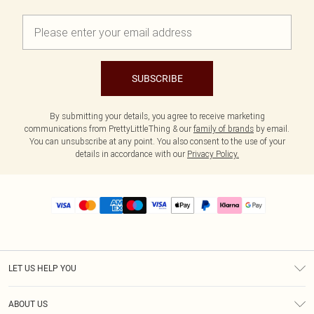
SUBSCRIBE
By submitting your details, you agree to receive marketing
communications from PrettyLittleThing & our
family of brands
by email.
You can unsubscribe at any point. You also consent to the use of your
details in accordance with our
Privacy Policy.
LET US HELP YOU
Help
ABOUT US
Returns