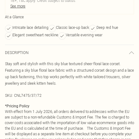
18+, T&C apply. Credit subject to status.
See more
At a Glance
Intricate lace detailing
Classic lace-up back
Deep red hue
Elegant sweetheart neckline
Versatile evening wear
DESCRIPTION
Stay soft and stylish with this sky blue textured sheer floral lace corset.
Featuring a sky blue floral lace fabric with a structured corset design and a lace
up back fastening, this top works perfectly with white tailored trousers, silver
jewellery and sleek kitten heels.
SKU:
CNL7475/37/72
*
Pricing Policy
With effect from 1 July 2026, all orders delivered to addresses within the EU
are subject to a non-refundable Customs & Import Fee. The fee is charged to
cover costs associated with the importation of low value ecommerce goods into
the EU and is calculated at the time of purchase. The Customs & Import Fee
will be displayed as a separate line item at checkout before you complete your