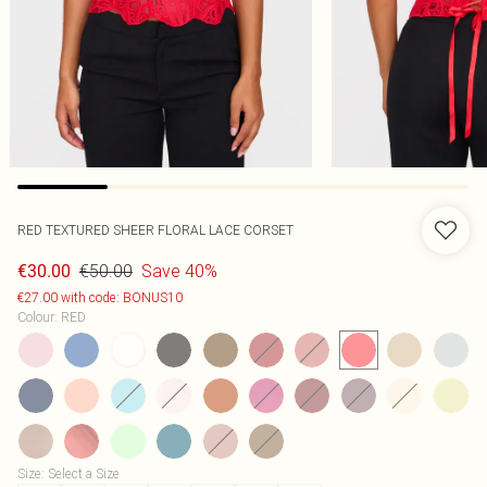
RED TEXTURED SHEER FLORAL LACE CORSET
€50.00
Save 40%
€30.00
€27.00 with code: BONUS10
Colour
:
RED
Size
:
Select a Size