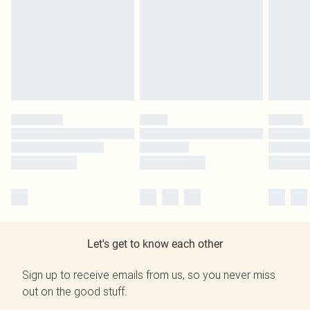
Let's get to know each other
Sign up to receive emails from us, so you never miss
out on the good stuff.