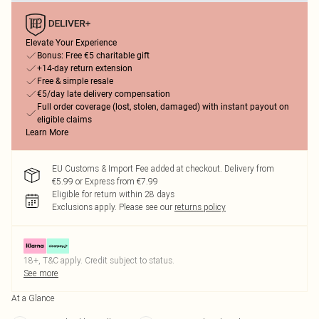
Elevate Your Experience
Bonus: Free €5 charitable gift
+14-day return extension
Free & simple resale
€5/day late delivery compensation
Full order coverage (lost, stolen, damaged) with instant payout on
eligible claims
Learn More
EU Customs & Import Fee added at checkout. Delivery from
€5.99 or Express from €7.99
Eligible for return within 28 days
Exclusions apply.
Please see our
returns policy
18+, T&C apply. Credit subject to status.
See more
At a Glance