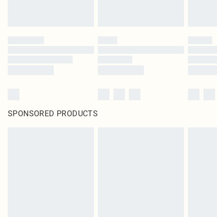
SPONSORED PRODUCTS