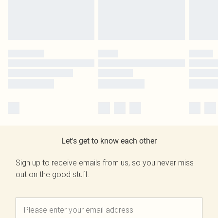
Let's get to know each other
Sign up to receive emails from us, so you never miss
out on the good stuff.