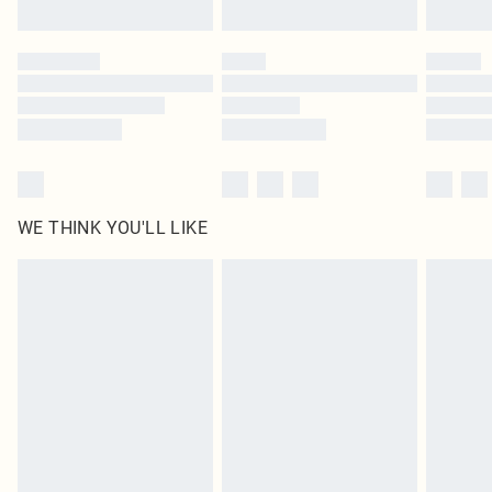
WE THINK YOU'LL LIKE