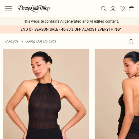
This website contains AI generated and AI edited content.
END OF SEASON SALE - 40-80% OFF ALMOST EVERYTHING*
Co-Ords
>
Going Out Co Ords