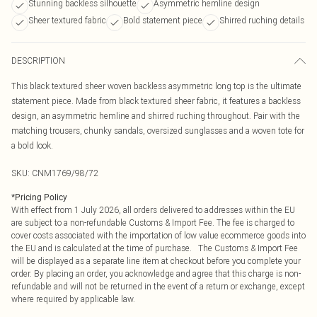
Stunning backless silhouette
Asymmetric hemline design
Sheer textured fabric
Bold statement piece
Shirred ruching details
DESCRIPTION
This black textured sheer woven backless asymmetric long top is the ultimate
statement piece. Made from black textured sheer fabric, it features a backless
design, an asymmetric hemline and shirred ruching throughout. Pair with the
matching trousers, chunky sandals, oversized sunglasses and a woven tote for
a bold look.
SKU:
CNM1769/98/72
*
Pricing Policy
With effect from 1 July 2026, all orders delivered to addresses within the EU
are subject to a non-refundable Customs & Import Fee. The fee is charged to
cover costs associated with the importation of low value ecommerce goods into
the EU and is calculated at the time of purchase. The Customs & Import Fee
will be displayed as a separate line item at checkout before you complete your
order. By placing an order, you acknowledge and agree that this charge is non-
refundable and will not be returned in the event of a return or exchange, except
where required by applicable law.