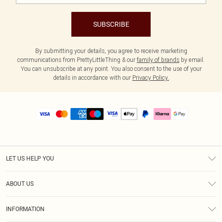
SUBSCRIBE
By submitting your details, you agree to receive marketing
communications from PrettyLittleThing & our
family of brands
by email.
You can unsubscribe at any point. You also consent to the use of your
details in accordance with our
Privacy Policy.
LET US HELP YOU
Help
ABOUT US
Returns
About Us
Size Guide
INFORMATION
PLT Student Discount
Royalty