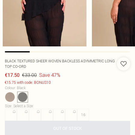
BLACK TEXTURED SHEER WOVEN BACKLESS ASYMMETRIC LONG
TOP CO-ORD
€33.00
Save 47%
€17.50
€15.75 with code: BONUS10
Colour
:
Black
Size
:
Select a Size
4
6
8
10
12
14
16
OUT OF STOCK