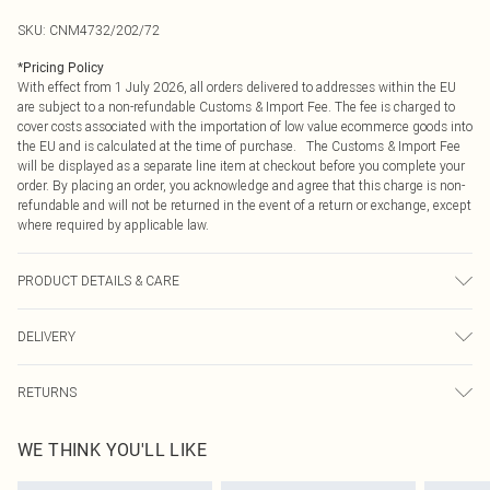
SKU:
CNM4732/202/72
*
Pricing Policy
With effect from 1 July 2026, all orders delivered to addresses within the EU
are subject to a non-refundable Customs & Import Fee. The fee is charged to
cover costs associated with the importation of low value ecommerce goods into
the EU and is calculated at the time of purchase. The Customs & Import Fee
will be displayed as a separate line item at checkout before you complete your
order. By placing an order, you acknowledge and agree that this charge is non-
refundable and will not be returned in the event of a return or exchange, except
where required by applicable law.
PRODUCT DETAILS & CARE
81.0% Cotton, 11.0% Viscose, 8.0% Polyester Please note: due to fabric used,
DELIVERY
colour may transfer.
Republic of Ireland Standard Delivery
€4.99
RETURNS
Up to 5 Working Days
Something not quite right? You have 21 days from the day you receive it, to
Republic of Ireland Express Delivery
€7.99
WE THINK YOU'LL LIKE
send something back.
Up to 2 working days (Order by 4pm)
Please note, we cannot offer refunds on fashion face masks, cosmetics,