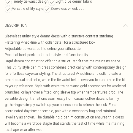
Trendy tie-waist design
Light blue denim fabric
Versatile utility style
Sleeveless v-neck cut
DESCRIPTION
Sleeveless utility style denim dress with distinctive contrast stitching
Flattering V-neckline with collar detail for a structured look
Adjustable tie waist belt to define your silhouette
Practical front pockets for both style and functionality
Rigid denim construction offering a structured fit that maintains its shape
This utility style denim dress combines practicality with contemporary design
for effortless daywear styling. The structured V-neckline and collar create a
smart casual aesthetic, while the tie waist belt allows you to customise the fit
to your preference. Style with white trainers and gold accessories for weekend
brunches, or layer over a fitted long-sleeve top when temperatures drop. The
versatile design transitions seamlessly from casual coffee dates to family
gatherings - simply switch up your accessories to refresh the look. For a
coordinated daytime ensemble, pair with a crossbody bag and minimal
jewellery as shown. The durable rigid denim construction ensures this dress
will become a wardrobe staple that stands the test of time while maintaining
its shape wear after wear.