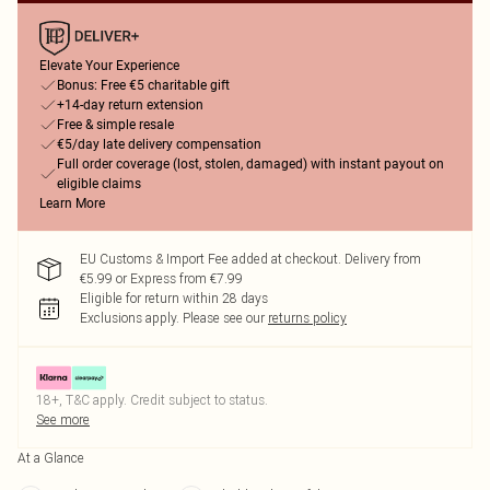
Elevate Your Experience
Bonus: Free €5 charitable gift
+14-day return extension
Free & simple resale
€5/day late delivery compensation
Full order coverage (lost, stolen, damaged) with instant payout on
eligible claims
Learn More
EU Customs & Import Fee added at checkout. Delivery from
€5.99 or Express from €7.99
Eligible for return within 28 days
Exclusions apply.
Please see our
returns policy
18+, T&C apply. Credit subject to status.
See more
At a Glance