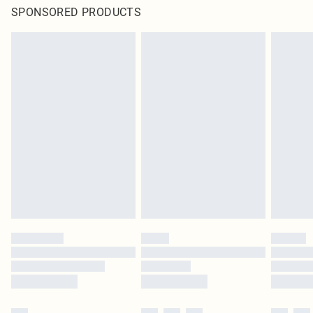
SPONSORED PRODUCTS