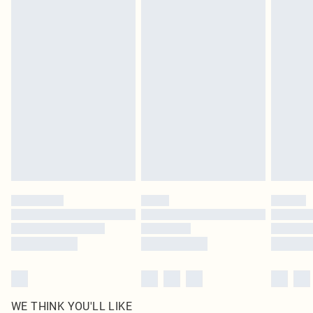
pierced jewellery, adult toys and swimwear or lingerie if the hygiene seal is not
in place or has been broken.
Items of footwear and/or clothing must be unworn and unwashed with the
original labels attached. Also, footwear must be tried on indoors. Items of
homeware including bedlinen, mattresses and toppers, and pillows must be
unused and in their original unopened packaging. This does not affect your
statutory rights.
Click
here
to view our full Returns Policy.
WE THINK YOU'LL LIKE