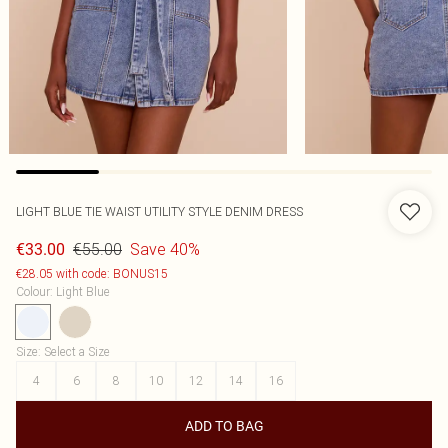
LIGHT BLUE TIE WAIST UTILITY STYLE DENIM DRESS
€55.00
Save 40%
€33.00
€28.05 with code: BONUS15
Colour
:
Light Blue
Size
:
Select a Size
4
6
8
10
12
14
16
ADD TO BAG