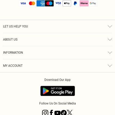
LET US HELP YOU
Help
ABOUT US
Returns
About Us
Size Guide
INFORMATION
PLT Student Discount
Royalty
Terms & Conditions
Diversity
Delivery
MY ACCOUNT
Privacy Policy
Modern Slavery Statement
Klarna
Order History
About Cookies
Student Beans
Download Our App
Track My Order
App Info
Follow Us On Social Media