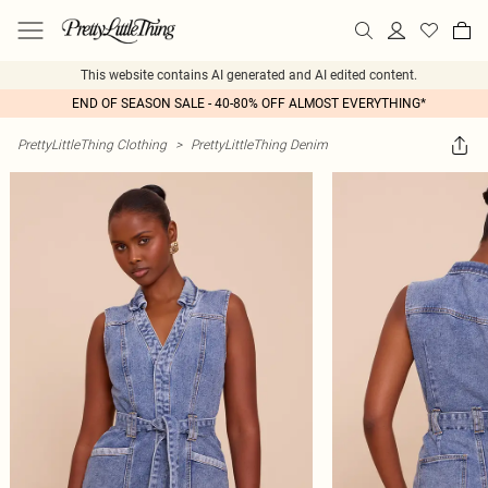
This website contains AI generated and AI edited content.
END OF SEASON SALE - 40-80% OFF ALMOST EVERYTHING*
PrettyLittleThing Clothing
>
PrettyLittleThing Denim