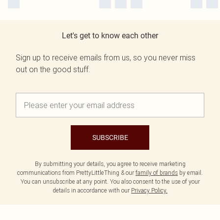
Let's get to know each other
Sign up to receive emails from us, so you never miss
out on the good stuff.
SUBSCRIBE
By submitting your details, you agree to receive marketing
communications from PrettyLittleThing & our
family of brands
by email.
You can unsubscribe at any point. You also consent to the use of your
details in accordance with our
Privacy Policy.