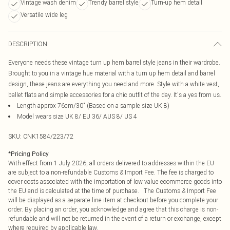
Vintage wash denim
Trendy barrel style
Turn-up hem detail
Versatile wide leg
DESCRIPTION
Everyone needs these vintage turn up hem barrel style jeans in their wardrobe.
Brought to you in a vintage hue material with a turn up hem detail and barrel
design, these jeans are everything you need and more. Style with a white vest,
ballet flats and simple accessories for a chic outfit of the day. It's a yes from us.
Length approx 76cm/30" (Based on a sample size UK 8)
Model wears size UK 8/ EU 36/ AUS 8/ US 4
SKU:
CNK1584/223/72
*
Pricing Policy
With effect from 1 July 2026, all orders delivered to addresses within the EU
are subject to a non-refundable Customs & Import Fee. The fee is charged to
cover costs associated with the importation of low value ecommerce goods into
the EU and is calculated at the time of purchase. The Customs & Import Fee
will be displayed as a separate line item at checkout before you complete your
order. By placing an order, you acknowledge and agree that this charge is non-
refundable and will not be returned in the event of a return or exchange, except
where required by applicable law.