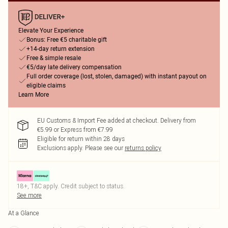
Elevate Your Experience
Bonus: Free €5 charitable gift
+14-day return extension
Free & simple resale
€5/day late delivery compensation
Full order coverage (lost, stolen, damaged) with instant payout on
eligible claims
Learn More
EU Customs & Import Fee added at checkout. Delivery from
€5.99 or Express from €7.99
Eligible for return within 28 days
Exclusions apply.
Please see our
returns policy
18+, T&C apply. Credit subject to status.
See more
At a Glance