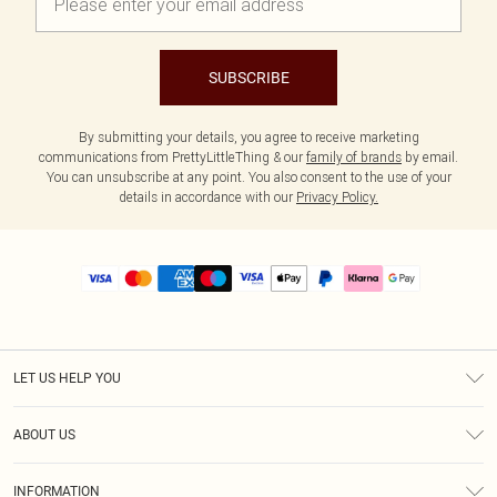
SUBSCRIBE
By submitting your details, you agree to receive marketing
communications from PrettyLittleThing & our
family of brands
by email.
You can unsubscribe at any point. You also consent to the use of your
details in accordance with our
Privacy Policy.
LET US HELP YOU
Help
ABOUT US
Returns
About Us
Size Guide
INFORMATION