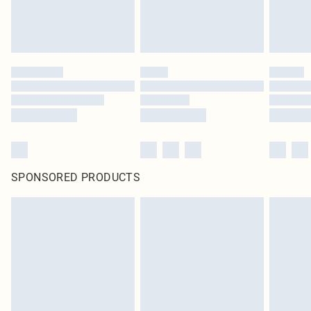
SPONSORED PRODUCTS