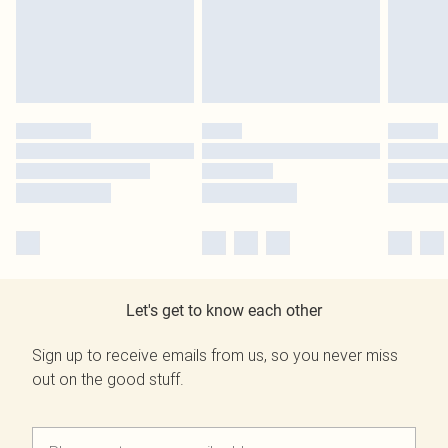
Let's get to know each other
Sign up to receive emails from us, so you never miss
out on the good stuff.