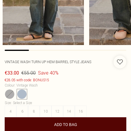
VINTAGE WASH TURN UP HEM BARREL STYLE JEANS
€55.00
Save 40%
€33.00
€28.05 with code: BONUS15
Colour
:
Vintage Wash
Size
:
Select a Size
4
6
8
10
12
14
16
ADD TO BAG