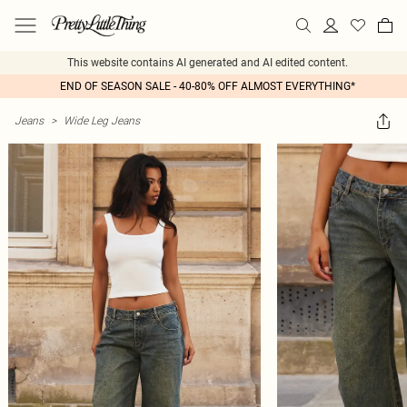
This website contains AI generated and AI edited content.
END OF SEASON SALE - 40-80% OFF ALMOST EVERYTHING*
Jeans
>
Wide Leg Jeans