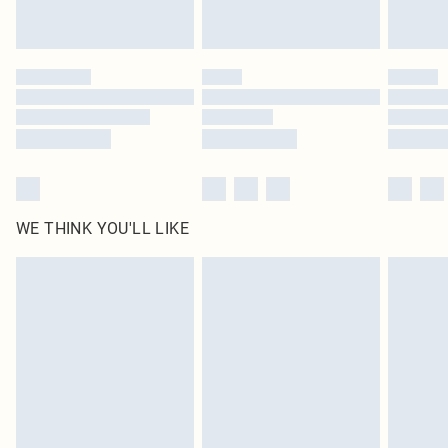
WE THINK YOU'LL LIKE