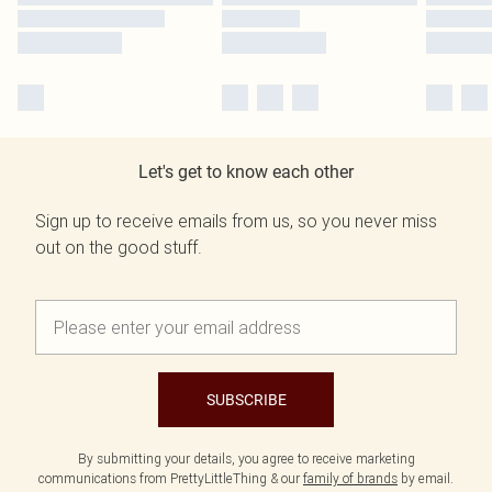
Let's get to know each other
Sign up to receive emails from us, so you never miss
out on the good stuff.
SUBSCRIBE
By submitting your details, you agree to receive marketing
communications from PrettyLittleThing & our
family of brands
by email.