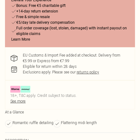
Elevate Your Experience
Bonus: Free €5 charitable gift
+14-day return extension
Free & simple resale
€5/day late delivery compensation
Full order coverage (lost, stolen, damaged) with instant payout on
eligible claims
Learn More
EU Customs & Import Fee added at checkout. Delivery from
€5.99 or Express from €7.99
Eligible for return within 28 days
Exclusions apply.
Please see our
returns policy
18+, T&C apply. Credit subject to status.
See more
At a Glance
Romantic ruffle detailing
Flattering midi length