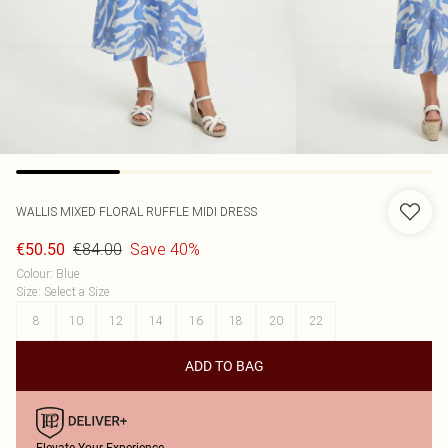
WALLIS
MIXED FLORAL RUFFLE MIDI DRESS
€84.00
Save 40%
€50.50
Colour
:
Blue
Size
:
Select a Size
8
10
12
14
16
18
20
22
ADD TO BAG