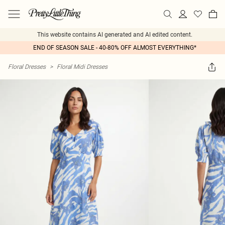
This website contains AI generated and AI edited content.
END OF SEASON SALE - 40-80% OFF ALMOST EVERYTHING*
Floral Dresses
>
Floral Midi Dresses