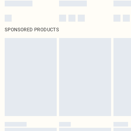
SPONSORED PRODUCTS