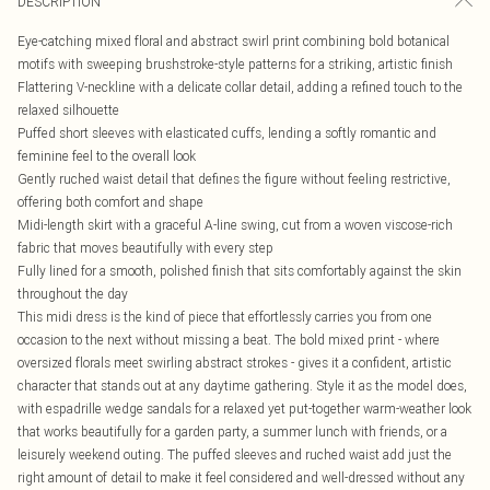
DESCRIPTION
Eye-catching mixed floral and abstract swirl print combining bold botanical
motifs with sweeping brushstroke-style patterns for a striking, artistic finish
Flattering V-neckline with a delicate collar detail, adding a refined touch to the
relaxed silhouette
Puffed short sleeves with elasticated cuffs, lending a softly romantic and
feminine feel to the overall look
Gently ruched waist detail that defines the figure without feeling restrictive,
offering both comfort and shape
Midi-length skirt with a graceful A-line swing, cut from a woven viscose-rich
fabric that moves beautifully with every step
Fully lined for a smooth, polished finish that sits comfortably against the skin
throughout the day
This midi dress is the kind of piece that effortlessly carries you from one
occasion to the next without missing a beat. The bold mixed print - where
oversized florals meet swirling abstract strokes - gives it a confident, artistic
character that stands out at any daytime gathering. Style it as the model does,
with espadrille wedge sandals for a relaxed yet put-together warm-weather look
that works beautifully for a garden party, a summer lunch with friends, or a
leisurely weekend outing. The puffed sleeves and ruched waist add just the
right amount of detail to make it feel considered and well-dressed without any