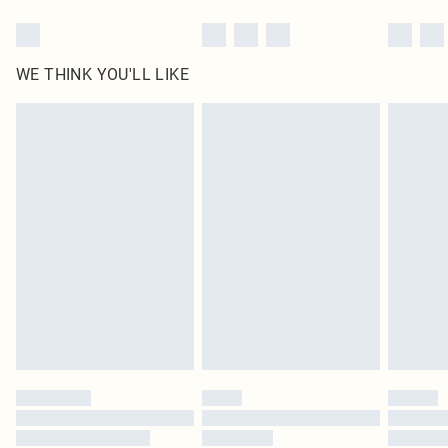
WE THINK YOU'LL LIKE