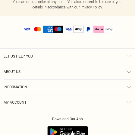
You can unsubscribe at any point. You also consent to the use of your
details in accordance with our
Privacy Policy.
LET US HELP YOU
Help
ABOUT US
Returns
About Us
Size Guide
INFORMATION
PLT Student Discount
Royalty
Terms & Conditions
Diversity
Delivery
MY ACCOUNT
Privacy Policy
Modern Slavery Statement
Klarna
Order History
About Cookies
Student Beans
Download Our App
Track My Order
App Info