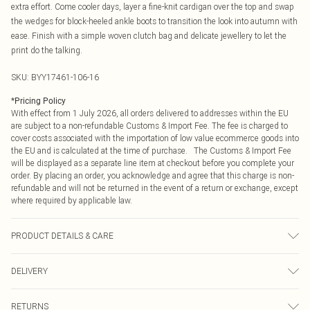
extra effort. Come cooler days, layer a fine-knit cardigan over the top and swap
the wedges for block-heeled ankle boots to transition the look into autumn with
ease. Finish with a simple woven clutch bag and delicate jewellery to let the
print do the talking.
SKU:
BYY17461-106-16
*
Pricing Policy
With effect from 1 July 2026, all orders delivered to addresses within the EU
are subject to a non-refundable Customs & Import Fee. The fee is charged to
cover costs associated with the importation of low value ecommerce goods into
the EU and is calculated at the time of purchase. The Customs & Import Fee
will be displayed as a separate line item at checkout before you complete your
order. By placing an order, you acknowledge and agree that this charge is non-
refundable and will not be returned in the event of a return or exchange, except
where required by applicable law.
PRODUCT DETAILS & CARE
Main: 55% Viscose 45% Polyester. Lining: 100% Viscose. Machine washable.
DELIVERY
Republic of Ireland Standard Delivery
€4.99
RETURNS