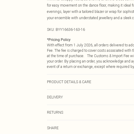
for easy movement on the dance floor, making it ideal for
evenings, layer with a tailored blazer or wrap for sophi
your ensemble with understated jewellery and a sleek cl
SKU:
BYY16636-163-16
*
Pricing Policy
With effect from 1 July 2026, all orders delivered to a
Fee. The fee is charged to cover costs associated with
at the time of purchase. The Customs & Import Fee will
your order. By placing an order, you acknowledge and ag
event of a return or exchange, except where required by
PRODUCT DETAILS & CARE
Main: 100% Polyester Lining: 100% Polyester. Do not ble
DELIVERY
Republic of Ireland Standard Delivery
RETURNS
Up to 5 Working Days
Something not quite right? You have 21 days from the d
Republic of Ireland Express Delivery
SHARE
Please note, we cannot offer refunds on fashion face ma
Up to 2 working days (Order by 4pm)