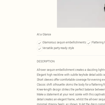
At a Glance
Glamorous sequin embellishments
Flattering
Versatile party-ready style
DESCRIPTION
All-over sequin embellishment creates a dazzling light-
Elegant high neckline with subtle keyhole detail adds s
Short sleeves offer comfortable coverage for evening e
Classic shift silhouette skims the body for a flattering fi
Knee-length design strikes the perfect balance betwe
Make a statement at your next soirée with this captivat
detail creates an elegant frame, whilst the all-over seq
minimal strappy heels, as shown, to let the dress comm