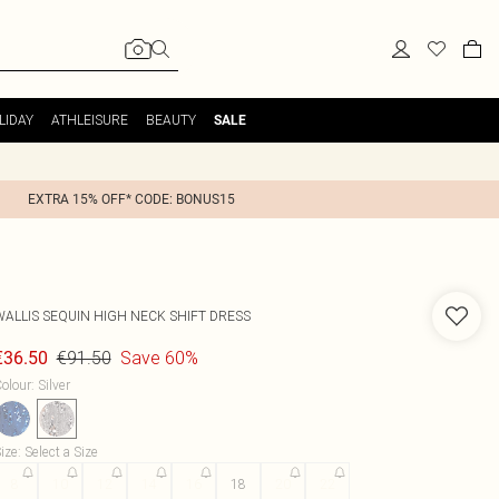
LIDAY
ATHLEISURE
BEAUTY
SALE
EXTRA 15% OFF* CODE: BONUS15
WALLIS
SEQUIN HIGH NECK SHIFT DRESS
€91.50
Save 60%
€36.50
olour
:
Silver
ize
:
Select a Size
8
10
12
14
16
18
20
22