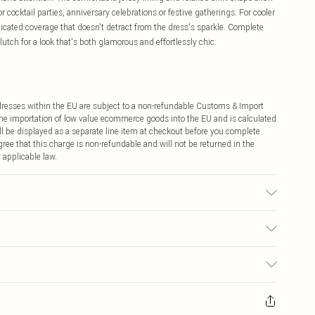
 cocktail parties, anniversary celebrations or festive gatherings. For cooler
sticated coverage that doesn't detract from the dress's sparkle. Complete
utch for a look that's both glamorous and effortlessly chic.
ddresses within the EU are subject to a non-refundable Customs & Import
 the importation of low value ecommerce goods into the EU and is calculated
 be displayed as a separate line item at checkout before you complete
ree that this charge is non-refundable and will not be returned in the
 applicable law.
ach. Do not tumble dry. Do not dry clean. Cool iron. Model wears size 10
€4.99
ay you receive it, to send something back.
€7.99
sks, cosmetics, pierced jewellery, adult toys and swimwear or lingerie if