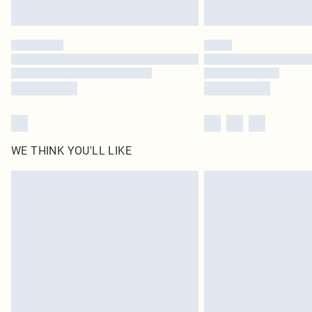
WE THINK YOU'LL LIKE