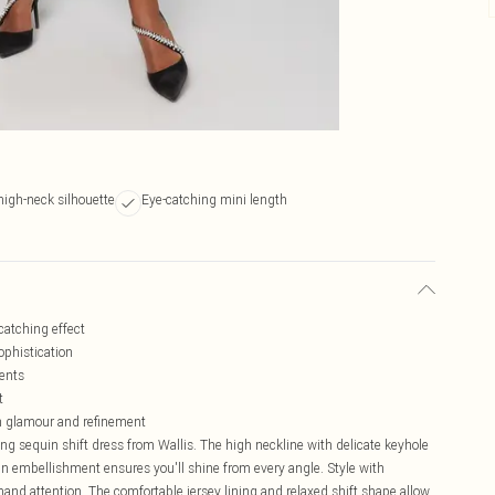
 high-neck silhouette
Eye-catching mini length
catching effect
ophistication
vents
t
en glamour and refinement
ing sequin shift dress from Wallis. The high neckline with delicate keyhole
uin embellishment ensures you'll shine from every angle. Style with
and attention. The comfortable jersey lining and relaxed shift shape allow