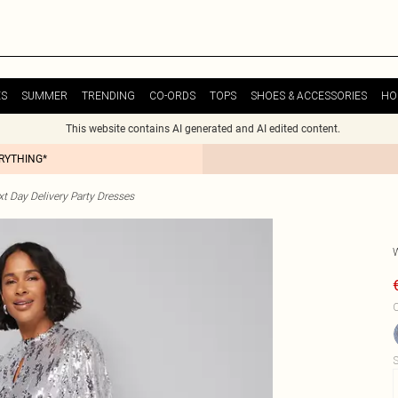
ES
SUMMER
TRENDING
CO-ORDS
TOPS
SHOES & ACCESSORIES
HO
This website contains AI generated and AI edited content.
ERYTHING*
t Day Delivery Party Dresses
C
S