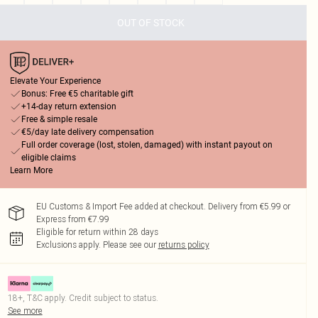
OUT OF STOCK
Elevate Your Experience
Bonus: Free €5 charitable gift
+14-day return extension
Free & simple resale
€5/day late delivery compensation
Full order coverage (lost, stolen, damaged) with instant payout on
eligible claims
Learn More
EU Customs & Import Fee added at checkout. Delivery from €5.99 or
Express from €7.99
Eligible for return within 28 days
Exclusions apply.
Please see our
returns policy
18+, T&C apply. Credit subject to status.
See more