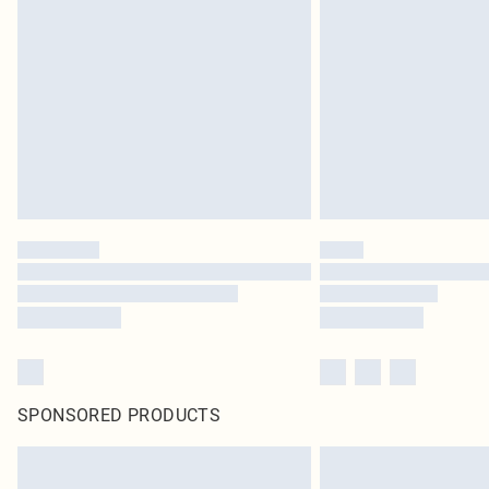
SPONSORED PRODUCTS