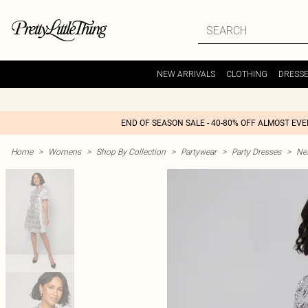
NEW ARRIVALS
CLOTHING
DRESS
END OF SEASON SALE - 40-80% OFF ALMOST EV
Home
>
Womens
>
Shop By Collection
>
Partywear
>
Party Dresses
>
Nex