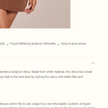
tyle
Figure-flattering bodycon silhouette
Easy to accessorize
sleeveless bodycon dress. Made from white material, this dress has a boat
ur look to the next level by styling this dress with ballet flats and
ddresses within the EU are subject to a non-refundable Customs & Import