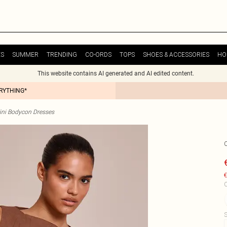
ES
SUMMER
TRENDING
CO-ORDS
TOPS
SHOES & ACCESSORIES
HO
This website contains AI generated and AI edited content.
ERYTHING*
ini Bodycon Dresses
€
C
S