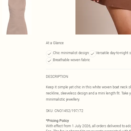
At a Glance
Chic minimalist design
Versatile day-to-night s
Breathable woven fabric
DESCRIPTION
Keep it simple yet chic in this white woven boat neck 
neckline, sleeveless design and a mini length fit. Take yo
minimalistic jewellery.
SKU:
CNO1452/197/72
*
Pricing Policy
With effect from 1 July 2026, all orders delivered to a