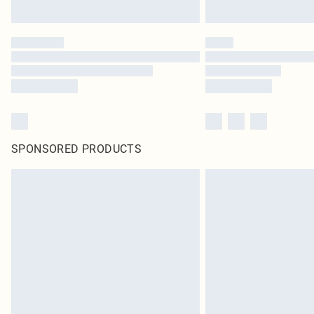
SPONSORED PRODUCTS