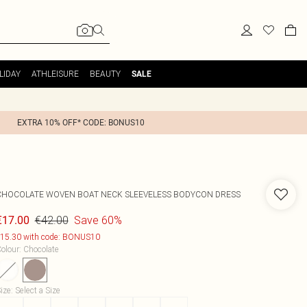
LIDAY
ATHLEISURE
BEAUTY
SALE
EXTRA 10% OFF* CODE: BONUS10
CHOCOLATE WOVEN BOAT NECK SLEEVELESS BODYCON DRESS
€42.00
Save 60%
€17.00
15.30 with code: BONUS10
olour
:
Chocolate
ize
:
Select a Size