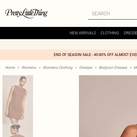
NEW ARRIVALS
CLOTHING
DRESS
END OF SEASON SALE - 40-80% OFF ALMOST EV
Home
>
Womens
>
Womens Clothing
>
Dresses
>
Bodycon Dresses
>
M