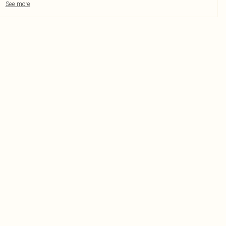
See more