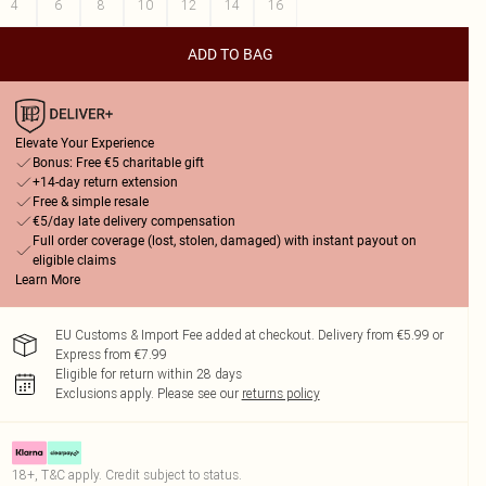
4
6
8
10
12
14
16
ADD TO BAG
Elevate Your Experience
Bonus: Free €5 charitable gift
+14-day return extension
Free & simple resale
€5/day late delivery compensation
Full order coverage (lost, stolen, damaged) with instant payout on
eligible claims
Learn More
EU Customs & Import Fee added at checkout. Delivery from €5.99 or
Express from €7.99
Eligible for return within 28 days
Exclusions apply.
Please see our
returns policy
18+, T&C apply. Credit subject to status.