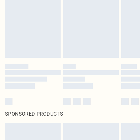
SPONSORED PRODUCTS