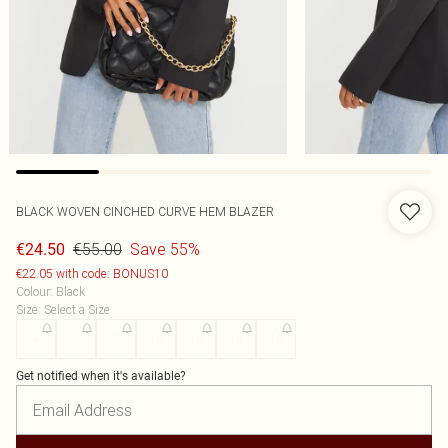
BLACK WOVEN CINCHED CURVE HEM BLAZER
€55.00
Save 55%
€24.50
€22.05 with code: BONUS10
Colour
:
Black
Size
:
Select a Size
4
6
8
10
12
14
16
Get notified when it's available?