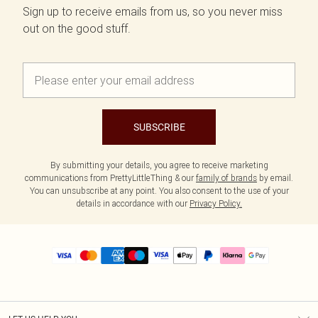
Sign up to receive emails from us, so you never miss
out on the good stuff.
SUBSCRIBE
By submitting your details, you agree to receive marketing
communications from PrettyLittleThing & our
family of brands
by email.
You can unsubscribe at any point. You also consent to the use of your
details in accordance with our
Privacy Policy.