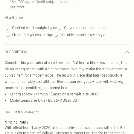
18+, T&C apply. Credit subject to status.
See more
At a Glance
Cinched waist sculpts figure
Curved modern hem detail
Structured yet cool design
Versatile elegant blazer style
DESCRIPTION
Consider this your sartorial secret weapon. Cut from a black woven fabric, this
blazer is engineered with a cinched waist to subtly sculpt the silhouette and a
curved hem for a modern edge. The result? A piece that balances structure
with an undeniably cool attitude. Elevate your everyday – pair with wide-leg
trousers for a confident, considered look.
Length approx 74cm/29" (Based on a sample size UK 8)
Model wears size UK 8/ EU 36/ AUS 8/ US 4
SKU:
CMR9969/4/72
*
Pricing Policy
With effect from 1 July 2026, all orders delivered to addresses within the EU
are subject to a non-refundable Customs & Import Fee. The fee is charged to