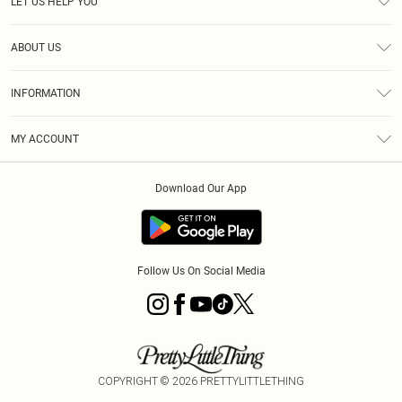
LET US HELP YOU
Help
ABOUT US
Returns
About Us
Size Guide
INFORMATION
PLT Student Discount
Royalty
Terms & Conditions
Diversity
Delivery
MY ACCOUNT
Privacy Policy
Modern Slavery Statement
Klarna
Order History
About Cookies
Student Beans
Download Our App
Track My Order
App Info
Follow Us On Social Media
COPYRIGHT ©
2026
PRETTYLITTLETHING