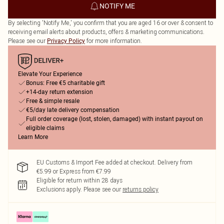
NOTIFY ME
By selecting 'Notify Me,' you confirm that you are aged 16 or over & consent to
receiving email alerts about products, offers & marketing communications.
Please see our
for more information.
Privacy Policy
Elevate Your Experience
Bonus: Free €5 charitable gift
+14-day return extension
Free & simple resale
€5/day late delivery compensation
Full order coverage (lost, stolen, damaged) with instant payout on
eligible claims
Learn More
EU Customs & Import Fee added at checkout. Delivery from
€5.99 or Express from €7.99
Eligible for return within 28 days
Exclusions apply.
Please see our
returns policy