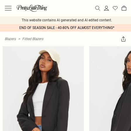
This website contains AI generated and AI edited content.
END OF SEASON SALE - 40-80% OFF ALMOST EVERYTHING*
Blazers
>
Fitted Blazers