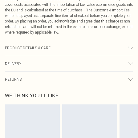
cover costs associated with the importation of low value ecommerce goods into
the EU and is calculated at the time of purchase. The Customs & Import Fee
will be displayed as a separate line item at checkout before you complete your
order. By placing an order, you acknowledge and agree that this charge is non-
refundable and will not be returned in the event of a return or exchange, except
where required by applicable law.
PRODUCT DETAILS & CARE
100.0% Polyester, 95.0% Polyester, 5.0% Elastane Please note: due to fabric
DELIVERY
used, colour may transfer.
Republic of Ireland Standard Delivery
€4.99
RETURNS
Up to 5 Working Days
Something not quite right? You have 21 days from the day you receive it, to
Republic of Ireland Express Delivery
€7.99
WE THINK YOU'LL LIKE
send something back.
Up to 2 working days (Order by 4pm)
Please note, we cannot offer refunds on fashion face masks, cosmetics,
pierced jewellery, adult toys and swimwear or lingerie if the hygiene seal is not
in place or has been broken.
Items of footwear and/or clothing must be unworn and unwashed with the
original labels attached. Also, footwear must be tried on indoors. Items of
homeware including bedlinen, mattresses and toppers, and pillows must be