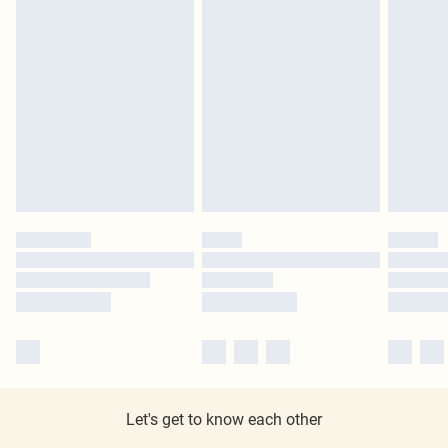
Let's get to know each other