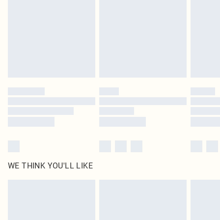
unused and in their original unopened packaging. This does not affect your
statutory rights.
Click
here
to view our full Returns Policy.
WE THINK YOU'LL LIKE