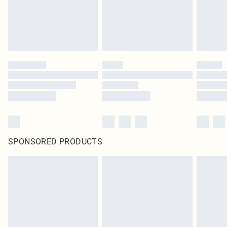
SPONSORED PRODUCTS