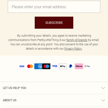
SUBSCRIBE
By submitting your details, you agree to receive marketing
communications from PrettyLittleThing & our
family of brands
by email.
You can unsubscribe at any point. You also consent to the use of your
details in accordance with our
Privacy Policy.
LET US HELP YOU
Help
ABOUT US
Returns