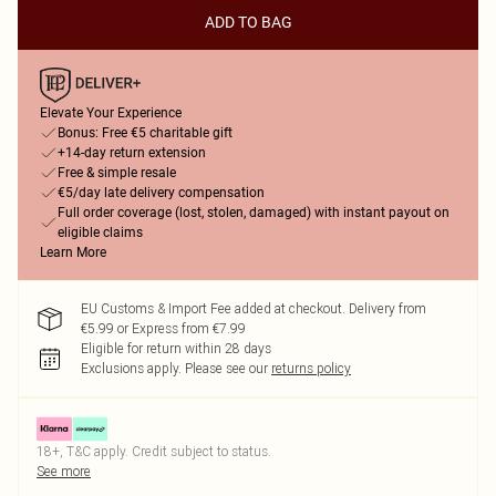
ADD TO BAG
Elevate Your Experience
Bonus: Free €5 charitable gift
+14-day return extension
Free & simple resale
€5/day late delivery compensation
Full order coverage (lost, stolen, damaged) with instant payout on
eligible claims
Learn More
EU Customs & Import Fee added at checkout. Delivery from
€5.99 or Express from €7.99
Eligible for return within 28 days
Exclusions apply.
Please see our
returns policy
18+, T&C apply. Credit subject to status.
See more