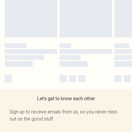
Let's get to know each other
Sign up to receive emails from us, so you never miss
out on the good stuff.