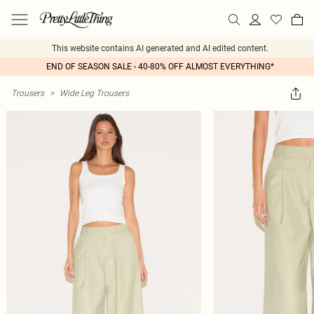
This website contains AI generated and AI edited content.
END OF SEASON SALE - 40-80% OFF ALMOST EVERYTHING*
Trousers
>
Wide Leg Trousers