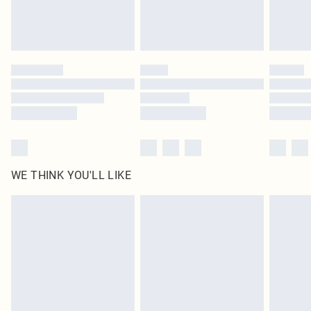
WE THINK YOU'LL LIKE