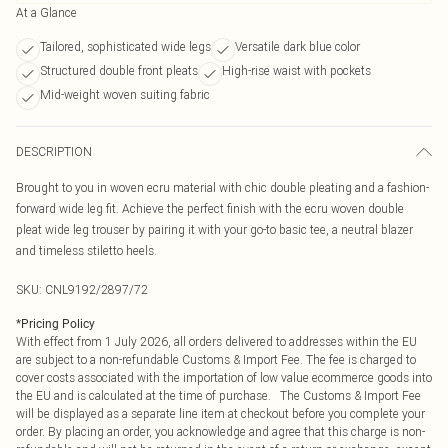
At a Glance
Tailored, sophisticated wide legs
Versatile dark blue color
Structured double front pleats
High-rise waist with pockets
Mid-weight woven suiting fabric
DESCRIPTION
Brought to you in woven ecru material with chic double pleating and a fashion-
forward wide leg fit. Achieve the perfect finish with the ecru woven double
pleat wide leg trouser by pairing it with your go-to basic tee, a neutral blazer
and timeless stiletto heels.
SKU:
CNL9192/2897/72
*
Pricing Policy
With effect from 1 July 2026, all orders delivered to addresses within the EU
are subject to a non-refundable Customs & Import Fee. The fee is charged to
cover costs associated with the importation of low value ecommerce goods into
the EU and is calculated at the time of purchase. The Customs & Import Fee
will be displayed as a separate line item at checkout before you complete your
order. By placing an order, you acknowledge and agree that this charge is non-