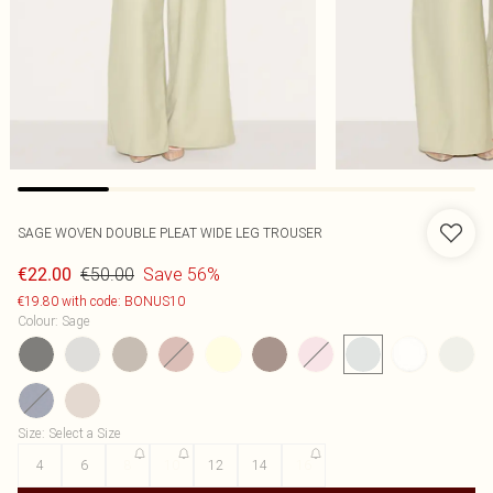
SAGE WOVEN DOUBLE PLEAT WIDE LEG TROUSER
€50.00
Save 56%
€22.00
€19.80 with code: BONUS10
Colour
:
Sage
Size
:
Select a Size
4
6
8
10
12
14
16