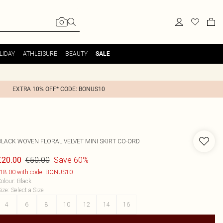
LIDAY
ATHLEISURE
BEAUTY
SALE
EXTRA 10% OFF* CODE: BONUS10
BLACK WOVEN FLORAL VELVET MINI SKIRT CO-ORD
€50.00
Save 60%
€20.00
18.00 with code: BONUS10
olour
:
Black
ize
:
Select a Size
4
6
8
10
12
14
16