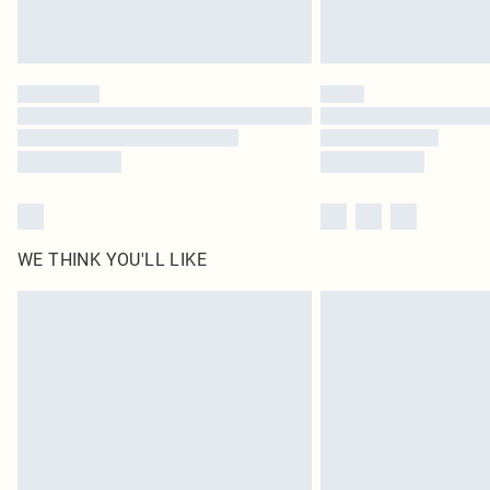
WE THINK YOU'LL LIKE