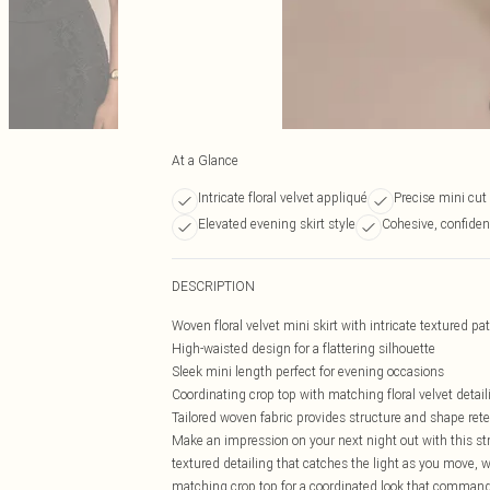
At a Glance
Intricate floral velvet appliqué
Precise mini cut
Elevated evening skirt style
Cohesive, confiden
DESCRIPTION
Woven floral velvet mini skirt with intricate textured pa
High-waisted design for a flattering silhouette
Sleek mini length perfect for evening occasions
Coordinating crop top with matching floral velvet detail
Tailored woven fabric provides structure and shape ret
Make an impression on your next night out with this stri
textured detailing that catches the light as you move, w
matching crop top for a coordinated look that commands 