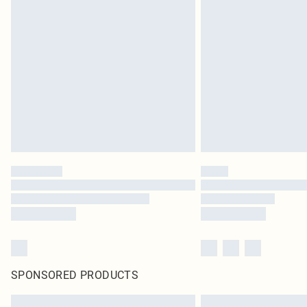
SPONSORED PRODUCTS