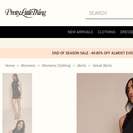
NEW ARRIVALS
CLOTHING
DRESS
END OF SEASON SALE - 40-80% OFF ALMOST EV
Home
>
Womens
>
Womens Clothing
>
Skirts
>
Velvet Skirts