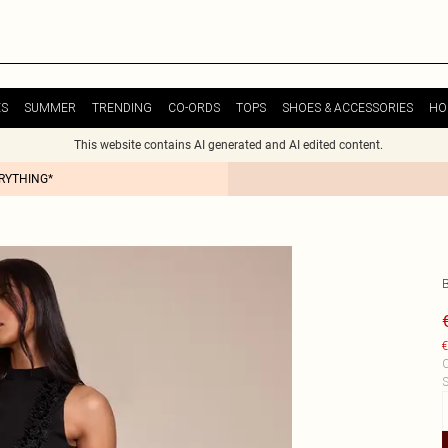
ES
SUMMER
TRENDING
CO-ORDS
TOPS
SHOES & ACCESSORIES
HO
This website contains AI generated and AI edited content.
ERYTHING*
€
C
S