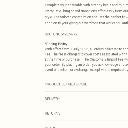
Complete your ensemble with strappy heels and minimal
PrettyLittleThing co-ord transitions effortlessly from d
style. The tailored construction ensures the perfect fit
addition to your going-out wardrobe that works brilliant
SKU:
CNO6498/4/72
*
Pricing Policy
With effect from 1 July 2026, all orders delivered to a
Fee. The fee is charged to cover costs associated with
at the time of purchase. The Customs & Import Fee will
your order. By placing an order, you acknowledge and ag
event of a return or exchange, except where required by
PRODUCT DETAILS & CARE
92.0% Polyester, 8.0% Elastane Please note: due to fabr
DELIVERY
Republic of Ireland Standard Delivery
RETURNS
Up to 5 Working Days
Something not quite right? You have 21 days from the d
Republic of Ireland Express Delivery