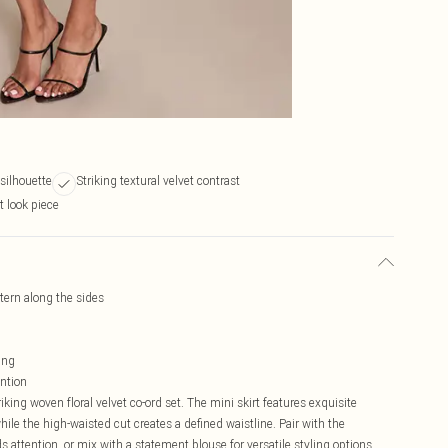
 silhouette
Striking textural velvet contrast
t look piece
ttern along the sides
ing
ention
king woven floral velvet co-ord set. The mini skirt features exquisite
hile the high-waisted cut creates a defined waistline. Pair with the
attention, or mix with a statement blouse for versatile styling options.