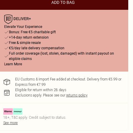
ADD TO BAG
Elevate Your Experience
Bonus: Free €5 charitable gift
+14-day return extension
Free & simple resale
€5/day late delivery compensation
Full order coverage (lost, stolen, damaged) with instant payout on
eligible claims
Learn More
EU Customs & Import Fee added at checkout. Delivery from €5.99 or
Express from €7.99
Eligible for return within 28 days
Exclusions apply.
Please see our
returns policy
18+, T&C apply. Credit subject to status.
See more