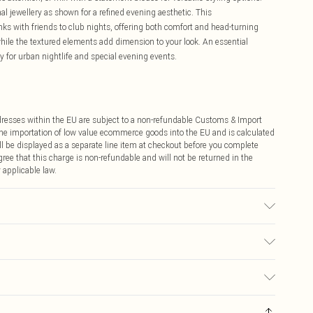
 jewellery as shown for a refined evening aesthetic. This
rinks with friends to club nights, offering both comfort and head-turning
 while the textured elements add dimension to your look. An essential
ly for urban nightlife and special evening events.
ddresses within the EU are subject to a non-refundable Customs & Import
 the importation of low value ecommerce goods into the EU and is calculated
 be displayed as a separate line item at checkout before you complete
ree that this charge is non-refundable and will not be returned in the
 applicable law.
ic used, colour may transfer.
€4.99
ay you receive it, to send something back.
€7.99