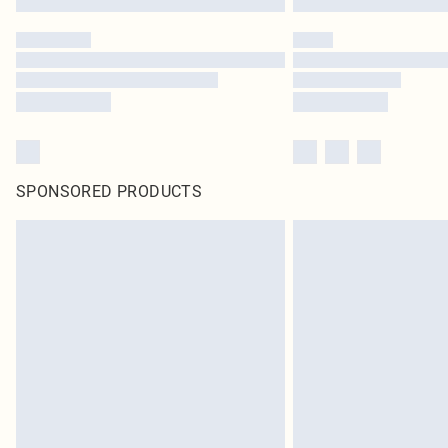
SPONSORED PRODUCTS