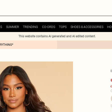
ES
SUMMER
TRENDING
CO-ORDS
TOPS
SHOES & ACCESSORIES
HO
This website contains AI generated and AI edited content.
ERYTHING*
€
C
S