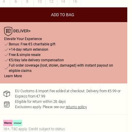
4
6
8
10
12
14
16
ADD TO BAG
Elevate Your Experience
Bonus: Free €5 charitable gift
+14-day return extension
Free & simple resale
€5/day late delivery compensation
Full order coverage (lost, stolen, damaged) with instant payout on
eligible claims
Learn More
EU Customs & Import Fee added at checkout. Delivery from €5.99 or
Express from €7.99
Eligible for return within 28 days
Exclusions apply.
Please see our
returns policy
18+, T&C apply. Credit subject to status.