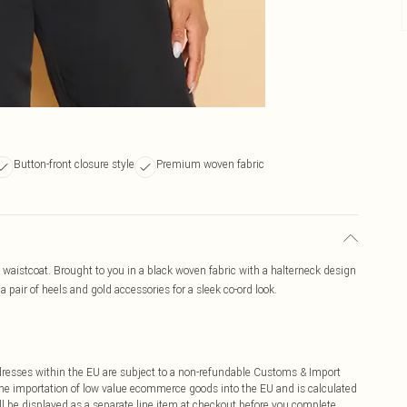
Button-front closure style
Premium woven fabric
 waistcoat. Brought to you in a black woven fabric with a halterneck design
a pair of heels and gold accessories for a sleek co-ord look.
ddresses within the EU are subject to a non-refundable Customs & Import
 the importation of low value ecommerce goods into the EU and is calculated
 be displayed as a separate line item at checkout before you complete