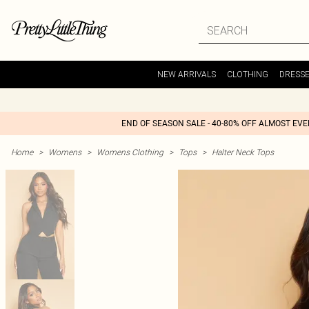
NEW ARRIVALS
CLOTHING
DRESS
END OF SEASON SALE - 40-80% OFF ALMOST EV
Home
>
Womens
>
Womens Clothing
>
Tops
>
Halter Neck Tops