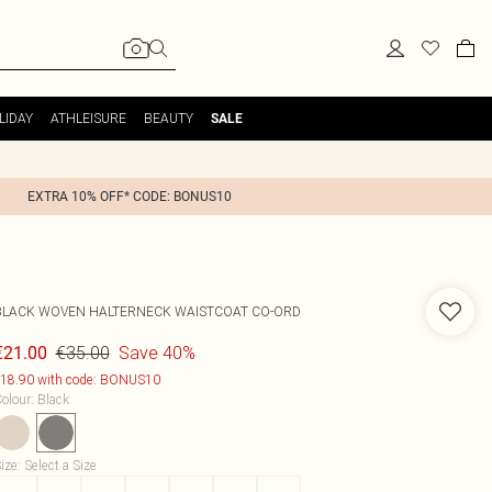
LIDAY
ATHLEISURE
BEAUTY
SALE
EXTRA 10% OFF* CODE: BONUS10
BLACK WOVEN HALTERNECK WAISTCOAT CO-ORD
€35.00
Save 40%
€21.00
18.90 with code: BONUS10
olour
:
Black
ize
:
Select a Size