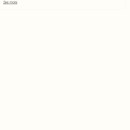
See more