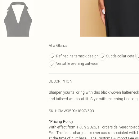
At a Glance
Refined halterneck design
Subtle collar detail
Versatile evening outwear
DESCRIPTION
Sharpen your tailoring with this black woven halterneck
and tailored waistcoat fit. Style with matching trousers, 
SKU:
CMW9509/1897/593
*
Pricing Policy
With effect from 1 July 2026, all orders delivered to a
Fee. The fee is charged to cover costs associated with
at the time of purchase. The Customs & Import Fee will