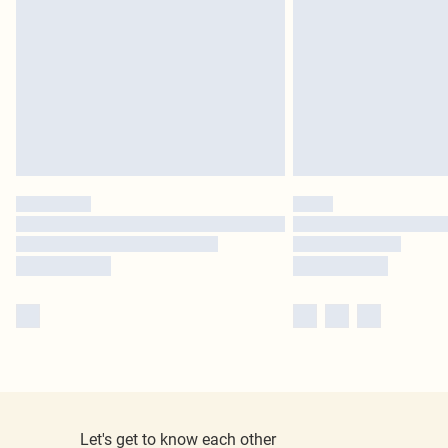
Let's get to know each other