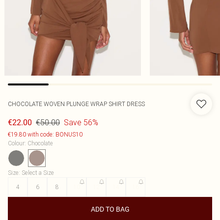
CHOCOLATE WOVEN PLUNGE WRAP SHIRT DRESS
€50.00
Save 56%
€22.00
€19.80 with code: BONUS10
Colour
:
Chocolate
Size
:
Select a Size
4
6
8
10
12
14
16
ADD TO BAG