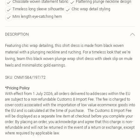
Chocolate woven statement fabric
Flattering plunge neckline design
Timeless long sleeve silhouette
Chic wrap detail styling
Mini length eye-catching hem
DESCRIPTION
Featuring chic wrap detailing, this shirt dress is made from black woven
material with a plunging neckline and ruching. For a timeless look that we're
loving, team this black woven plunge wrap shirt dress with sleek slip on mule
heels and minimalistic gold earrings.
SKU:
CNM1584/197/72
*
Pricing Policy
With effect from 1 July 2026, all orders delivered to addresses within the EU
are subject to a non-refundable Customs & Import Fee. The fee is charged to
cover costs associated with the importation of low value ecommerce goods into
the EU and is calculated at the time of purchase. The Customs & Import Fee
will be displayed as a separate line item at checkout before you complete your
order. By placing an order, you acknowledge and agree that this charge is non-
refundable and will not be returned in the event of a return or exchange, except
where required by applicable law.