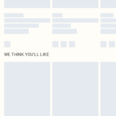
WE THINK YOU'LL LIKE