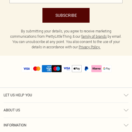
SUBSCRIBE
By submitting your details, you agree to receive marketing
communications from PrettyLittleThing & our
family of brands
by email.
You can unsubscribe at any point. You also consent to the use of your
details in accordance with our
Privacy Policy.
LET US HELP YOU
Help
ABOUT US
Returns
About Us
Size Guide
INFORMATION
PLT Student Discount
Royalty