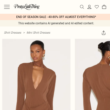
END OF SEASON SALE - 40-80% OFF ALMOST EVERYTHING*
This website contains AI generated and AI edited content.
Shirt Dresses
>
Mini Shirt Dresses