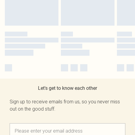
Let's get to know each other
Sign up to receive emails from us, so you never miss
out on the good stuff.