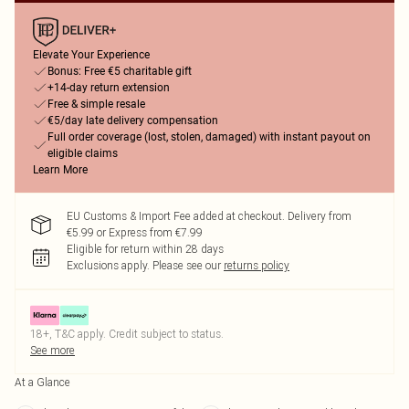
Elevate Your Experience
Bonus: Free €5 charitable gift
+14-day return extension
Free & simple resale
€5/day late delivery compensation
Full order coverage (lost, stolen, damaged) with instant payout on
eligible claims
Learn More
EU Customs & Import Fee added at checkout. Delivery from
€5.99 or Express from €7.99
Eligible for return within 28 days
Exclusions apply.
Please see our
returns policy
18+, T&C apply. Credit subject to status.
See more
At a Glance