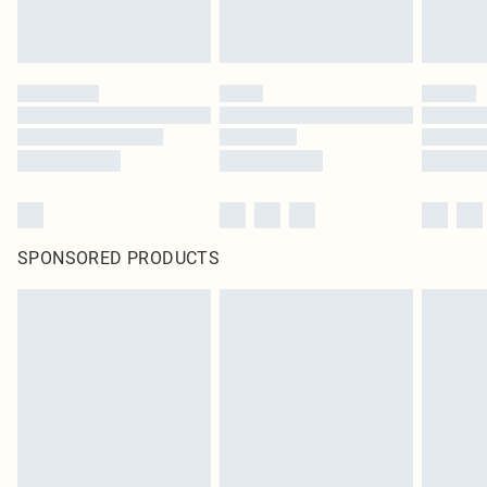
SPONSORED PRODUCTS