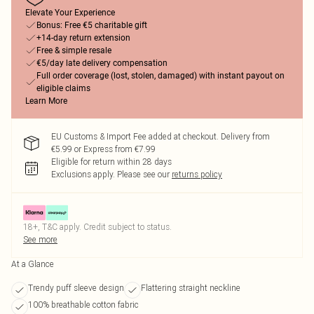
Elevate Your Experience
Bonus: Free €5 charitable gift
+14-day return extension
Free & simple resale
€5/day late delivery compensation
Full order coverage (lost, stolen, damaged) with instant payout on
eligible claims
Learn More
EU Customs & Import Fee added at checkout. Delivery from
€5.99 or Express from €7.99
Eligible for return within 28 days
Exclusions apply.
Please see our
returns policy
18+, T&C apply. Credit subject to status.
See more
At a Glance
Trendy puff sleeve design
Flattering straight neckline
100% breathable cotton fabric