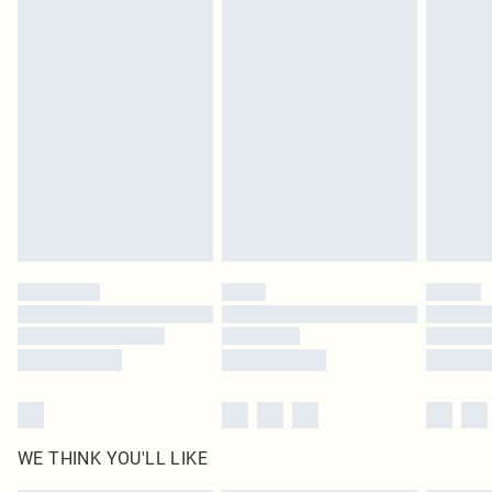
in place or has been broken.
Items of footwear and/or clothing must be unworn and unwashed with the
original labels attached. Also, footwear must be tried on indoors. Items of
homeware including bedlinen, mattresses and toppers, and pillows must be
unused and in their original unopened packaging. This does not affect your
statutory rights.
Click
here
to view our full Returns Policy.
WE THINK YOU'LL LIKE