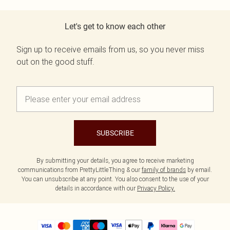
Let's get to know each other
Sign up to receive emails from us, so you never miss
out on the good stuff.
SUBSCRIBE
By submitting your details, you agree to receive marketing
communications from PrettyLittleThing & our
family of brands
by email.
You can unsubscribe at any point. You also consent to the use of your
details in accordance with our
Privacy Policy.