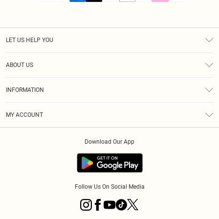
LET US HELP YOU
Help
ABOUT US
Returns
About Us
Size Guide
INFORMATION
PLT Student Discount
Royalty
Terms & Conditions
Diversity
Delivery
MY ACCOUNT
Privacy Policy
Modern Slavery Statement
Klarna
Order History
About Cookies
Student Beans
Download Our App
Track My Order
App Info
Follow Us On Social Media