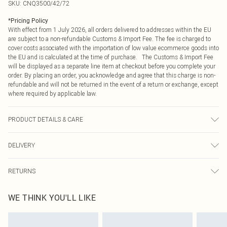
SKU:
CNQ3500/42/72
*
Pricing Policy
With effect from 1 July 2026, all orders delivered to addresses within the EU
are subject to a non-refundable Customs & Import Fee. The fee is charged to
cover costs associated with the importation of low value ecommerce goods into
the EU and is calculated at the time of purchase. The Customs & Import Fee
will be displayed as a separate line item at checkout before you complete your
order. By placing an order, you acknowledge and agree that this charge is non-
refundable and will not be returned in the event of a return or exchange, except
where required by applicable law.
PRODUCT DETAILS & CARE
100% Cotton Please note: due to fabric used, colour may transfer.
DELIVERY
Republic of Ireland Standard Delivery
€4.99
RETURNS
Up to 5 Working Days
Something not quite right? You have 21 days from the day you receive it, to
Republic of Ireland Express Delivery
€7.99
WE THINK YOU'LL LIKE
send something back.
Up to 2 working days (Order by 4pm)
Please note, we cannot offer refunds on fashion face masks, cosmetics,
pierced jewellery, adult toys and swimwear or lingerie if the hygiene seal is not