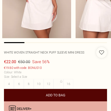
WHITE WOVEN STRAIGHT NECK PUFF SLEEVE MINI DRESS
€50.00
Save 56%
€22.00
€19.80 with code: BONUS10
Colour
:
White
Size
:
Select a Size
4
6
8
10
12
14
16
ADD TO BAG