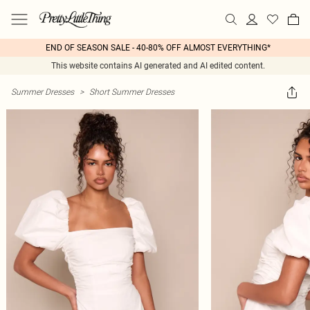
END OF SEASON SALE - 40-80% OFF ALMOST EVERYTHING*
This website contains AI generated and AI edited content.
Summer Dresses
>
Short Summer Dresses