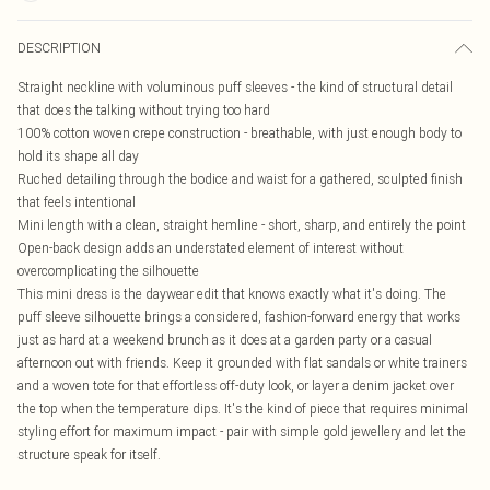
DESCRIPTION
Straight neckline with voluminous puff sleeves - the kind of structural detail
that does the talking without trying too hard
100% cotton woven crepe construction - breathable, with just enough body to
hold its shape all day
Ruched detailing through the bodice and waist for a gathered, sculpted finish
that feels intentional
Mini length with a clean, straight hemline - short, sharp, and entirely the point
Open-back design adds an understated element of interest without
overcomplicating the silhouette
This mini dress is the daywear edit that knows exactly what it's doing. The
puff sleeve silhouette brings a considered, fashion-forward energy that works
just as hard at a weekend brunch as it does at a garden party or a casual
afternoon out with friends. Keep it grounded with flat sandals or white trainers
and a woven tote for that effortless off-duty look, or layer a denim jacket over
the top when the temperature dips. It's the kind of piece that requires minimal
styling effort for maximum impact - pair with simple gold jewellery and let the
structure speak for itself.