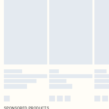
SPONSORED PRODUCTS