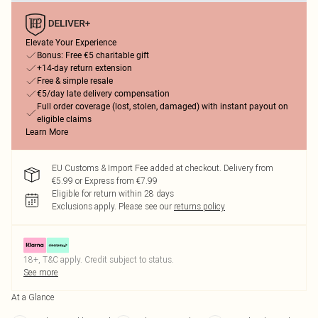
Elevate Your Experience
Bonus: Free €5 charitable gift
+14-day return extension
Free & simple resale
€5/day late delivery compensation
Full order coverage (lost, stolen, damaged) with instant payout on
eligible claims
Learn More
EU Customs & Import Fee added at checkout. Delivery from
€5.99 or Express from €7.99
Eligible for return within 28 days
Exclusions apply.
Please see our
returns policy
18+, T&C apply. Credit subject to status.
See more
At a Glance