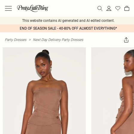
This website contains AI generated and AI edited content.
END OF SEASON SALE - 40-80% OFF ALMOST EVERYTHING*
Party Dresses
>
Next Day Delivery Party Dresses