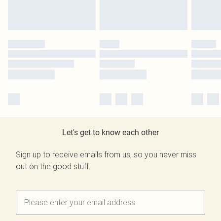
Let's get to know each other
Sign up to receive emails from us, so you never miss
out on the good stuff.