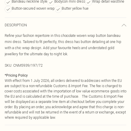
Bandeau neckline style
Bodycon mini dress
Wrap detail waistline
Button-secured woven wrap
Butter yellow hue
DESCRIPTION
Refine your fashion repertoire in this chocolate woven wrap button bandeau
mini dress. Tailored to fit perfectly, this dress has button detailing at one hip
with a chic wrap design. Add your favourite heels and understated gold
jewellery for the ultimate day to night lok.
SKU:
CNM5939/197/72
*
Pricing Policy
With effect from 1 July 2026, all orders delivered to addresses within the EU
are subject to a non-refundable Customs & Import Fee. The fee is charged to
cover costs associated with the importation of low value ecommerce goods into
the EU and is calculated at the time of purchase. The Customs & Import Fee
will be displayed as a separate line item at checkout before you complete your
order. By placing an order, you acknowledge and agree that this charge is non-
refundable and will not be returned in the event of a return or exchange, except
where required by applicable law.