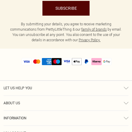
SUBSCRIBE
By submitting your details, you agree to receive marketing
communications from PrettyLittleThing & our
family of brands
by email.
You can unsubscribe at any point. You also consent to the use of your
details in accordance with our
Privacy Policy.
LET US HELP YOU
Help
ABOUT US
Returns
About Us
Size Guide
INFORMATION
PLT Student Discount
Royalty
Terms & Conditions
Diversity
Delivery