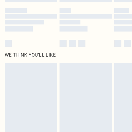
WE THINK YOU'LL LIKE