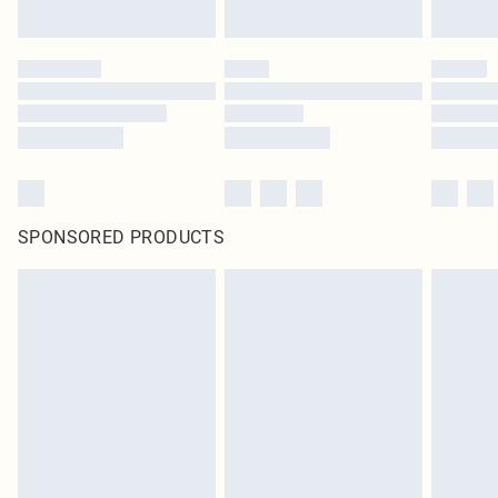
SPONSORED PRODUCTS