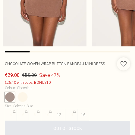
CHOCOLATE WOVEN WRAP BUTTON BANDEAU MINI DRESS
€55.00
Save 47%
€29.00
€26.10 with code: BONUS10
Colour
:
Chocolate
Size
:
Select a Size
4
6
8
10
12
14
16
OUT OF STOCK