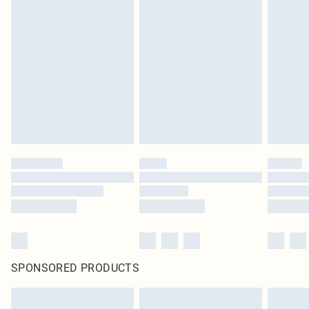
SPONSORED PRODUCTS