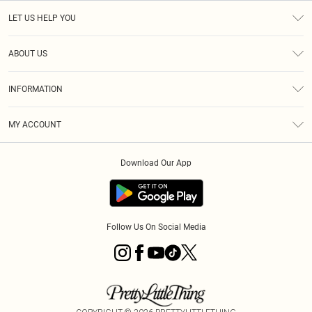
LET US HELP YOU
Help
ABOUT US
Returns
About Us
Size Guide
INFORMATION
PLT Student Discount
Royalty
Terms & Conditions
Diversity
Delivery
MY ACCOUNT
Privacy Policy
Modern Slavery Statement
Klarna
Order History
About Cookies
Student Beans
Download Our App
Track My Order
App Info
Follow Us On Social Media