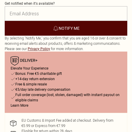
Get notified when it's available?
NOTIFY ME
By selecting 'Notify Me,' you confirm that you are aged 16 or over & consent to
receiving email alerts about products, offers & marketing communications.
Please see our
for more information.
Privacy Policy
Elevate Your Experience
Bonus: Free €5 charitable gift
+14-day return extension
Free & simple resale
€5/day late delivery compensation
Full order coverage (lost, stolen, damaged) with instant payout on
eligible claims
Learn More
EU Customs & Import Fee added at checkout. Delivery from
€5.99 or Express from €7.99
Eligible for return within 28 days