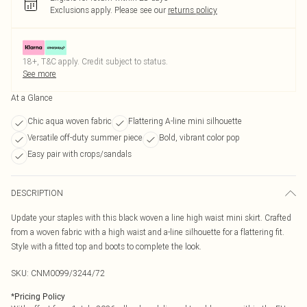
Exclusions apply.
Please see our
returns policy
18+, T&C apply. Credit subject to status.
See more
At a Glance
Chic aqua woven fabric
Flattering A-line mini silhouette
Versatile off-duty summer piece
Bold, vibrant color pop
Easy pair with crops/sandals
DESCRIPTION
Update your staples with this black woven a line high waist mini skirt. Crafted
from a woven fabric with a high waist and a-line silhouette for a flattering fit.
Style with a fitted top and boots to complete the look.
SKU:
CNM0099/3244/72
*
Pricing Policy