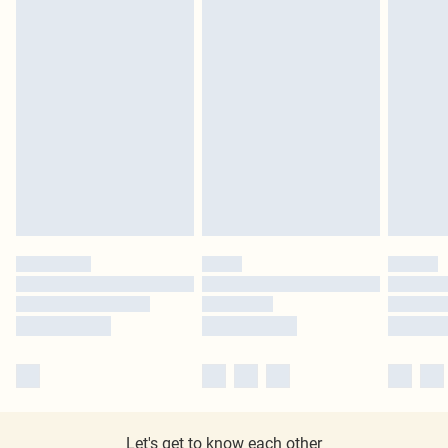
Let's get to know each other