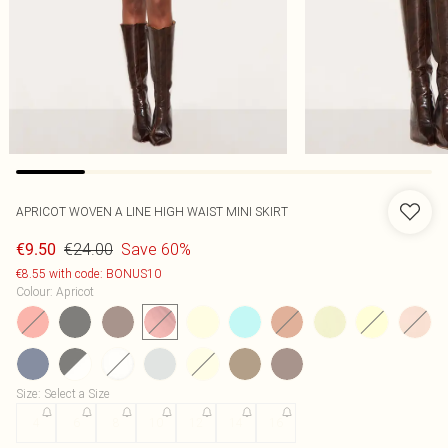
APRICOT WOVEN A LINE HIGH WAIST MINI SKIRT
€24.00
Save 60%
€9.50
€8.55 with code: BONUS10
Colour
:
Apricot
Size
:
Select a Size
4
6
8
10
12
14
16