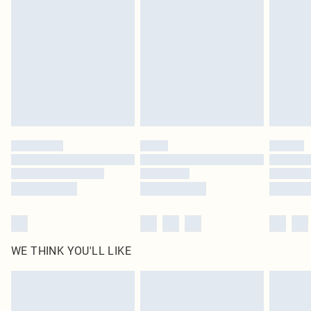
homeware including bedlinen, mattresses and toppers, and pillows must be
unused and in their original unopened packaging. This does not affect your
statutory rights.
Click
here
to view our full Returns Policy.
WE THINK YOU'LL LIKE