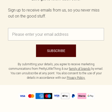
Sign up to receive emails from us, so you never miss
out on the good stuff.
SUBSCRIBE
By submitting your details, you agree to receive marketing
communications from PrettyLittleThing & our
family of brands
by email.
You can unsubscribe at any point. You also consent to the use of your
details in accordance with our
Privacy Policy.