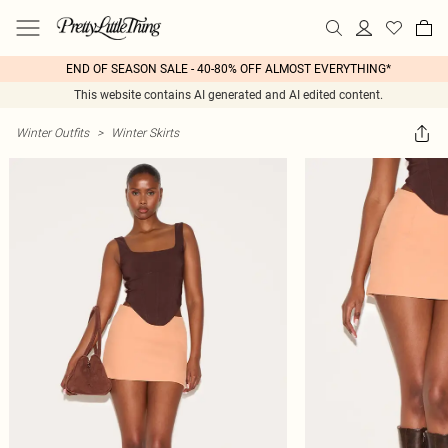
END OF SEASON SALE - 40-80% OFF ALMOST EVERYTHING*
This website contains AI generated and AI edited content.
Winter Outfits
>
Winter Skirts