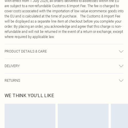
With effect from 1 July 2026, all orders delivered to addresses within the EU
are subject to a non-refundable Customs & Import Fee. The fee is charged to
cover costs associated with the importation of low value ecommerce goods into
the EU and is calculated at the time of purchase. The Customs & Import Fee
will be displayed as a separate line item at checkout before you complete your
order. By placing an order, you acknowledge and agree that this charge is non-
refundable and will not be returned in the event of a return or exchange, except
where required by applicable law.
PRODUCT DETAILS & CARE
65.0% Polyester, 35.0% Rayon Please note: due to fabric used, colour may
DELIVERY
transfer.
Republic of Ireland Standard Delivery
€4.99
RETURNS
Up to 5 Working Days
Something not quite right? You have 21 days from the day you receive it, to
Republic of Ireland Express Delivery
€7.99
WE THINK YOU'LL LIKE
send something back.
Up to 2 working days (Order by 4pm)
Please note, we cannot offer refunds on fashion face masks, cosmetics,
pierced jewellery, adult toys and swimwear or lingerie if the hygiene seal is not
in place or has been broken.
Items of footwear and/or clothing must be unworn and unwashed with the
original labels attached. Also, footwear must be tried on indoors. Items of