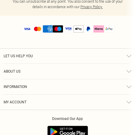
You can unsubscribe at any point. You also consent to the use of your
details in accordance with our
Privacy Policy.
LET US HELP YOU
Help
ABOUT US
Returns
About Us
Size Guide
INFORMATION
PLT Student Discount
Royalty
Terms & Conditions
Diversity
Delivery
MY ACCOUNT
Privacy Policy
Modern Slavery Statement
Klarna
Order History
About Cookies
Student Beans
Download Our App
Track My Order
App Info