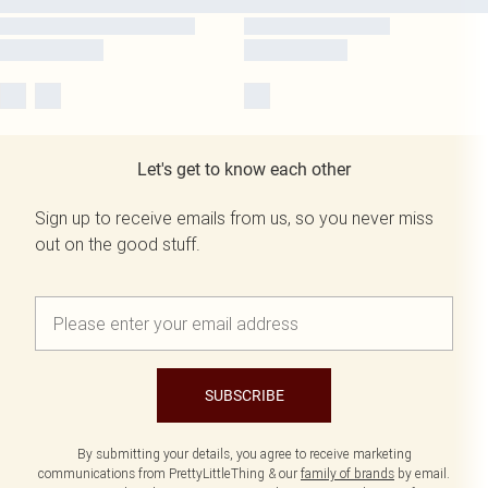
Let's get to know each other
Sign up to receive emails from us, so you never miss
out on the good stuff.
SUBSCRIBE
By submitting your details, you agree to receive marketing
communications from PrettyLittleThing & our
family of brands
by email.