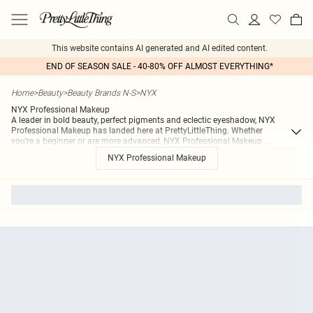
This website contains AI generated and AI edited content.
END OF SEASON SALE - 40-80% OFF ALMOST EVERYTHING*
Home
>
Beauty
>
Beauty Brands N-S
>
NYX
NYX Professional Makeup
A leader in bold beauty, perfect pigments and eclectic eyeshadow, NYX
Professional Makeup has landed here at PrettyLittleThing. Whether
you’re a beginner or are more advanced, NYX Professional Makeup
...
NYX Professional Makeup