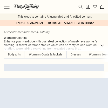
This website contains AI generated and AI edited content.
END OF SEASON SALE - 40-80% OFF ALMOST EVERYTHING*
Home
>
Womens
>
Womens Clothing
Women's Clothing
Enhance your wardrobe with our latest collection of must-have women's
clothing. Discover wardrobe staples which can be re-styled and worn on
rotation. We're talking everything from elevated basics tha
...
Bodysuits
Women's Coats & Jackets
Dresses
Women's Jean