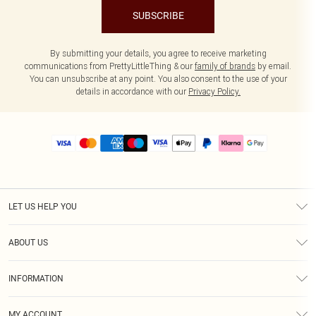
SUBSCRIBE
By submitting your details, you agree to receive marketing
communications from PrettyLittleThing & our
family of brands
by email.
You can unsubscribe at any point. You also consent to the use of your
details in accordance with our
Privacy Policy.
LET US HELP YOU
Help
ABOUT US
Returns
About Us
Size Guide
INFORMATION
PLT Student Discount
Royalty
Terms & Conditions
Diversity
Delivery
MY ACCOUNT