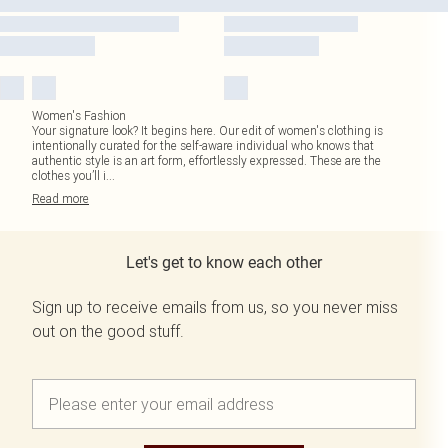
Women's Fashion
Your signature look? It begins here. Our edit of women's clothing is
intentionally curated for the self-aware individual who knows that
authentic style is an art form, effortlessly expressed. These are the
clothes you’ll i
...
Read
more
Let's get to know each other
Sign up to receive emails from us, so you never miss
out on the good stuff.