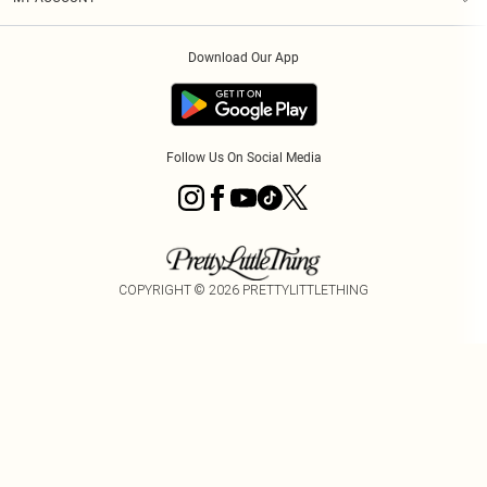
Privacy Policy
Modern Slavery Statement
Klarna
Order History
About Cookies
Student Beans
Download Our App
Track My Order
App Info
Follow Us On Social Media
COPYRIGHT ©
2026
PRETTYLITTLETHING