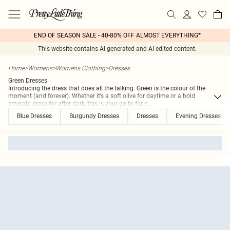
END OF SEASON SALE - 40-80% OFF ALMOST EVERYTHING*
This website contains AI generated and AI edited content.
Home
>
Womens
>
Womens Clothing
>
Dresses
Green Dresses
Introducing the dress that does all the talking. Green is the colour of the
moment (and forever). Whether it’s a soft olive for daytime or a bold
emerald dress for after dark, this is your go-to for e
...
Blue Dresses
Burgundy Dresses
Dresses
Evening Dresses