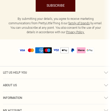
SUBSCRIBE
By submitting your details, you agree to receive marketing
communications from PrettyLittleThing & our
family of brands
by email.
You can unsubscribe at any point. You also consent to the use of your
details in accordance with our
Privacy Policy.
LET US HELP YOU
Help
ABOUT US
Returns
About Us
Size Guide
INFORMATION
PLT Student Discount
Royalty
Terms & Conditions
Diversity
Delivery
MY ACCOUNT