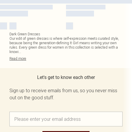
Dark Green Dresses
Our edit of green dresses is where self-expression meets curated style,
because being the generation-defining It Girl means writing your own
rules. Every green dress for women in this collection is selected with a
knowi
...
Read
more
Let's get to know each other
Sign up to receive emails from us, so you never miss
out on the good stuff.