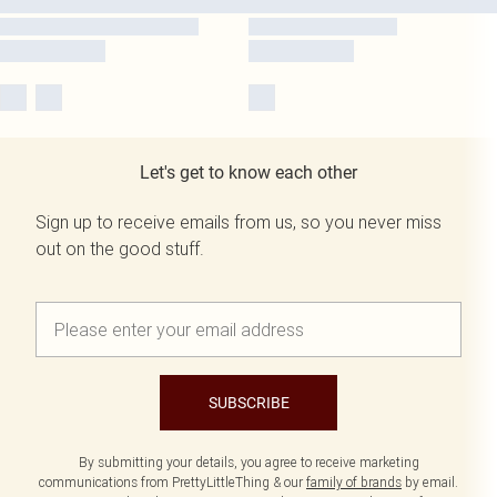
Let's get to know each other
Sign up to receive emails from us, so you never miss
out on the good stuff.
SUBSCRIBE
By submitting your details, you agree to receive marketing
communications from PrettyLittleThing & our
family of brands
by email.