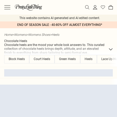
This website contains AI generated and AI edited content.
END OF SEASON SALE - 40-80% OFF ALMOST EVERYTHING*
Home
>
Womens
>
Womens Shoes
>
Heels
Chocolate Heels
Chocolate heels are the mood your whole look answers to. This curated
collection of chocolate heels brings depth, attitude, and an elevated
finish to everything from sharp tailoring to semi-formal eve
...
Block Heels
Court Heels
Green Heels
Heels
Lace Up He