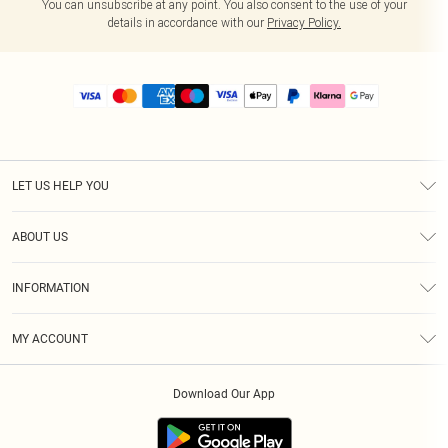
You can unsubscribe at any point. You also consent to the use of your
details in accordance with our
Privacy Policy.
LET US HELP YOU
Help
ABOUT US
Returns
About Us
Size Guide
INFORMATION
PLT Student Discount
Royalty
Terms & Conditions
Diversity
Delivery
MY ACCOUNT
Privacy Policy
Modern Slavery Statement
Klarna
Order History
About Cookies
Student Beans
Download Our App
Track My Order
App Info