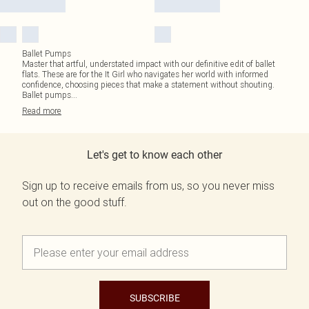
Ballet Pumps
Master that artful, understated impact with our definitive edit of ballet
flats. These are for the It Girl who navigates her world with informed
confidence, choosing pieces that make a statement without shouting.
Ballet pumps
...
Read
more
Let's get to know each other
Sign up to receive emails from us, so you never miss
out on the good stuff.
SUBSCRIBE