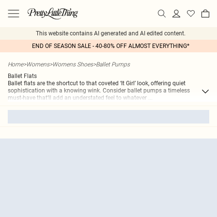
This website contains AI generated and AI edited content.
END OF SEASON SALE - 40-80% OFF ALMOST EVERYTHING*
Home
>
Womens
>
Womens Shoes
>
Ballet Pumps
Ballet Flats
Ballet flats are the shortcut to that coveted ‘It Girl’ look, offering quiet
sophistication with a knowing wink. Consider ballet pumps a timeless
must-have that’ll add an understated feel to whatever
...