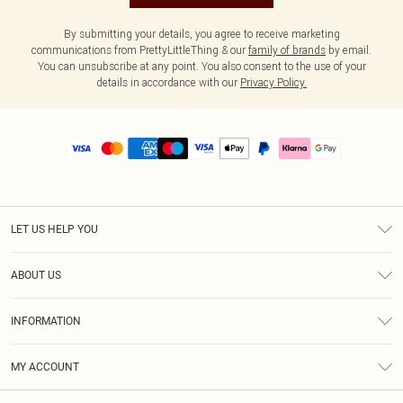
By submitting your details, you agree to receive marketing
communications from PrettyLittleThing & our
family of brands
by email.
You can unsubscribe at any point. You also consent to the use of your
details in accordance with our
Privacy Policy.
LET US HELP YOU
Help
ABOUT US
Returns
About Us
Size Guide
INFORMATION
PLT Student Discount
Royalty
Terms & Conditions
Diversity
Delivery
MY ACCOUNT
Privacy Policy
Modern Slavery Statement
Klarna
Order History
About Cookies