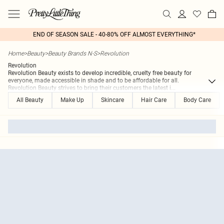
END OF SEASON SALE - 40-80% OFF ALMOST EVERYTHING*
Home
>
Beauty
>
Beauty Brands N-S
>
Revolution
Revolution
Revolution Beauty exists to develop incredible, cruelty free beauty for
everyone, made accessible in shade and to be affordable for all.
Revolution Beauty strives to bring their customers the latest i
...
All Beauty
Make Up
Skincare
Hair Care
Body Care