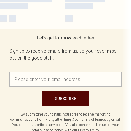
Let's get to know each other
Sign up to receive emails from us, so you never miss
out on the good stuff.
SUBSCRIBE
By submitting your details, you agree to receive marketing
communications from PrettyLittleThing & our
family of brands
by email.
You can unsubscribe at any point. You also consent to the use of your
details in accordance with our
Privacy Policy.