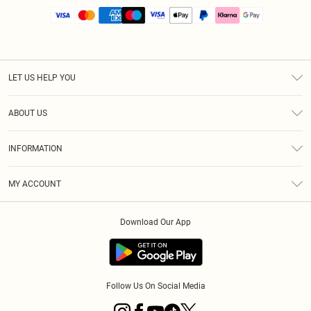
LET US HELP YOU
Help
ABOUT US
Returns
About Us
Size Guide
INFORMATION
PLT Student Discount
Royalty
Terms & Conditions
Diversity
Delivery
MY ACCOUNT
Privacy Policy
Modern Slavery Statement
Klarna
Order History
About Cookies
Student Beans
Download Our App
Track My Order
App Info
Follow Us On Social Media