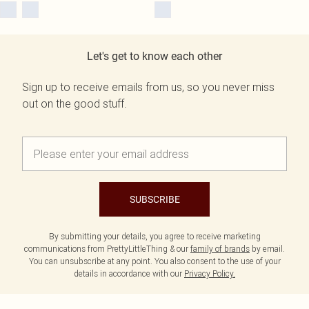
Let's get to know each other
Sign up to receive emails from us, so you never miss
out on the good stuff.
SUBSCRIBE
By submitting your details, you agree to receive marketing
communications from PrettyLittleThing & our
family of brands
by email.
You can unsubscribe at any point. You also consent to the use of your
details in accordance with our
Privacy Policy.