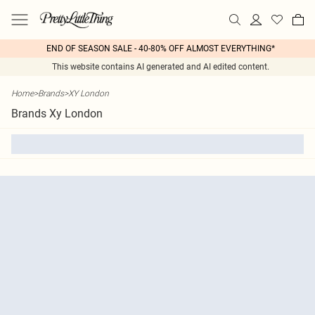
END OF SEASON SALE - 40-80% OFF ALMOST EVERYTHING*
This website contains AI generated and AI edited content.
Home
>
Brands
>
XY London
Brands Xy London