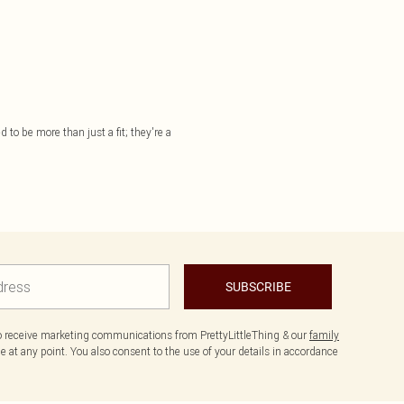
 to be more than just a fit; they're a
SUBSCRIBE
to receive marketing communications from PrettyLittleThing & our
family
 at any point. You also consent to the use of your details in accordance