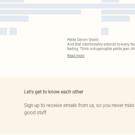
Petite Denim Shorts
And that intentionality extends to every fac
feeling. Think indispensable petite jean sh
Read
more
Let's get to know each other
Sign up to receive emails from us, so you never miss
good stuff.