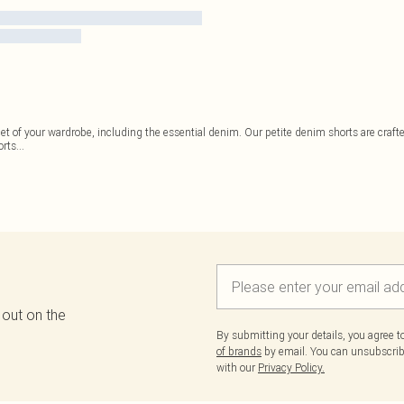
et of your wardrobe, including the essential denim. Our petite denim shorts are crafted
orts
...
 out on the
By submitting your details, you agree 
of brands
by email. You can unsubscribe
with our
Privacy Policy.