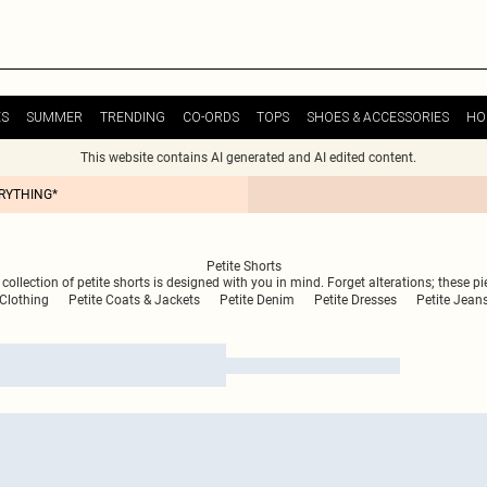
ES
SUMMER
TRENDING
CO-ORDS
TOPS
SHOES & ACCESSORIES
HO
This website contains AI generated and AI edited content.
ERYTHING*
Petite Shorts
ollection of petite shorts is designed with you in mind. Forget alterations; these piec
 Clothing
Petite Coats & Jackets
Petite Denim
Petite Dresses
Petite Jean