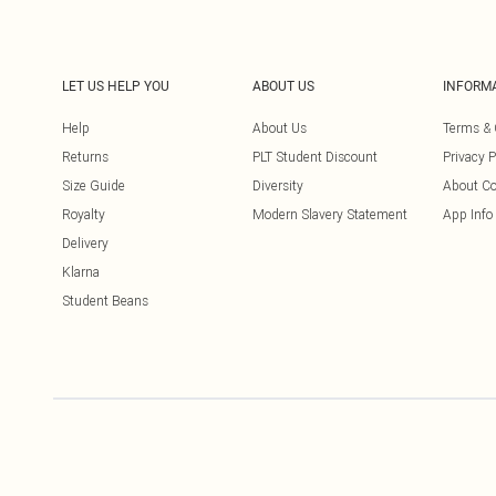
LET US HELP YOU
ABOUT US
INFORM
Help
About Us
Terms & 
Returns
PLT Student Discount
Privacy P
Size Guide
Diversity
About Co
Royalty
Modern Slavery Statement
App Info
Delivery
Klarna
Student Beans