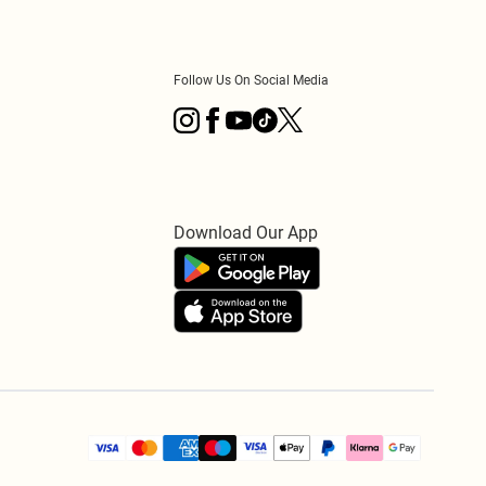
Follow Us On Social Media
Download Our App