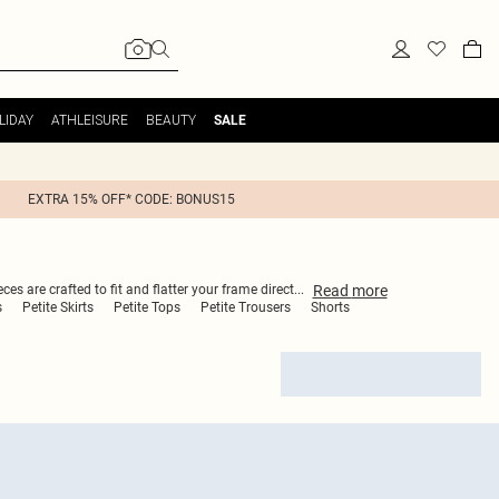
LIDAY
ATHLEISURE
BEAUTY
SALE
EXTRA 15% OFF* CODE: BONUS15
Read
more
es are crafted to fit and flatter your frame direct
...
s
Petite Skirts
Petite Tops
Petite Trousers
Shorts