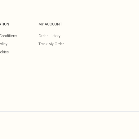
ATION
MY ACCOUNT
Conditions
Order History
olicy
Track My Order
okies