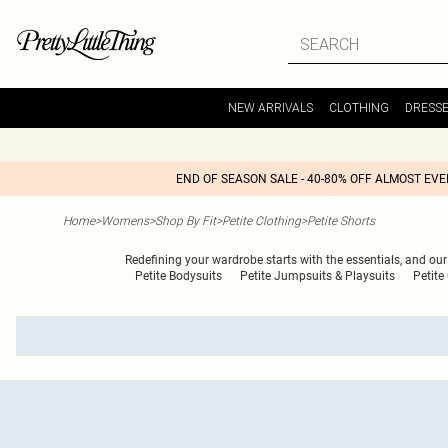
NEW ARRIVALS
CLOTHING
DRESS
END OF SEASON SALE - 40-80% OFF ALMOST EV
Home
>
Womens
>
Shop By Fit
>
Petite Clothing
>
Petite Shorts
Redefining your wardrobe starts with the essentials, and our c
Petite Bodysuits
Petite Jumpsuits & Playsuits
Petite