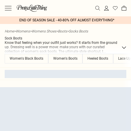
END OF SEASON SALE - 40-80% OFF ALMOST EVERYTHING*
Home
>
Womens
>
Womens Shoes
>
Boots
>
Socks Boots
Sock Boots
Know that feeling when your outfit just works? It starts from the ground
up. Dressing well is a power move: make yours with our curated
collection of women's sock boots. The ultimate style shortcut, t
...
Women's Black Boots
Women's Boots
Heeled Boots
Lace Up