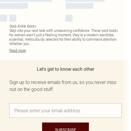
Sock Ankle Boots
Step into your next look with unwavering confidence. These sock boots
for women aren’t just a fleeting moment; they’re a modern wardrobe
essential, meticulously selected for their ability to command attention.
Whether you
...
Read
more
Let's get to know each other
Sign up to receive emails from us, so you never miss
out on the good stuff.
SUBSCRIBE