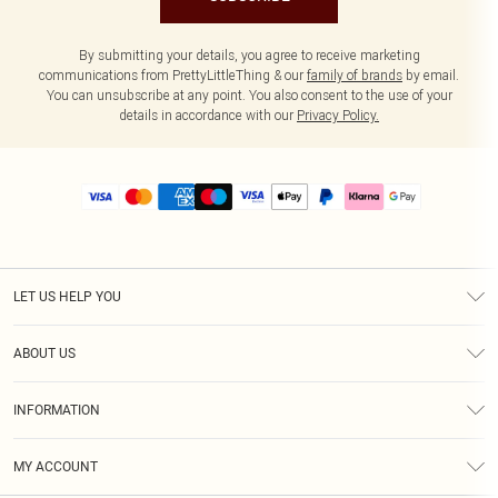
By submitting your details, you agree to receive marketing
communications from PrettyLittleThing & our
family of brands
by email.
You can unsubscribe at any point. You also consent to the use of your
details in accordance with our
Privacy Policy.
LET US HELP YOU
Help
ABOUT US
Returns
About Us
Size Guide
INFORMATION
PLT Student Discount
Royalty
Terms & Conditions
Diversity
Delivery
MY ACCOUNT
Privacy Policy
Modern Slavery Statement
Klarna