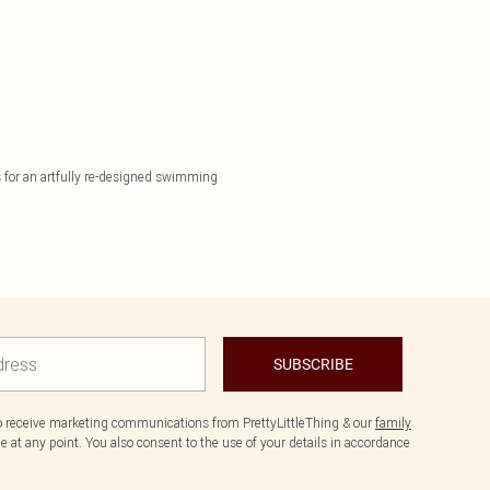
ls for an artfully re-designed swimming
SUBSCRIBE
to receive marketing communications from PrettyLittleThing & our
family
 at any point. You also consent to the use of your details in accordance