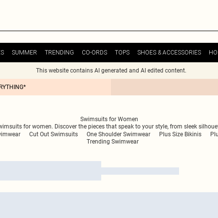
ES
SUMMER
TRENDING
CO-ORDS
TOPS
SHOES & ACCESSORIES
HO
This website contains AI generated and AI edited content.
ERYTHING*
Swimsuits for Women
swimsuits for women. Discover the pieces that speak to your style, from sleek silhou
wimwear
Cut Out Swimsuits
One Shoulder Swimwear
Plus Size Bikinis
Pl
Trending Swimwear