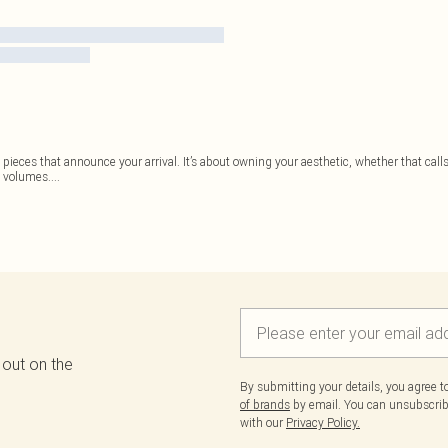
 pieces that announce your arrival. It’s about owning your aesthetic, whether that cal
s volumes.
...
 out on the
By submitting your details, you agree 
of brands
by email. You can unsubscribe
with our
Privacy Policy.