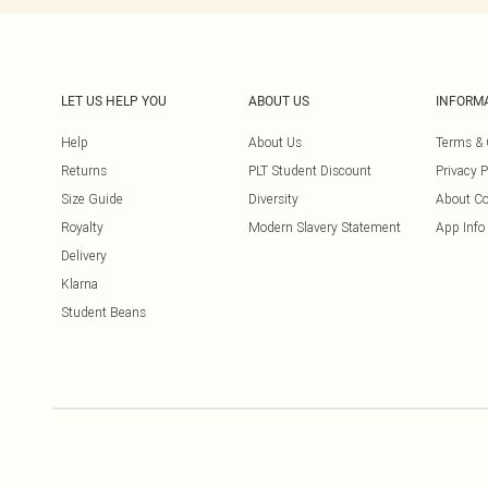
LET US HELP YOU
ABOUT US
INFORM
Help
About Us
Terms & 
Returns
PLT Student Discount
Privacy P
Size Guide
Diversity
About Co
Royalty
Modern Slavery Statement
App Info
Delivery
Klarna
Student Beans