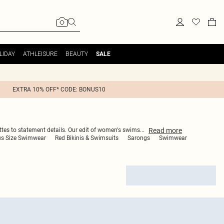
LIDAY
ATHLEISURE
BEAUTY
SALE
EXTRA 10% OFF* CODE: BONUS10
Read
more
ettes to statement details. Our edit of women's swims
...
us Size Swimwear
Red Bikinis & Swimsuits
Sarongs
Swimwear