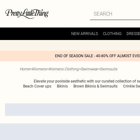
NEW ARRIVALS
CLOTHING
DRESS
END OF SEASON SALE - 40-80% OFF ALMOST EV
Home
>
Womens
>
Womens Clothing
>
Swimwear
>
Swimsuits
Elevate your poolside aesthetic with our curated collection of 
Beach Cover ups
Bikinis
Brown Bikinis & Swimsuits
Crinkle S