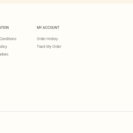
ATION
MY ACCOUNT
Conditions
Order History
olicy
Track My Order
okies