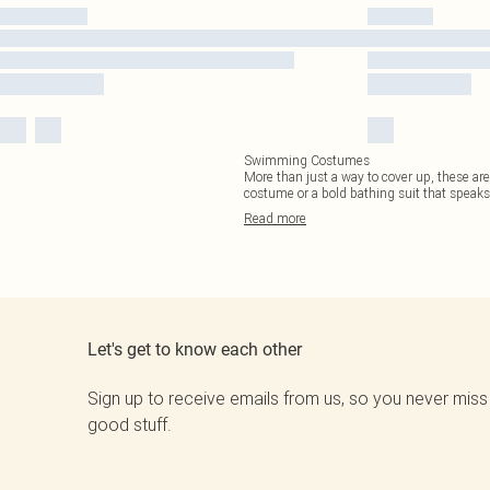
Swimming Costumes
More than just a way to cover up, these are
costume or a bold bathing suit that speak
Read
more
Let's get to know each other
Sign up to receive emails from us, so you never miss
good stuff.