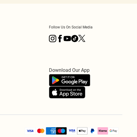
Follow Us On Social Media
Download Our App