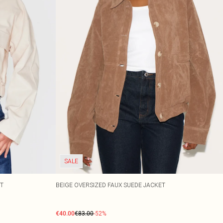
SALE
ET
BEIGE OVERSIZED FAUX SUEDE JACKET
€40.00
€83.00
-52%