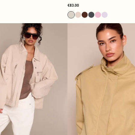
€83.00