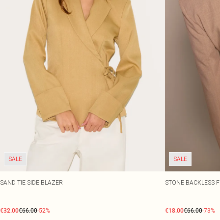
SALE
SALE
SAND TIE SIDE BLAZER
STONE BACKLESS F
€32.00
€66.00
-52%
€18.00
€66.00
-73%