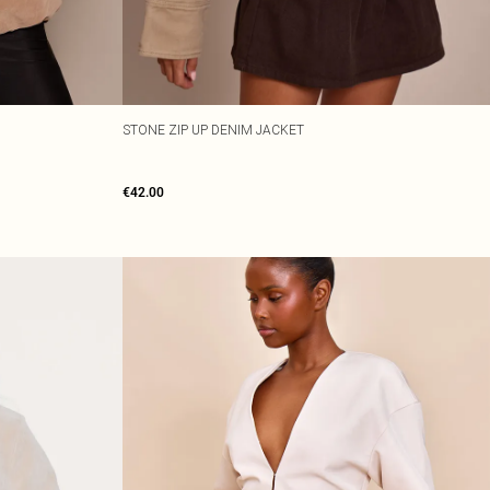
STONE ZIP UP DENIM JACKET
€42.00