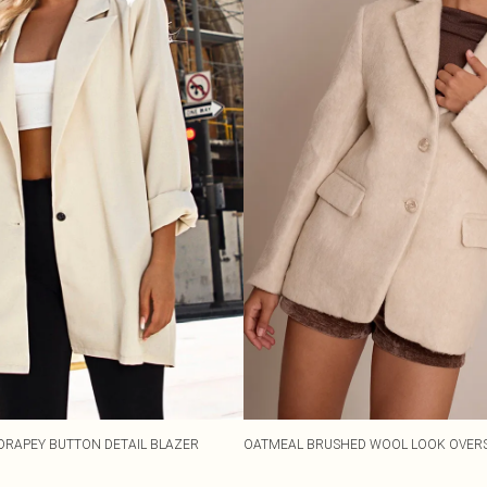
DRAPEY BUTTON DETAIL BLAZER
OATMEAL BRUSHED WOOL LOOK OVERS