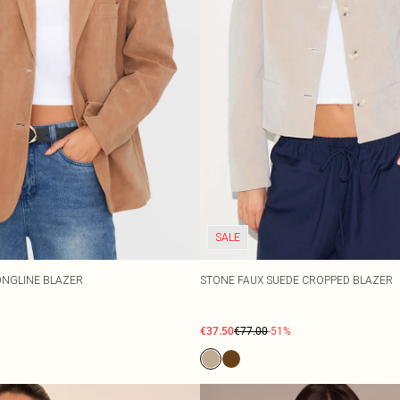
SALE
ONGLINE BLAZER
STONE FAUX SUEDE CROPPED BLAZER
€37.50
€77.00
-51%