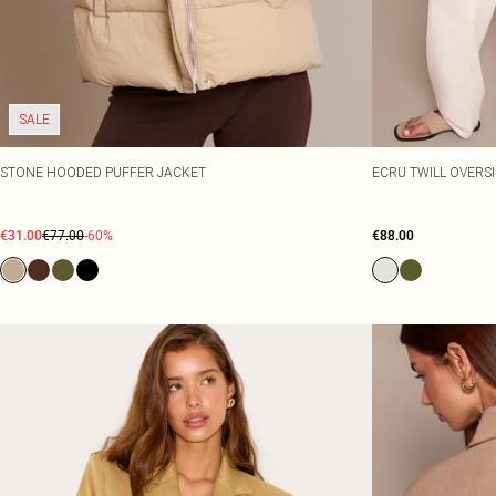
SALE
STONE HOODED PUFFER JACKET
ECRU TWILL OVERS
€31.00
€77.00
-60%
€88.00