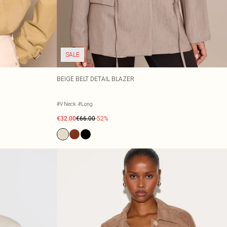
SALE
BEIGE BELT DETAIL BLAZER
#V Neck
#Long
€32.00
€66.00
-52%