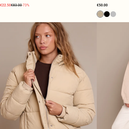
€22.50
€83.00
-73%
€50.00