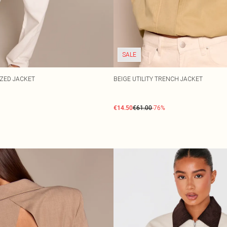
SALE
IZED JACKET
BEIGE UTILITY TRENCH JACKET
€14.50
€61.00
-76%