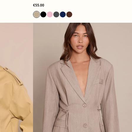
€55.00