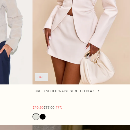
SALE
ECRU CINCHED WAIST STRETCH BLAZER
€40.50
€77.00
-47%