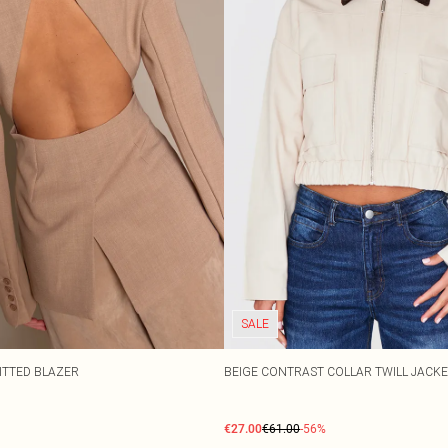
SALE
ITTED BLAZER
BEIGE CONTRAST COLLAR TWILL JACK
€27.00
€61.00
-56%