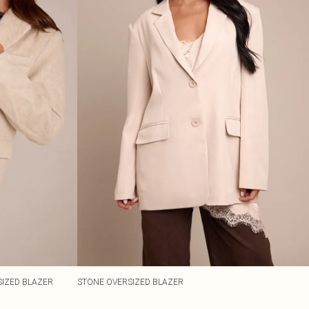
IZED BLAZER
STONE OVERSIZED BLAZER