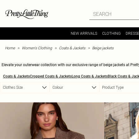
Skip to main content
NEW ARRIVALS
CLOTHING
DRESS
Home
Women's Clothing
Coats & Jackets
Beige jackets
Elevate your outerwear collection with our exclusive range of beige jackets at Pretty
shades and styles to keep your wardrobe on point. These versatile pieces are perf
Coats & Jackets
Cropped Coats & Jackets
Long Coats & Jackets
Black Coats & Jack
trims, each piece promises to enhance your outfit
Clothes Size
Colour
Product Type