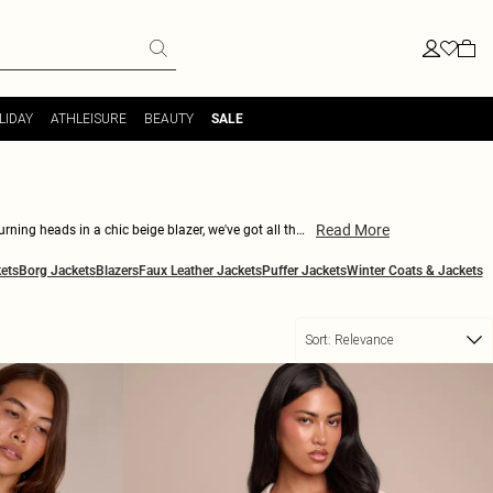
LIDAY
ATHLEISURE
BEAUTY
SALE
Read More
urning heads in a chic beige blazer, we've got all the
With details ranging from belted waists to faux fur
ets
Borg Jackets
Blazers
Faux Leather Jackets
Puffer Jackets
Winter Coats & Jackets
t wardrobe staple.
Sort:
Relevance