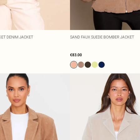
KET DENIM JACKET
SAND FAUX SUEDE BOMBER JACKET
€83.00