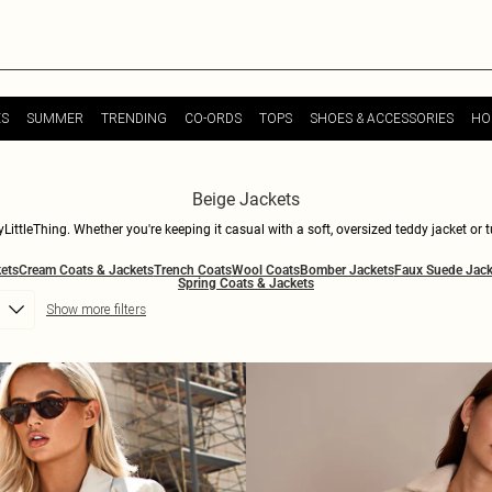
ES
SUMMER
TRENDING
CO-ORDS
TOPS
SHOES & ACCESSORIES
HO
Beige Jackets
LittleThing. Whether you're keeping it casual with a soft, oversized teddy jacket or t
ect for layering over any outfit, from day-to-night dresses to your favourite denim. 
ets
Cream Coats & Jackets
Trench Coats
Wool Coats
Bomber Jackets
Faux Suede Jack
 while keeping you snug. Dive into our collection of beige jackets and find your nex
Spring Coats & Jackets
Show more filters