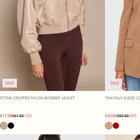
SALE
SALE
STONE CROPPED NYLON BOMBER JACKET
TAN FAUX SUEDE L
€17.00
€61.00
-72%
€33.00
€83.00
-60%