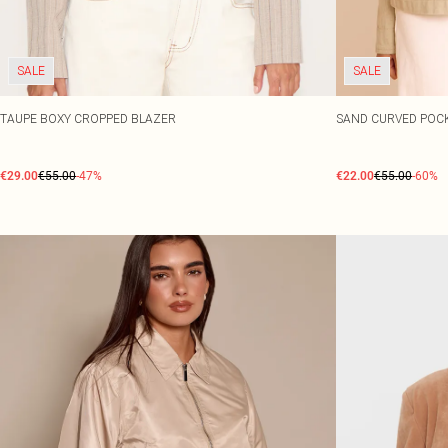
SALE
SALE
TAUPE BOXY CROPPED BLAZER
SAND CURVED POC
€29.00
€55.00
-47%
€22.00
€55.00
-60%