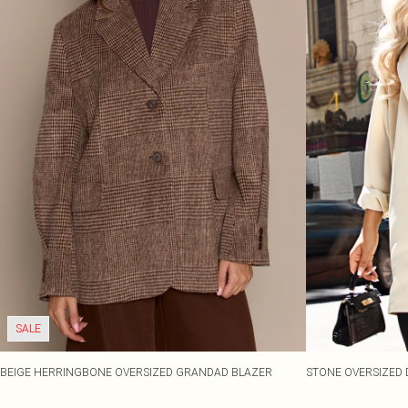
SALE
BEIGE HERRINGBONE OVERSIZED GRANDAD BLAZER
STONE OVERSIZED 